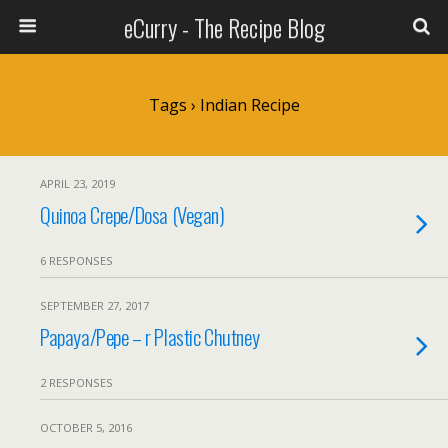
eCurry - The Recipe Blog
Tags › Indian Recipe
APRIL 23, 2019
Quinoa Crepe/Dosa (Vegan)
6 RESPONSES
SEPTEMBER 27, 2017
Papaya/Pepe – r Plastic Chutney
2 RESPONSES
OCTOBER 5, 2016