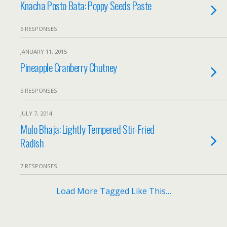
Knacha Posto Bata: Poppy Seeds Paste
6 RESPONSES
JANUARY 11, 2015
Pineapple Cranberry Chutney
5 RESPONSES
JULY 7, 2014
Mulo Bhaja: Lightly Tempered Stir-Fried
Radish
7 RESPONSES
Load More Tagged Like This…