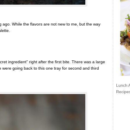
ong ago. While the flavors are not new to me, but the way
lette.
et ingredient” right after the first bite. There was a large
 were going back to this one tray for second and third
Lunch 
Recipe