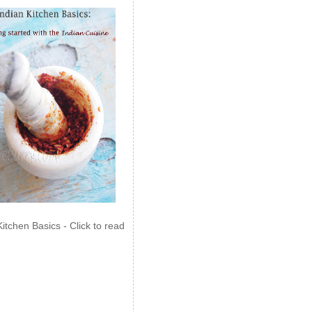
Kitchen Basics - Click to read