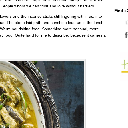
s. People whom we can trust and love without barriers.
Find eC
wers and the incense sticks still lingering within us, into
 us. The stone laid path and sunshine lead us to the lunch
a. Warm nourishing food. Something more sensual, more
yday food. Quite hard for me to describe, because it carries a