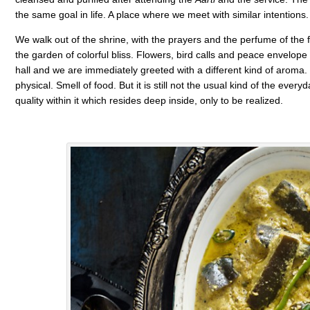
the same goal in life. A place where we meet with similar intention
We walk out of the shrine, with the prayers and the perfume of the flo
the garden of colorful bliss. Flowers, bird calls and peace envelope
hall and we are immediately greeted with a different kind of arom
physical. Smell of food. But it is still not the usual kind of the ever
quality within it which resides deep inside, only to be realized.