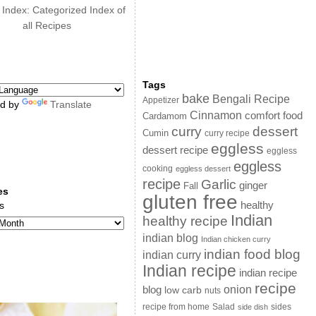
 Index: Categorized Index of
all Recipes
Tags
bake
Bengali Recipe
Appetizer
d by
Translate
Cinnamon
comfort food
Cardamom
curry
dessert
Cumin
curry recipe
eggless
dessert recipe
eggless
eggless
cooking
eggless dessert
recipe
Garlic
ginger
Fall
es
gluten free
s
healthy
Indian
healthy recipe
indian blog
Indian chicken curry
indian food blog
indian curry
Indian recipe
indian recipe
recipe
onion
blog
low carb
nuts
sides
recipe from home
Salad
side dish