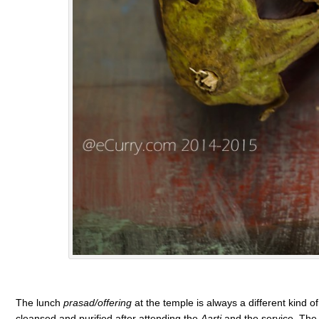
The lunch
prasad/offering
at the temple is always a different kind 
cleansed and purified after attending the
Aarti
and the service. The 