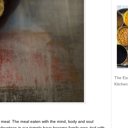
The Ess
Kitchen
of meal. The meal eaten with the mind, body and soul
devotees in our temple have become family now, tied with