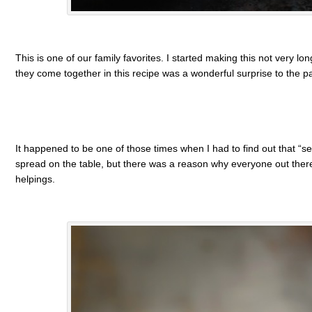
This is one of our family favorites. I started making this not very l
they come together in this recipe was a wonderful surprise to the pa
It happened to be one of those times when I had to find out that “secr
spread on the table, but there was a reason why everyone out there
helpings.