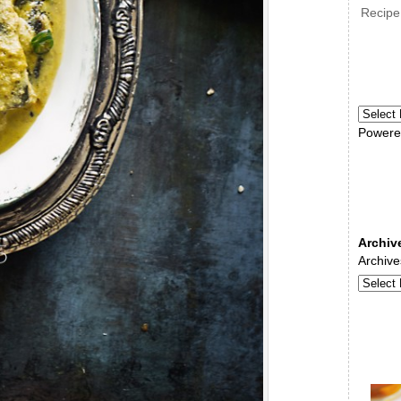
Recipe
Powere
Archiv
Archive