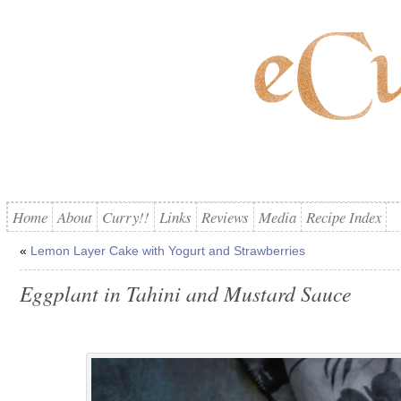
Home
About
Curry!!
Links
Reviews
Media
Recipe Index
«
Lemon Layer Cake with Yogurt and Strawberries
Eggplant in Tahini and Mustard Sauce