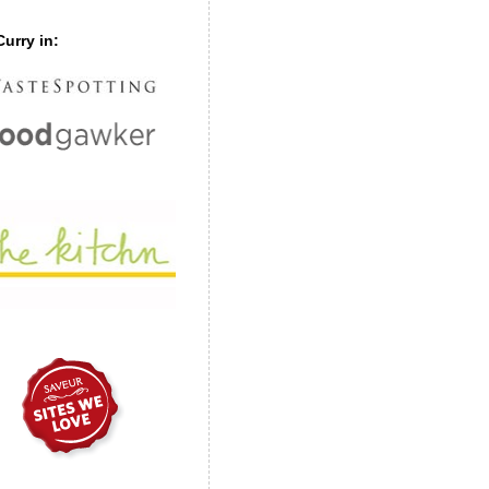
urry in: