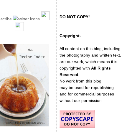
DO NOT COPY!
Copyright:
All content on this blog, including
the photography and written text,
are our work, which means it is
copyrighted with
All Rights
Reserved.
No work from this blog
may be used for republishing
and for commercial purposes
without our permission.