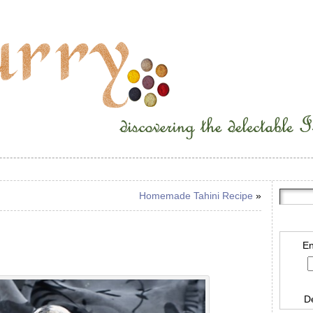
Homemade Tahini Recipe
»
En
D