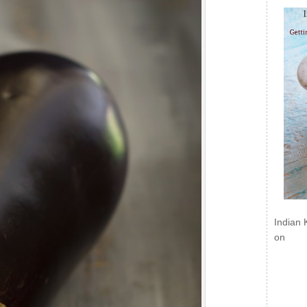
Indian 
on