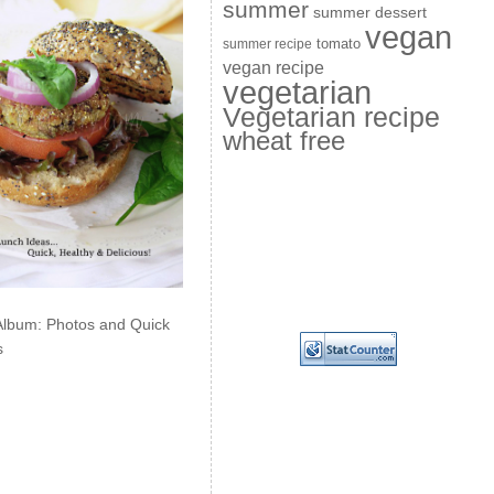
summer
summer dessert
vegan
summer recipe
tomato
vegan recipe
vegetarian
Vegetarian recipe
wheat free
Album: Photos and Quick
s