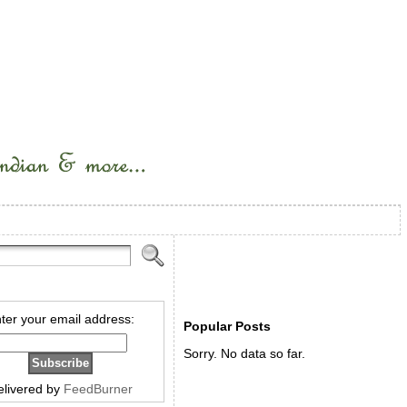
ter your email address:
Popular Posts
Sorry. No data so far.
elivered by
FeedBurner