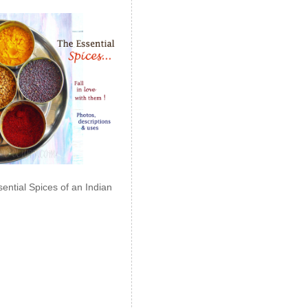
ential Spices of an Indian