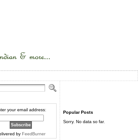
ter your email address:
Popular Posts
Sorry. No data so far.
elivered by
FeedBurner