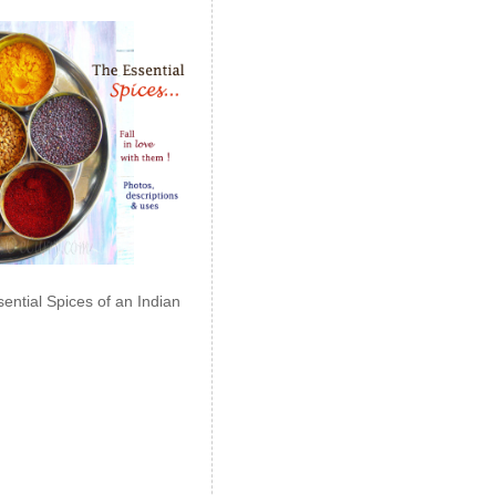
ential Spices of an Indian