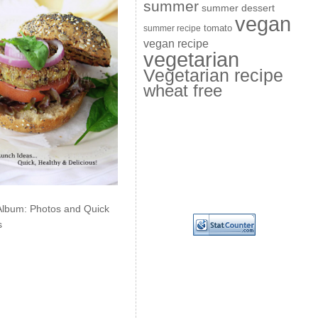
summer
summer dessert
vegan
summer recipe
tomato
vegan recipe
vegetarian
Vegetarian recipe
wheat free
Album: Photos and Quick
s