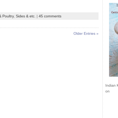
 Poultry
,
Sides & etc.
|
45 comments
Older Entries »
Indian 
on