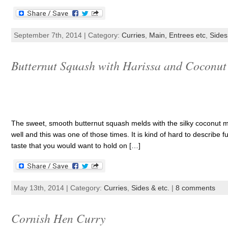
September 7th, 2014 | Category:
Curries
,
Main, Entrees etc
,
Sides
Butternut Squash with Harissa and Coconut
The sweet, smooth butternut squash melds with the silky coconut mi
well and this was one of those times. It is kind of hard to describe 
taste that you would want to hold on […]
May 13th, 2014 | Category:
Curries
,
Sides & etc.
|
8 comments
Cornish Hen Curry