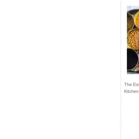
The Ess
Kitchen