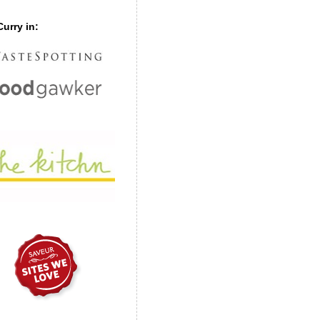
urry in: