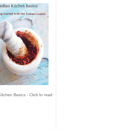
Kitchen Basics - Click to read