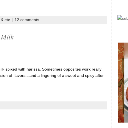
 & etc.
|
12 comments
 Milk
lk spiked with harissa. Sometimes opposites work really
fusion of flavors…and a lingering of a sweet and spicy after