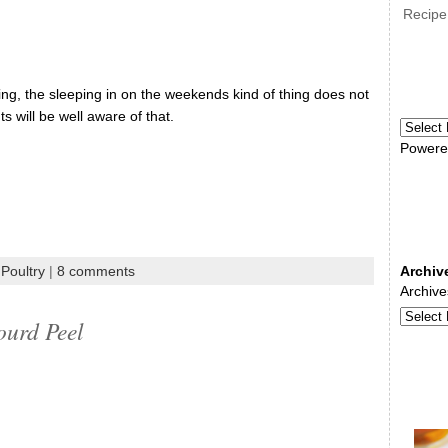
Recipe
ng, the sleeping in on the weekends kind of thing does not
s will be well aware of that.
Powere
Poultry
|
8 comments
Archiv
Archive
ourd Peel