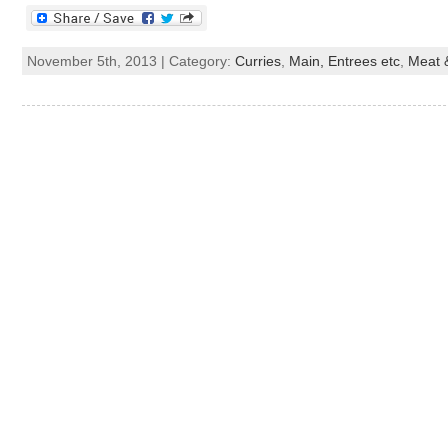
November 5th, 2013 | Category:
Curries
,
Main, Entrees etc
,
Meat &