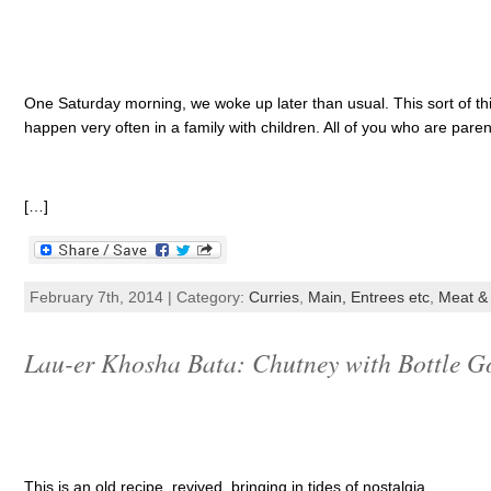
One Saturday morning, we woke up later than usual. This sort of thi
happen very often in a family with children. All of you who are parent
[…]
February 7th, 2014 | Category:
Curries
,
Main, Entrees etc
,
Meat & 
Lau-er Khosha Bata: Chutney with Bottle G
This is an old recipe, revived, bringing in tides of nostalgia.