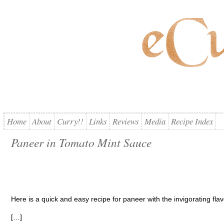
Home
About
Curry!!
Links
Reviews
Media
Recipe Index
Paneer in Tomato Mint Sauce
Here is a quick and easy recipe for paneer with the invigorating flav
[…]