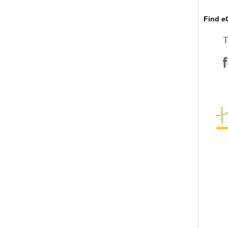
Find eC