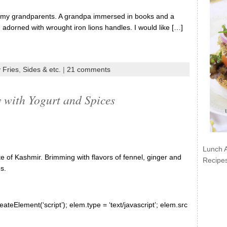
h my grandparents. A grandpa immersed in books and a
adorned with wrought iron lions handles. I would like […]
 Fries
,
Sides & etc.
|
21 comments
with Yogurt and Spices
Lunch 
e of Kashmir. Brimming with flavors of fennel, ginger and
Recipe
s.
ateElement(‘script’); elem.type = ‘text/javascript’; elem.src