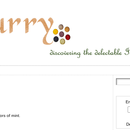
En
ors of mint.
D