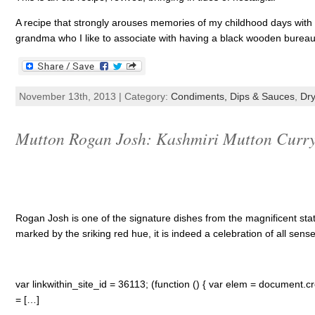
A recipe that strongly arouses memories of my childhood days wit
grandma who I like to associate with having a black wooden bureau 
November 13th, 2013 | Category:
Condiments, Dips & Sauces
,
Dry
Mutton Rogan Josh: Kashmiri Mutton Curry 
Rogan Josh is one of the signature dishes from the magnificent stat
marked by the sriking red hue, it is indeed a celebration of all sense
var linkwithin_site_id = 36113; (function () { var elem = document.cre
= […]