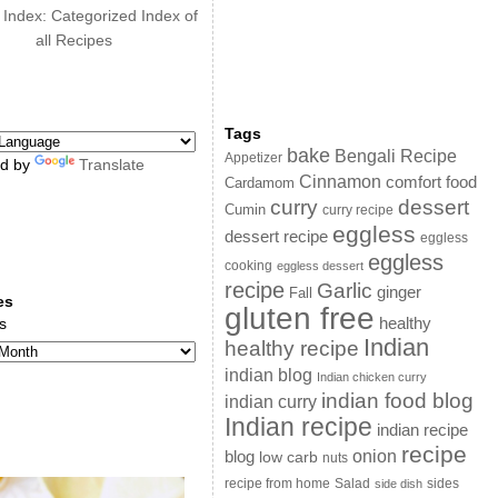
 Index: Categorized Index of
all Recipes
Tags
bake
Bengali Recipe
Appetizer
d by
Translate
Cinnamon
comfort food
Cardamom
curry
dessert
Cumin
curry recipe
eggless
dessert recipe
eggless
eggless
cooking
eggless dessert
recipe
Garlic
ginger
Fall
es
gluten free
s
healthy
Indian
healthy recipe
indian blog
Indian chicken curry
indian food blog
indian curry
Indian recipe
indian recipe
recipe
onion
blog
low carb
nuts
sides
recipe from home
Salad
side dish