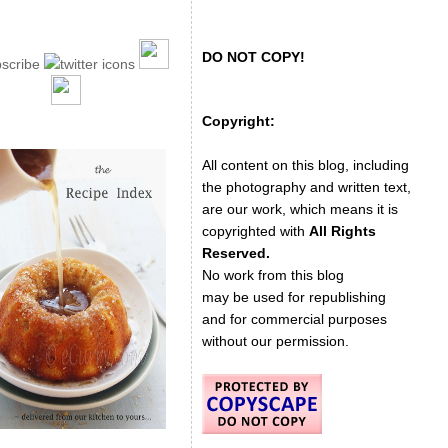
DO NOT COPY!
Copyright:
All content on this blog, including
the photography and written text,
are our work, which means it is
copyrighted with
All Rights
Reserved.
No work from this blog
may be used for republishing
and for commercial purposes
without our permission.