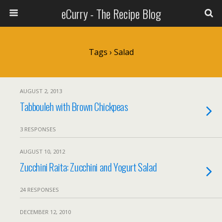
eCurry - The Recipe Blog
Tags › Salad
AUGUST 2, 2013
Tabbouleh with Brown Chickpeas
3 RESPONSES
AUGUST 10, 2012
Zucchini Raita: Zucchini and Yogurt Salad
24 RESPONSES
DECEMBER 12, 2010