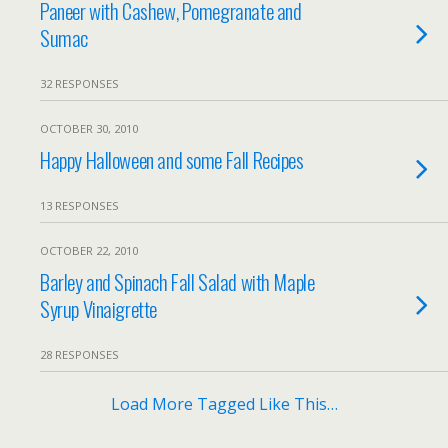
Paneer with Cashew, Pomegranate and
Sumac
32 RESPONSES
OCTOBER 30, 2010
Happy Halloween and some Fall Recipes
13 RESPONSES
OCTOBER 22, 2010
Barley and Spinach Fall Salad with Maple
Syrup Vinaigrette
28 RESPONSES
Load More Tagged Like This…