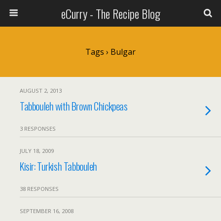
eCurry - The Recipe Blog
Tags › Bulgar
AUGUST 2, 2013
Tabbouleh with Brown Chickpeas
3 RESPONSES
JULY 18, 2009
Kisir: Turkish Tabbouleh
38 RESPONSES
SEPTEMBER 16, 2008