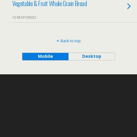
Vegetable & Fruit Whole Grain Bread
15 RESPONSES
Back to top
Mobile
Desktop