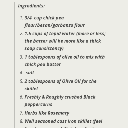
Ingredients:
3/4 cup chick pea
flour/besan/garbanzo flour
1.5 cups of tepid water (more or less;
the batter will be more like a thick
soup consistency)
1 tablespoons of olive oil to mix with
chick pea batter
salt
2 tablespoons of Olive Oil for the
skillet
Freshly & Roughly crushed Black
peppercorns
Herbs like Rosemary
Well seasoned cast iron skillet (feel