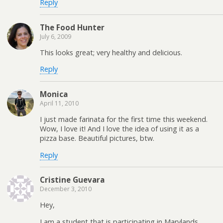
Reply
The Food Hunter
July 6, 2009
This looks great; very healthy and delicious.
Reply
Monica
April 11, 2010
I just made farinata for the first time this weekend.
Wow, I love it! And I love the idea of using it as a
pizza base. Beautiful pictures, btw.
Reply
Cristine Guevara
December 3, 2010
Hey,
I am a student that is participating in Marylands