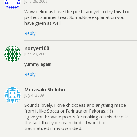
June 26, 2009
Wow,delicious.Love the post.I am yet to try this.Too
perfect summer treat Soma.Nice explanation you
have given as well.
Reply
notyet100
June 29, 2009
yummy again,..
Reply
Murasaki Shikibu
July 4, 2009
Sounds lovely. I love chickpeas and anything made
from it like Socca or Farinata or Pakoras. :)))
I give you brownie points for making all this despite
the fact that your oven died….I would be
traumatized if my oven died…