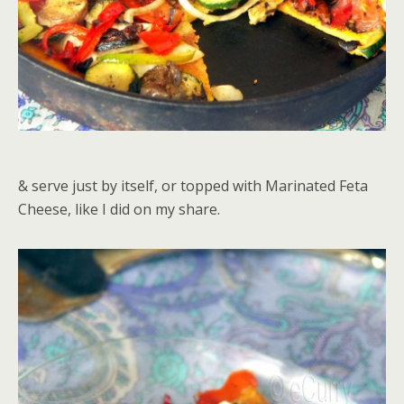
& serve just by itself, or topped with Marinated Feta
Cheese, like I did on my share.