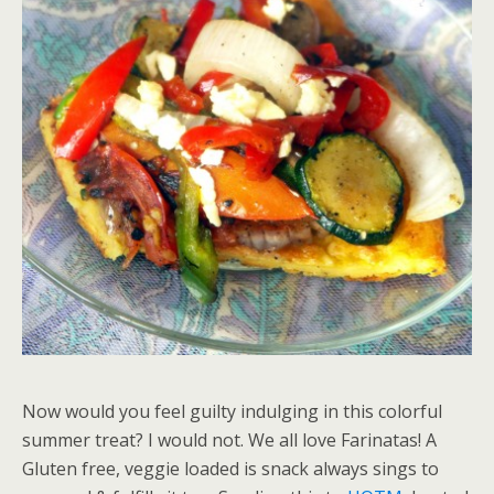
Now would you feel guilty indulging in this colorful
summer treat? I would not. We all love Farinatas! A
Gluten free, veggie loaded is snack always sings to