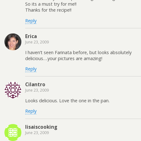
So its a must try for me!!
Thanks for the recipe!!
Reply
Erica
June 23, 2009
I haven’t seen Farinata before, but looks absolutely
delicious….your pictures are amazing!
Reply
Cilantro
June 23, 2009
Looks delicious. Love the one in the pan.
Reply
lisaiscooking
June 23, 2009