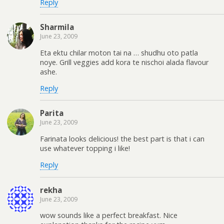
Reply
Sharmila
June 23, 2009
Eta ektu chilar moton tai na … shudhu oto patla
noye. Grill veggies add kora te nischoi alada flavour
ashe.
Reply
Parita
June 23, 2009
Farinata looks delicious! the best part is that i can
use whatever topping i like!
Reply
rekha
June 23, 2009
wow sounds like a perfect breakfast. Nice