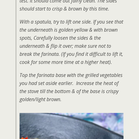
test. It should come out fairly clean. The sides
should start to crisp & brown by this time.
With a spatula, try to lift one side. If you see that
the underneath is golden yellow & with brown
spots, Carefully loosen the sides & the
underneath & flip it over; make sure not to
break the farinata. (If you find it difficult to lift it,
cook for some more time at a higher heat).
Top the farinata base with the grilled vegetables
you had set aside earlier. Increase the heat of
the stove till the bottom & of the base is crispy
golden/light brown.