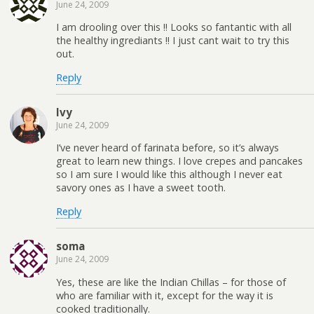
June 24, 2009
I am drooling over this !! Looks so fantantic with all
the healthy ingrediants !! I just cant wait to try this
out.
Reply
Ivy
June 24, 2009
I’ve never heard of farinata before, so it’s always
great to learn new things. I love crepes and pancakes
so I am sure I would like this although I never eat
savory ones as I have a sweet tooth.
Reply
soma
June 24, 2009
Yes, these are like the Indian Chillas – for those of
who are familiar with it, except for the way it is
cooked traditionally.