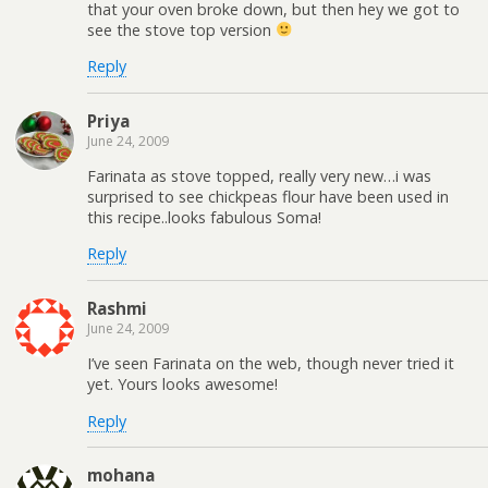
that your oven broke down, but then hey we got to
see the stove top version
Reply
Priya
June 24, 2009
Farinata as stove topped, really very new…i was
surprised to see chickpeas flour have been used in
this recipe..looks fabulous Soma!
Reply
Rashmi
June 24, 2009
I’ve seen Farinata on the web, though never tried it
yet. Yours looks awesome!
Reply
mohana