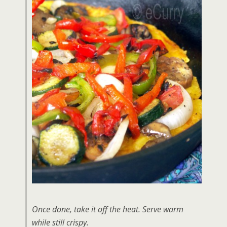
Once done, take it off the heat. Serve warm
while still crispy.