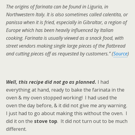
The origins of farinata can be found in Liguria, in
Northwestern Italy. It is also sometimes called calentita, or
panissa when it is fried, especially in Gibraltar, a region of
Europe which has been heavily influenced by Italian
cooking. Farinata is usually viewed as a snack food, with
street vendors making single large pieces of the flatbread
and cutting pieces off as requested by customers.” (
Source
)
Well, this recipe did not go as planned.
I had
everything at hand, ready to bake the farinata in the
oven & my oven stopped working! I had used the
oven the day before, & it did not give me any warning.
I just had to go about making this without the oven. I
did it on the
stove top
. It did not turn out to be much
different.