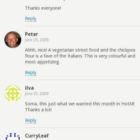
Thanks everyone!
Reply
Peter
June 25, 2009
Ahhh, nice! A vegetarian street food and the chickpea
flour is a fave of the Italians. This is very colourful and
most appetizing.
Reply
ilva
June 25, 2009
Soma, this just what we wanted this month in HotM!
Thanks a lot!
Reply
CurryLeaf