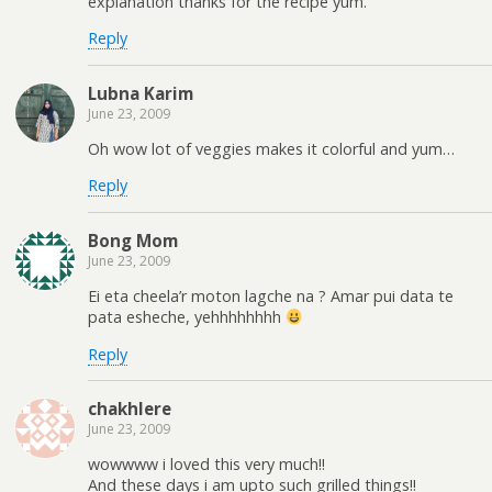
explanation thanks for the recipe yum.
Reply
Lubna Karim
June 23, 2009
Oh wow lot of veggies makes it colorful and yum…
Reply
Bong Mom
June 23, 2009
Ei eta cheela’r moton lagche na ? Amar pui data te
pata esheche, yehhhhhhhh
Reply
chakhlere
June 23, 2009
wowwww i loved this very much!!
And these days i am upto such grilled things!!