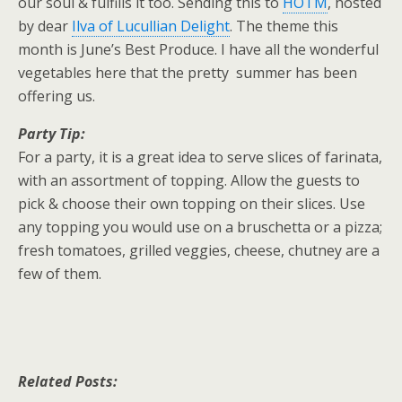
our soul & fulfills it too. Sending this to
HOTM
, hosted
by dear
Ilva of Lucullian Delight
. The theme this
month is June’s Best Produce. I have all the wonderful
vegetables here that the pretty summer has been
offering us.
Party Tip:
For a party, it is a great idea to serve slices of farinata,
with an assortment of topping. Allow the guests to
pick & choose their own topping on their slices. Use
any topping you would use on a bruschetta or a pizza;
fresh tomatoes, grilled veggies, cheese, chutney are a
few of them.
Related Posts: