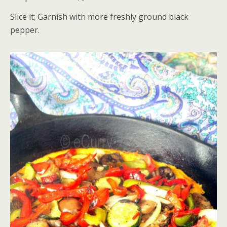
Slice it; Garnish with more freshly ground black
pepper.