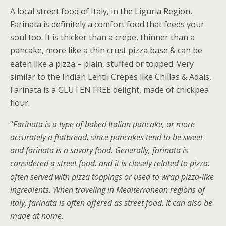
A local street food of Italy, in the Liguria Region,
Farinata is definitely a comfort food that feeds your
soul too. It is thicker than a crepe, thinner than a
pancake, more like a thin crust pizza base & can be
eaten like a pizza – plain, stuffed or topped. Very
similar to the Indian Lentil Crepes like Chillas & Adais,
Farinata is a GLUTEN FREE delight, made of chickpea
flour.
“
Farinata is a type of baked Italian pancake, or more
accurately a flatbread, since pancakes tend to be sweet
and farinata is a savory food. Generally, farinata is
considered a street food, and it is closely related to pizza,
often served with pizza toppings or used to wrap pizza-like
ingredients. When traveling in Mediterranean regions of
Italy, farinata is often offered as street food. It can also be
made at home.