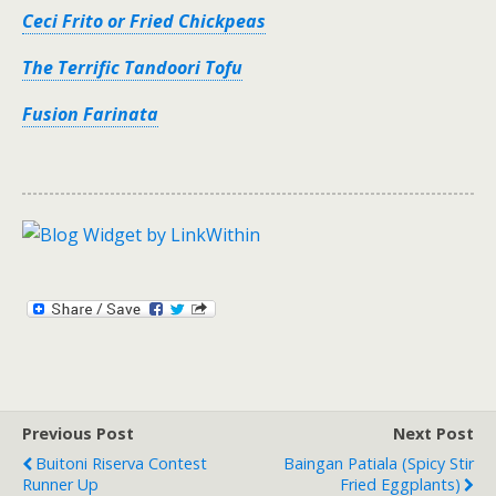
Ceci Frito or Fried Chickpeas
The Terrific Tandoori Tofu
Fusion Farinata
Previous Post
Next Post
Buitoni Riserva Contest
Baingan Patiala (Spicy Stir
Runner Up
Fried Eggplants)