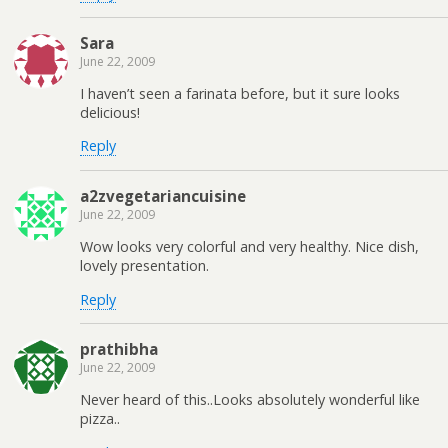
Sara
June 22, 2009
I haven’t seen a farinata before, but it sure looks
delicious!
Reply
a2zvegetariancuisine
June 22, 2009
Wow looks very colorful and very healthy. Nice dish,
lovely presentation.
Reply
prathibha
June 22, 2009
Never heard of this..Looks absolutely wonderful like
pizza..