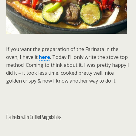
If you want the preparation of the Farinata in the
oven, I have it
here
. Today I’ll only write the stove top
method. Coming to think about it, I was pretty happy I
did it – it took less time, cooked pretty well, nice
golden crispy & now I know another way to do it.
Farinata with Grilled Vegetables