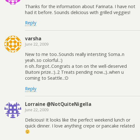
Thanks for the information about Farinata. I have not
had it before. Sounds delicious with grilled veggies!
Reply
varsha
June 22, 2009
New to me too..Sounds really intersting Soma..n
yeah..so colorful..:)
n oh..forgot..Congrats a ton on the well-deserved
Buitoni prize..:)..2 Treats pending now..;)..when u
coming to Seattle..:D
Reply
Lorraine @NotQuiteNigella
June 22, 2009
Delicious! It looks like the perfect weekend lunch or
quick dinner. I love anything crepe or pancake related