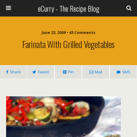
eCurry - The Recipe Blog
June 22, 2009 • 43 Comments
Farinata With Grilled Vegetables
Share
Tweet
Pin
Mail
SMS