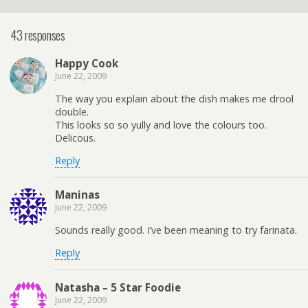
43 responses
Happy Cook
June 22, 2009
The way you explain about the dish makes me drool
double.
This looks so so yully and love the colours too.
Delicous.
Reply
Maninas
June 22, 2009
Sounds really good. I’ve been meaning to try farinata.
Reply
Natasha – 5 Star Foodie
June 22, 2009