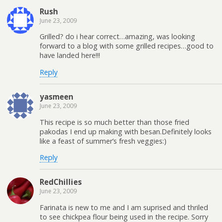
Rush
June 23, 2009
Grilled? do i hear correct…amazing, was looking
forward to a blog with some grilled recipes…good to
have landed here!!!
Reply
yasmeen
June 23, 2009
This recipe is so much better than those fried
pakodas I end up making with besan.Definitely looks
like a feast of summer’s fresh veggies:)
Reply
RedChillies
June 23, 2009
Farinata is new to me and I am suprised and thriled
to see chickpea flour being used in the recipe. Sorry