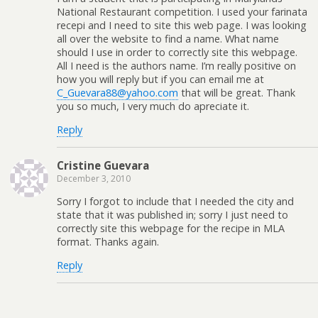
National Restaurant competition. I used your farinata
recepi and I need to site this web page. I was looking
all over the website to find a name. What name
should I use in order to correctly site this webpage.
All I need is the authors name. I’m really positive on
how you will reply but if you can email me at
C_Guevara88@yahoo.com
that will be great. Thank
you so much, I very much do apreciate it.
Reply
Cristine Guevara
December 3, 2010
Sorry I forgot to include that I needed the city and
state that it was published in; sorry I just need to
correctly site this webpage for the recipe in MLA
format. Thanks again.
Reply