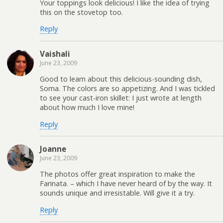
Your toppings look delicious! I like the idea of trying
this on the stovetop too.
Reply
Vaishali
June 23, 2009
Good to learn about this delicious-sounding dish,
Soma. The colors are so appetizing. And I was tickled
to see your cast-iron skillet: I just wrote at length
about how much I love mine!
Reply
Joanne
June 23, 2009
The photos offer great inspiration to make the
Farinata. – which I have never heard of by the way. It
sounds unique and irresistable. Will give it a try.
Reply