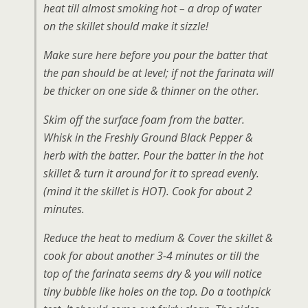
heat till almost smoking hot – a drop of water
on the skillet should make it sizzle!
Make sure here before you pour the batter that
the pan should be at level; if not the farinata will
be thicker on one side & thinner on the other.
Skim off the surface foam from the batter.
Whisk in the Freshly Ground Black Pepper &
herb with the batter. Pour the batter in the hot
skillet & turn it around for it to spread evenly.
(mind it the skillet is HOT). Cook for about 2
minutes.
Reduce the heat to medium & Cover the skillet &
cook for about another 3-4 minutes or till the
top of the farinata seems dry & you will notice
tiny bubble like holes on the top. Do a toothpick