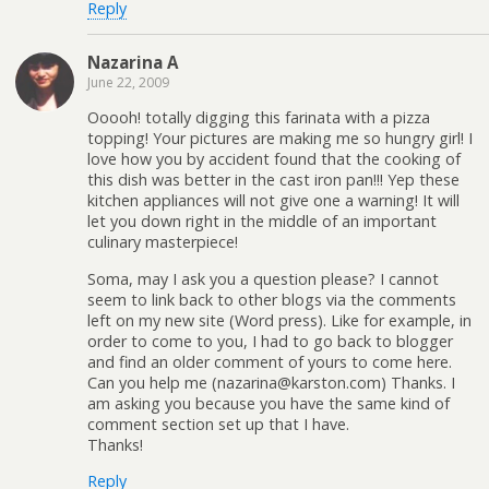
Reply
Nazarina A
June 22, 2009
Ooooh! totally digging this farinata with a pizza
topping! Your pictures are making me so hungry girl! I
love how you by accident found that the cooking of
this dish was better in the cast iron pan!!! Yep these
kitchen appliances will not give one a warning! It will
let you down right in the middle of an important
culinary masterpiece!
Soma, may I ask you a question please? I cannot
seem to link back to other blogs via the comments
left on my new site (Word press). Like for example, in
order to come to you, I had to go back to blogger
and find an older comment of yours to come here.
Can you help me (nazarina@karston.com) Thanks. I
am asking you because you have the same kind of
comment section set up that I have.
Thanks!
Reply