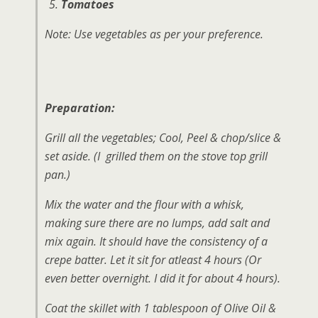
Tomatoes
Note:
Use vegetables as per your preference.
Preparation:
Grill all the vegetables; Cool, Peel & chop/slice &
set aside. (I grilled them on the stove top grill
pan.)
Mix the water and the flour with a whisk,
making sure there are no lumps, add salt and
mix again. It should have the consistency of a
crepe batter. Let it sit for atleast 4 hours (Or
even better overnight. I did it for about 4 hours).
Coat the skillet with 1 tablespoon of Olive Oil &