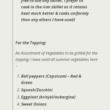
free to use any skillet. I prefer to
cook in the iron skillet as it retains
heat much better & cooks uniformly
than any others I have used)
For the Topping:
An Assortment of Vegetables to be grilled for the
topping; I have used all summer vegetables here
–
Bell peppers (Capsicum) – Red &
Green
Squash/Zucchini
Eggplant (brinjal/aubergine)
Sweet Onions