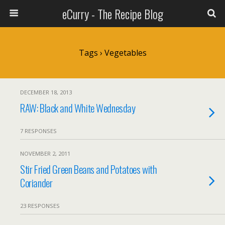
eCurry - The Recipe Blog
Tags › Vegetables
DECEMBER 18, 2013
RAW: Black and White Wednesday
7 RESPONSES
NOVEMBER 2, 2011
Stir Fried Green Beans and Potatoes with
Coriander
23 RESPONSES