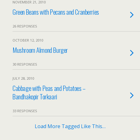
NOVEMBER 21, 2010
Green Beans with Pecans and Cranberries
26 RESPONSES
OCTOBER 12, 2010
Mushroom Almond Burger
30 RESPONSES
JULY 28, 2010
Cabbage with Peas and Potatoes –
Bandhakopir Torkaari
33 RESPONSES
Load More Tagged Like This…