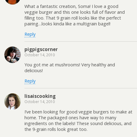
What a fantastic creation, Soma! I love a good
veggie burger and this one looks full of flavor and
filling too. That 9 grain roll looks like the perfect
pairing…looks kinda like a multigrain bagel!
Reply
pigpigscorner
October 14, 2010
You got me at mushrooms! Very healthy and
delicious!
Reply
lisaiscooking
October 14, 2010
I’ve been looking for good veggie burgers to make at
home. The packaged ones have way to many
ingredients on the labels! These sound delicious, and
the 9-grain rolls look great too.