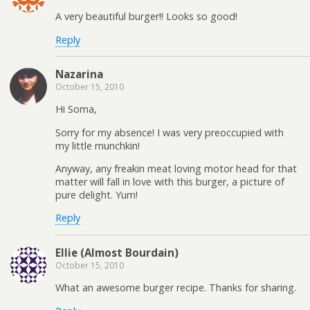
A very beautiful burger!! Looks so good!
Reply
Nazarina
October 15, 2010
Hi Soma,
Sorry for my absence! I was very preoccupied with
my little munchkin!
Anyway, any freakin meat loving motor head for that
matter will fall in love with this burger, a picture of
pure delight. Yum!
Reply
Ellie (Almost Bourdain)
October 15, 2010
What an awesome burger recipe. Thanks for sharing.