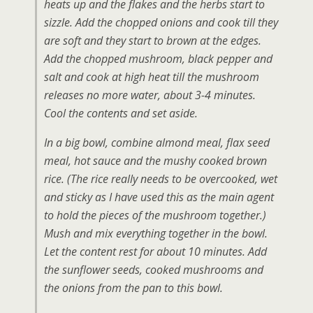
heats up and the flakes and the herbs start to
sizzle. Add the chopped onions and cook till they
are soft and they start to brown at the edges.
Add the chopped mushroom, black pepper and
salt and cook at high heat till the mushroom
releases no more water, about 3-4 minutes.
Cool the contents and set aside.
In a big bowl, combine almond meal, flax seed
meal, hot sauce and the mushy cooked brown
rice.
(The rice really needs to be overcooked, wet
and sticky as I have used this as the main agent
to hold the pieces of the mushroom together.)
Mush and mix everything together in the bowl.
Let the content rest for about 10 minutes. Add
the sunflower seeds, cooked mushrooms and
the onions from the pan to this bowl.