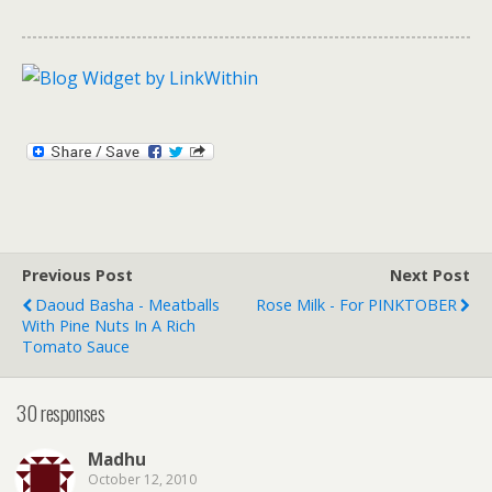
Previous Post
Next Post
Daoud Basha - Meatballs
Rose Milk - For PINKTOBER
With Pine Nuts In A Rich
Tomato Sauce
30 responses
Madhu
October 12, 2010