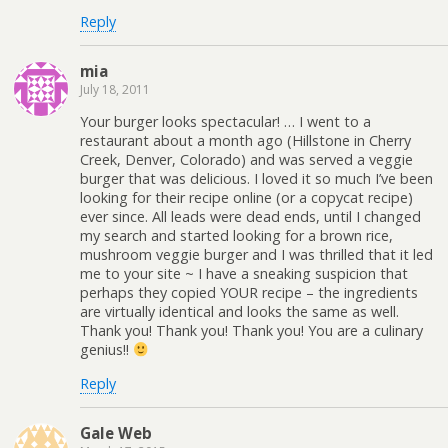
Reply
mia
July 18, 2011
Your burger looks spectacular! … I went to a
restaurant about a month ago (Hillstone in Cherry
Creek, Denver, Colorado) and was served a veggie
burger that was delicious. I loved it so much I’ve been
looking for their recipe online (or a copycat recipe)
ever since. All leads were dead ends, until I changed
my search and started looking for a brown rice,
mushroom veggie burger and I was thrilled that it led
me to your site ~ I have a sneaking suspicion that
perhaps they copied YOUR recipe – the ingredients
are virtually identical and looks the same as well.
Thank you! Thank you! Thank you! You are a culinary
genius!!
Reply
Gale Web