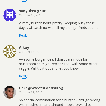
sanyukta gour
October 13, 2010
yummy burger..looks pretty…keeping busy these
days ..wil catch up with all my blogger frnds soon…
Reply
A-kay
October 13, 2010
Awesome burger idea. I don’t care much for
mushroom so might replace that with some other
veggie. Will try it out and let you know.
Reply
Gera@SweetsFoodsBlog
October 13, 2010
So special combination for a burger! Can’t go wrong
with mushroom and almond – look forward to