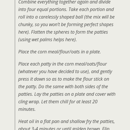
Combine everything together again and divide
into four equal portions. Take each portion and
roll into a carelessly shaped ball
(the mix will be
chunky, so you won’t be forming perfect shapes
here)
. Flatten the spheres to form the patties
(using wet palms helps here).
Place the corn meal/flour/oats in a plate.
Place each patty in the corn meal/oats/flour
(whatever you have decided to use), and gently
press it down so as to make the flour stick on
the patty. Do the same with both sides of the
patties. Lay the patties on a plate and cover with
cling wrap. Let them chill for at least 20
minutes.
Heat oil in a flat pan and shallow fry the patties,
about 3-4 minutes or until golden brown. Flip