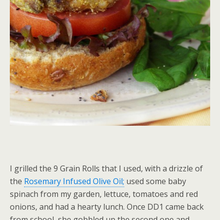
I grilled the 9 Grain Rolls that I used, with a drizzle of
the
Rosemary Infused Olive Oil;
used some baby
spinach from my garden, lettuce, tomatoes and red
onions, and had a hearty lunch. Once DD1 came back
from school, she gobbled up the second one and