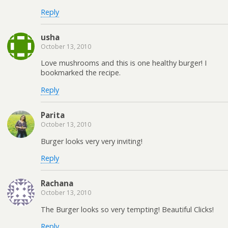
Reply
usha
October 13, 2010
Love mushrooms and this is one healthy burger! I
bookmarked the recipe.
Reply
Parita
October 13, 2010
Burger looks very very inviting!
Reply
Rachana
October 13, 2010
The Burger looks so very tempting! Beautiful Clicks!
Reply