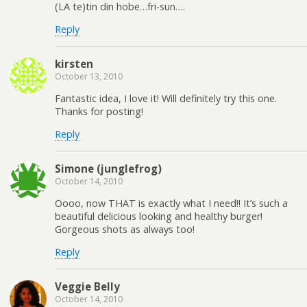
(LA te)tin din hobe…fri-sun….
Reply
kirsten
October 13, 2010
Fantastic idea, I love it! Will definitely try this one.
Thanks for posting!
Reply
Simone (junglefrog)
October 14, 2010
Oooo, now THAT is exactly what I need!! It’s such a
beautiful delicious looking and healthy burger!
Gorgeous shots as always too!
Reply
Veggie Belly
October 14, 2010