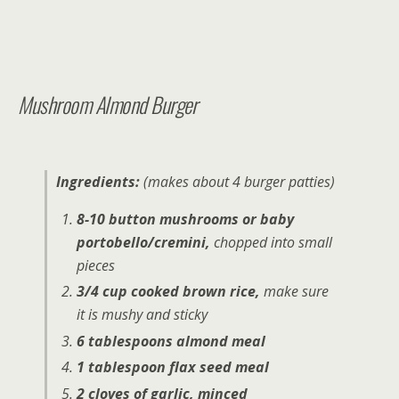
Mushroom Almond Burger
Ingredients:
(makes about 4 burger patties)
8-10 button mushrooms or baby
portobello/cremini,
chopped into small
pieces
3/4 cup cooked brown rice,
make sure
it is mushy and sticky
6 tablespoons almond meal
1 tablespoon flax seed meal
2 cloves of garlic, minced