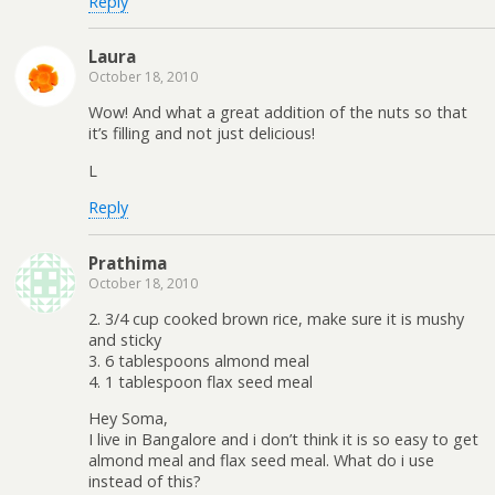
Reply
Laura
October 18, 2010
Wow! And what a great addition of the nuts so that
it’s filling and not just delicious!
L
Reply
Prathima
October 18, 2010
2. 3/4 cup cooked brown rice, make sure it is mushy
and sticky
3. 6 tablespoons almond meal
4. 1 tablespoon flax seed meal
Hey Soma,
I live in Bangalore and i don’t think it is so easy to get
almond meal and flax seed meal. What do i use
instead of this?