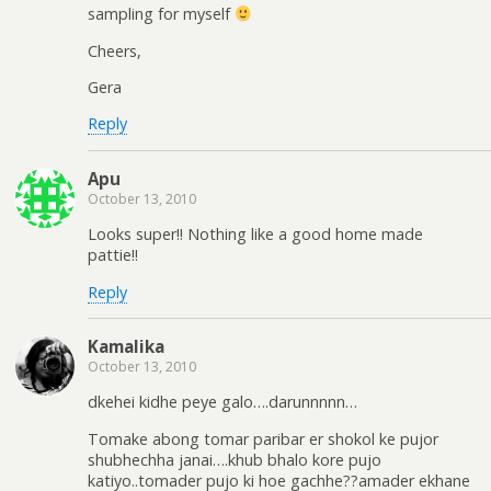
sampling for myself
Cheers,
Gera
Reply
Apu
October 13, 2010
Looks super!! Nothing like a good home made
pattie!!
Reply
Kamalika
October 13, 2010
dkehei kidhe peye galo….darunnnnn…
Tomake abong tomar paribar er shokol ke pujor
shubhechha janai….khub bhalo kore pujo
katiyo..tomader pujo ki hoe gachhe??amader ekhane