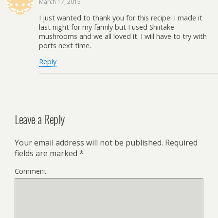
March 17, 2015
I just wanted to thank you for this recipe! I made it
last night for my family but I used Shiitake
mushrooms and we all loved it. I will have to try with
ports next time.
Reply
Leave a Reply
Your email address will not be published.
Required
fields are marked
*
Comment