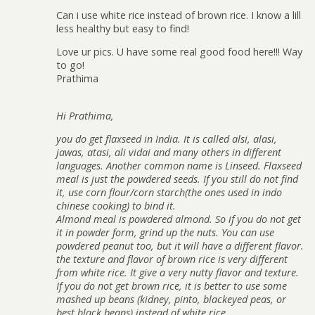
Can i use white rice instead of brown rice. I know a lill
less healthy but easy to find!
Love ur pics. U have some real good food here!!! Way
to go!
Prathima
Hi Prathima,
you do get flaxseed in India. It is called alsi, alasi,
jawas, atasi, ali vidai and many others in different
languages. Another common name is Linseed. Flaxseed
meal is just the powdered seeds. If you still do not find
it, use corn flour/corn starch(the ones used in indo
chinese cooking) to bind it.
Almond meal is powdered almond. So if you do not get
it in powder form, grind up the nuts. You can use
powdered peanut too, but it will have a different flavor.
the texture and flavor of brown rice is very different
from white rice. It give a very nutty flavor and texture.
If you do not get brown rice, it is better to use some
mashed up beans (kidney, pinto, blackeyed peas, or
best black beans) instead of white rice.