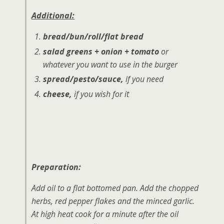
Additional:
bread/bun/roll/flat bread
salad greens + onion + tomato
or
whatever you want to use in the burger
spread/pesto/sauce,
if you need
cheese,
if you wish for it
Preparation:
Add oil to a flat bottomed pan. Add the chopped
herbs, red pepper flakes and the minced garlic.
At high heat cook for a minute after the oil