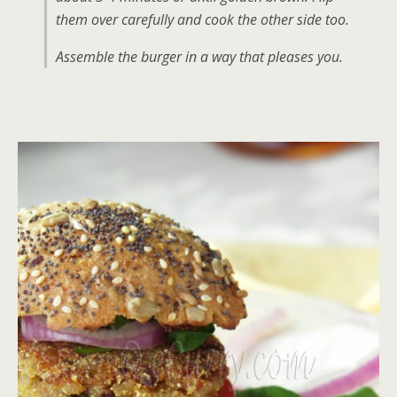
them over carefully and cook the other side too.
Assemble the burger in a way that pleases you.