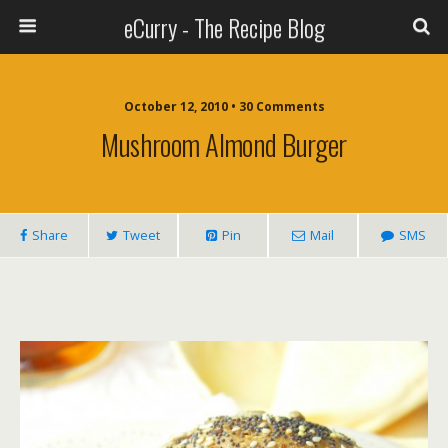
eCurry - The Recipe Blog
October 12, 2010 • 30 Comments
Mushroom Almond Burger
Share
Tweet
Pin
Mail
SMS