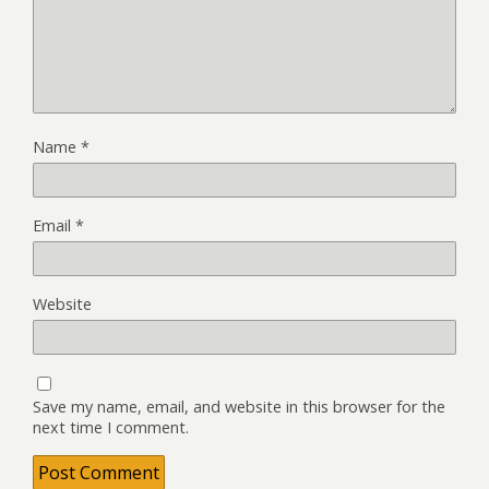
Name
*
Email
*
Website
Save my name, email, and website in this browser for the
next time I comment.