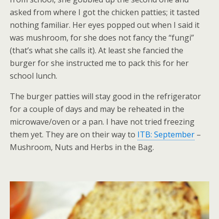
asked from where I got the chicken patties; it tasted
nothing familiar. Her eyes popped out when I said it
was mushroom, for she does not fancy the “fungi”
(that’s what she calls it). At least she fancied the
burger for she instructed me to pack this for her
school lunch.
The burger patties will stay good in the refrigerator
for a couple of days and may be reheated in the
microwave/oven or a pan. I have not tried freezing
them yet. They are on their way to
ITB: September
–
Mushroom, Nuts and Herbs in the Bag.