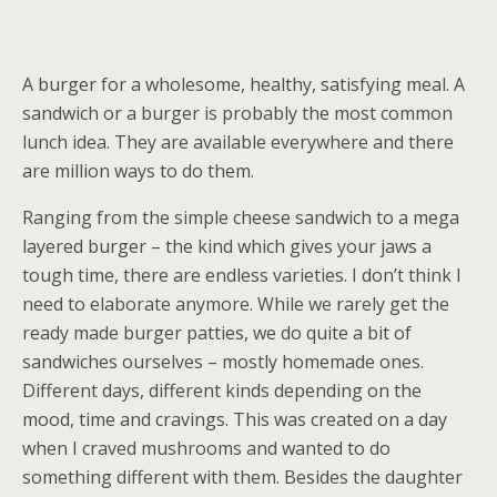
A burger for a wholesome, healthy, satisfying meal. A
sandwich or a burger is probably the most common
lunch idea. They are available everywhere and there
are million ways to do them.
Ranging from the simple cheese sandwich to a mega
layered burger – the kind which gives your jaws a
tough time, there are endless varieties. I don’t think I
need to elaborate anymore. While we rarely get the
ready made burger patties, we do quite a bit of
sandwiches ourselves – mostly homemade ones.
Different days, different kinds depending on the
mood, time and cravings. This was created on a day
when I craved mushrooms and wanted to do
something different with them. Besides the daughter