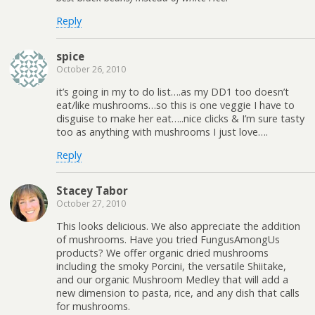
Reply
spice
October 26, 2010
it’s going in my to do list….as my DD1 too doesn’t
eat/like mushrooms…so this is one veggie I have to
disguise to make her eat…..nice clicks & I’m sure tasty
too as anything with mushrooms I just love….
Reply
Stacey Tabor
October 27, 2010
This looks delicious. We also appreciate the addition
of mushrooms. Have you tried FungusAmongUs
products? We offer organic dried mushrooms
including the smoky Porcini, the versatile Shiitake,
and our organic Mushroom Medley that will add a
new dimension to pasta, rice, and any dish that calls
for mushrooms.