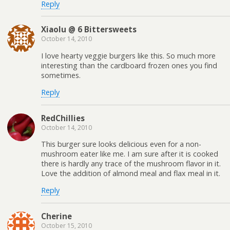
Reply
Xiaolu @ 6 Bittersweets
October 14, 2010
I love hearty veggie burgers like this. So much more
interesting than the cardboard frozen ones you find
sometimes.
Reply
RedChillies
October 14, 2010
This burger sure looks delicious even for a non-
mushroom eater like me. I am sure after it is cooked
there is hardly any trace of the mushroom flavor in it.
Love the addition of almond meal and flax meal in it.
Reply
Cherine
October 15, 2010