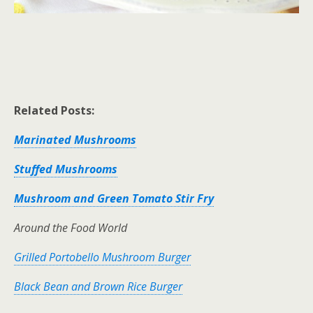
Related Posts:
Marinated Mushrooms
Stuffed Mushrooms
Mushroom and Green Tomato Stir Fry
Around the Food World
Grilled Portobello Mushroom Burger
Black Bean and Brown Rice Burger