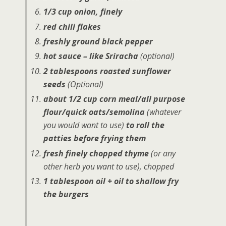
1/3 cup onion, finely
red chili flakes
freshly ground black pepper
hot sauce – like Sriracha
(optional)
2 tablespoons roasted sunflower
seeds
(Optional)
about 1/2 cup corn meal/all purpose
flour/quick oats/semolina
(whatever
you would want to use)
to roll the
patties before frying them
fresh finely chopped thyme
(or any
other herb you want to use)
, chopped
1 tablespoon oil + oil to shallow fry
the burgers