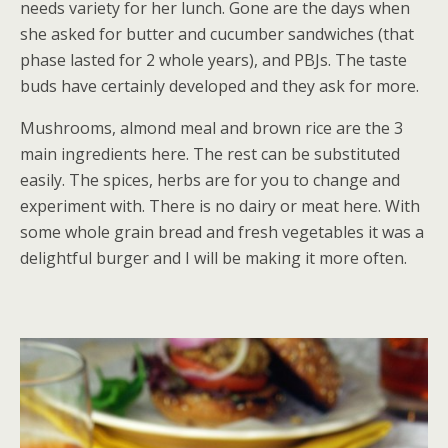
needs variety for her lunch. Gone are the days when
she asked for butter and cucumber sandwiches (that
phase lasted for 2 whole years), and PBJs. The taste
buds have certainly developed and they ask for more.
Mushrooms, almond meal and brown rice are the 3
main ingredients here. The rest can be substituted
easily. The spices, herbs are for you to change and
experiment with. There is no dairy or meat here. With
some whole grain bread and fresh vegetables it was a
delightful burger and I will be making it more often.