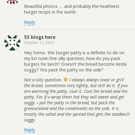
Beautiful photos …. and probably the healthiest
burger recipe in the world.
Reply
SS blogs here
October 12, 2010
Hey Soma.. this burger patty is a definite to-do on
my list now! One silly question, how do you pack
burgers for lunch? Doesn’t the bread become kinda
soggy? You pack the patty on the side?
Not a silly question.
I always always toast or grill
the bread, sometimes very lightly, but still do it. If you
are warming the patty, cool it. Cool the bread and the
patty. For if u wrap them hot they will sweat and get
soggy. i put the patty in the bread, but pack the
greens/salad and the condiments on the side. It is
mostly the salad and the spread that gets the sandwich
soggy.
Reply