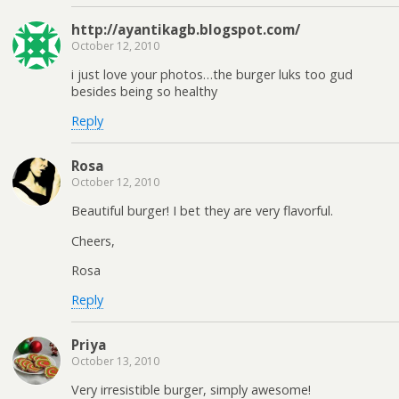
http://ayantikagb.blogspot.com/
October 12, 2010
i just love your photos…the burger luks too gud
besides being so healthy
Reply
Rosa
October 12, 2010
Beautiful burger! I bet they are very flavorful.
Cheers,
Rosa
Reply
Priya
October 13, 2010
Very irresistible burger, simply awesome!