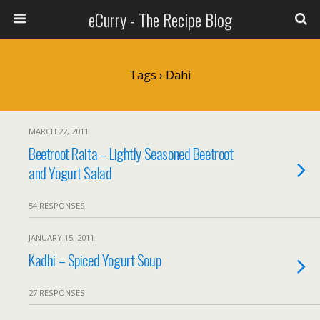
eCurry - The Recipe Blog
Tags › Dahi
MARCH 22, 2011
Beetroot Raita – Lightly Seasoned Beetroot
and Yogurt Salad
54 RESPONSES
JANUARY 15, 2011
Kadhi – Spiced Yogurt Soup
27 RESPONSES