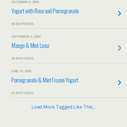
DECEMBER 4, 2009
Yogurt with Rose and Pomegranate
46 RESPONSES
SEPTEMBER 5, 2009
Mango & Mint Lassi
30 RESPONSES
JUNE 19, 2009
Pomegranate & Mint Frozen Yogurt
41 RESPONSES
Load More Tagged Like This…