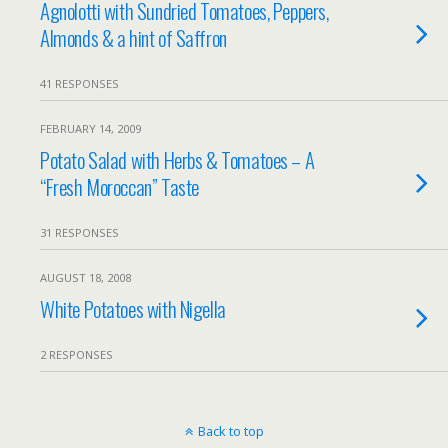
Agnolotti with Sundried Tomatoes, Peppers,
Almonds & a hint of Saffron
41 RESPONSES
FEBRUARY 14, 2009
Potato Salad with Herbs & Tomatoes – A
“Fresh Moroccan” Taste
31 RESPONSES
AUGUST 18, 2008
White Potatoes with Nigella
2 RESPONSES
Back to top