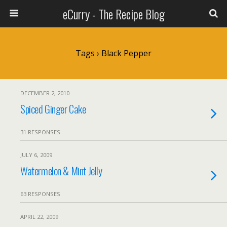
eCurry - The Recipe Blog
Tags › Black Pepper
DECEMBER 2, 2010
Spiced Ginger Cake
31 RESPONSES
JULY 6, 2009
Watermelon & Mint Jelly
63 RESPONSES
APRIL 22, 2009