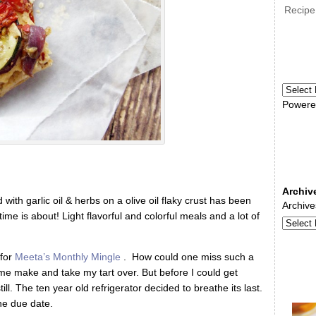
Recipe
Powere
Archiv
ith garlic oil & herbs on a olive oil flaky crust has been
Archive
me is about! Light flavorful and colorful meals and a lot of
for
Meeta’s Monthly Mingle
. How could one miss such a
me make and take my tart over. But before I could get
ill. The ten year old refrigerator decided to breathe its last.
he due date.