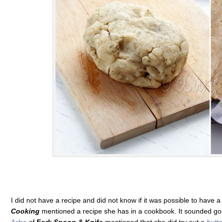
I did not have a recipe and did not know if it was possible to have a
Cooking
mentioned a recipe she has in a cookbook. It sounded goo