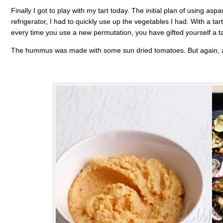
Finally I got to play with my tart today. The initial plan of using as
refrigerator, I had to quickly use up the vegetables I had. With a ta
every time you use a new permutation, you have gifted yourself a ta
The hummus was made with some sun dried tomatoes. But again, an