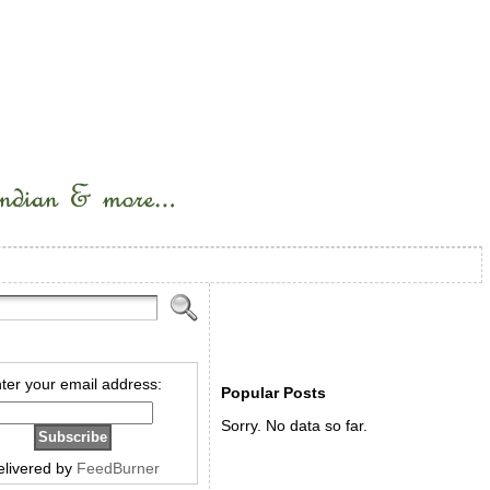
ter your email address:
Popular Posts
Sorry. No data so far.
elivered by
FeedBurner