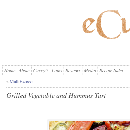
Home
About
Curry!!
Links
Reviews
Media
Recipe Index
«
Chilli Paneer
Grilled Vegetable and Hummus Tart