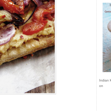
Indian 
on