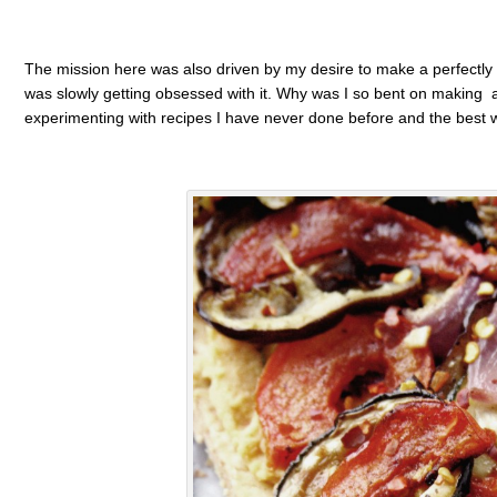
The mission here was also driven by my desire to make a perfectly fl
was slowly getting obsessed with it. Why was I so bent on making a p
experimenting with recipes I have never done before and the best way