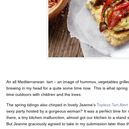
An all Mediterranean tart – an image of hummus, vegetables grilled w
brewing in my head for a quite some time now. This is what spring ti
time outdoors with children and the trees.
The spring tidings also chirped in lovely Jeanne’s
Topless Tart Alert
sexy party hosted by a gorgeous woman? It was a perfect time for 
there, a tiny kitchen malfunction, almost got our kitchen to a stand st
But Jeanne graciously agreed to take in my submission later than t