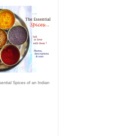
ential Spices of an Indian