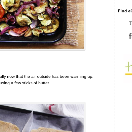
Find eC
cially now that the air outside has been warming up.
 using a few sticks of butter.