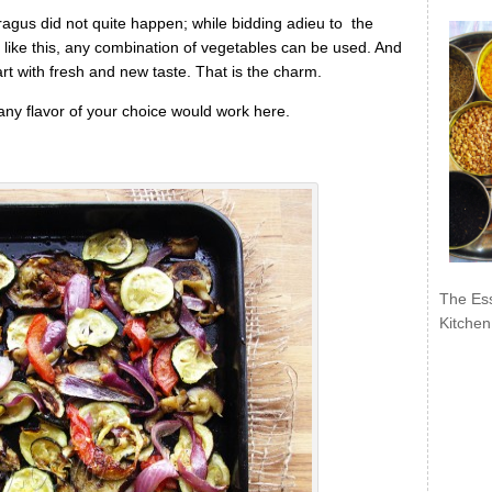
paragus did not quite happen; while bidding adieu to the
rt like this, any combination of vegetables can be used. And
rt with fresh and new taste. That is the charm.
y flavor of your choice would work here.
The Ess
Kitchen