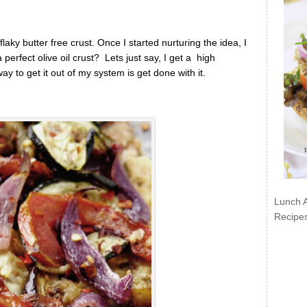
aky butter free crust. Once I started nurturing the idea, I
erfect olive oil crust? Lets just say, I get a high
 to get it out of my system is get done with it.
Lunch 
Recipe