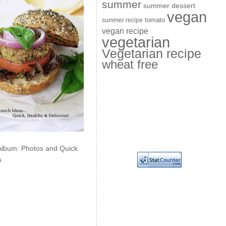
summer
summer dessert
vegan
summer recipe
tomato
vegan recipe
vegetarian
Vegetarian recipe
wheat free
Album: Photos and Quick
s