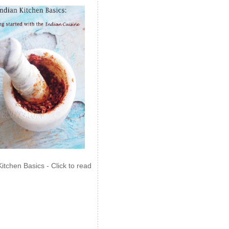
Kitchen Basics - Click to read