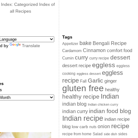
 Index: Categorized Index of
all Recipes
Tags
bake
Bengali Recipe
Appetizer
d by
Translate
Cinnamon
comfort food
Cardamom
curry
dessert
Cumin
curry recipe
eggless
dessert recipe
eggless
eggless
cooking
eggless dessert
recipe
Garlic
ginger
Fall
es
gluten free
s
healthy
Indian
healthy recipe
indian blog
Indian chicken curry
indian food blog
indian curry
Indian recipe
indian recipe
recipe
onion
blog
low carb
nuts
sides
recipe from home
Salad
side dish