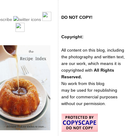
DO NOT COPY!
Copyright:
All content on this blog, including
the photography and written text,
are our work, which means it is
copyrighted with
All Rights
Reserved.
No work from this blog
may be used for republishing
and for commercial purposes
without our permission.