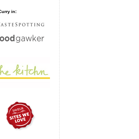
urry in: