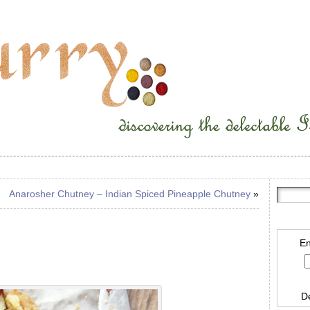
Anarosher Chutney – Indian Spiced Pineapple Chutney
»
En
D