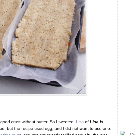
 good crust without butter. So I tweeted.
Lisa
of
Lisa is
d, but the recipe used egg, and I did not want to use one.