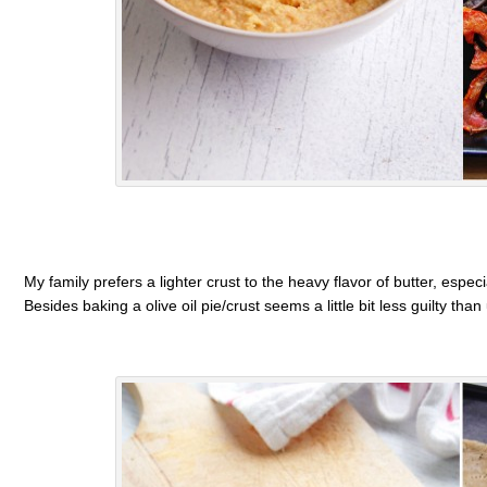
My family prefers a lighter crust to the heavy flavor of butter, espe
Besides baking a olive oil pie/crust seems a little bit less guilty than