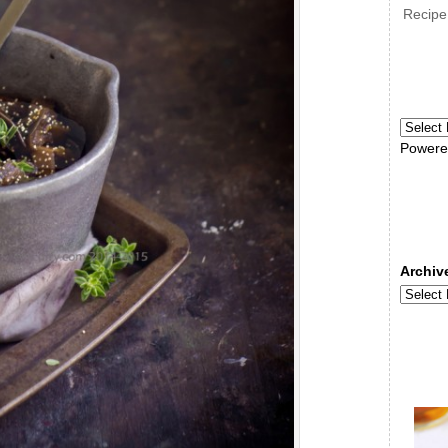
Recipe
Powere
Archiv
Archive