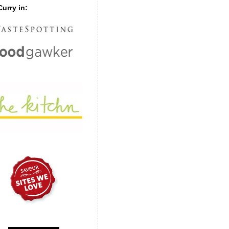
urry in: