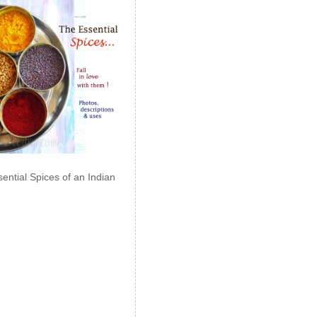
ential Spices of an Indian