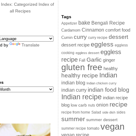
 Index: Categorized Index of
all Recipes
Tags
bake
Bengali Recipe
Appetizer
Cinnamon
comfort food
Cardamom
curry
dessert
Cumin
curry recipe
eggless
dessert recipe
d by
Translate
eggless
eggless
cooking
eggless dessert
recipe
Garlic
ginger
Fall
gluten free
healthy
Indian
healthy recipe
es
indian blog
Indian chicken curry
s
indian food blog
indian curry
Indian recipe
indian recipe
recipe
onion
blog
low carb
nuts
sides
recipe from home
Salad
side dish
summer
summer dessert
vegan
summer recipe
tomato
vegan recipe