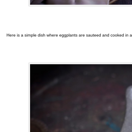
Here is a simple dish where eggplants are sauteed and cooked in a