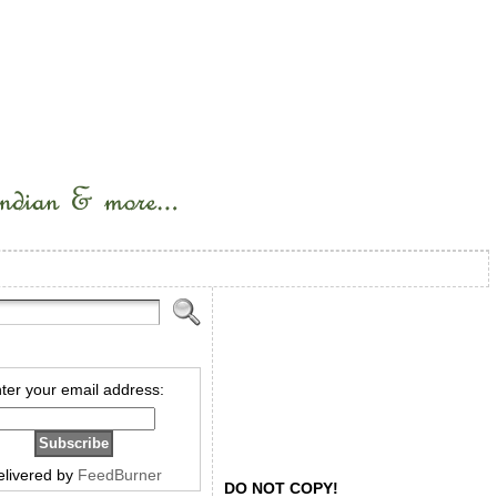
ter your email address:
elivered by
FeedBurner
DO NOT COPY!