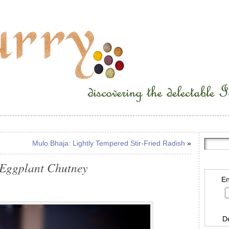
Mulo Bhaja: Lightly Tempered Stir-Fried Radish
»
 Eggplant Chutney
En
D