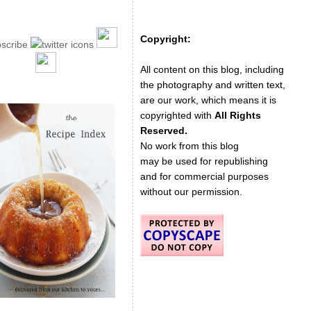
Copyright:
All content on this blog, including
the photography and written text,
are our work, which means it is
copyrighted with
All Rights
Reserved.
No work from this blog
may be used for republishing
and for commercial purposes
without our permission.