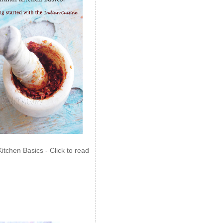
Kitchen Basics - Click to read