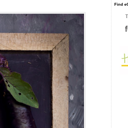
Find eC