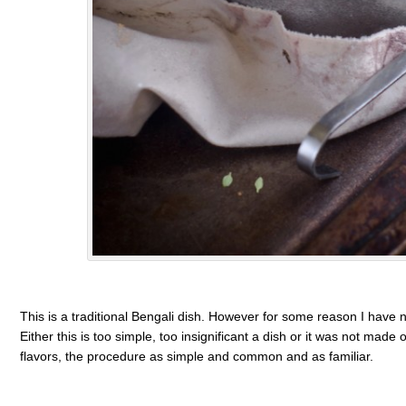
This is a traditional Bengali dish. However for some reason I have n
Either this is too simple, too insignificant a dish or it was not mad
flavors, the procedure as simple and common and as familiar.