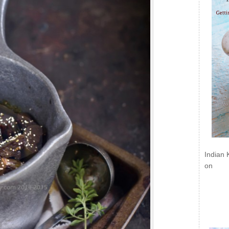
Indian 
on