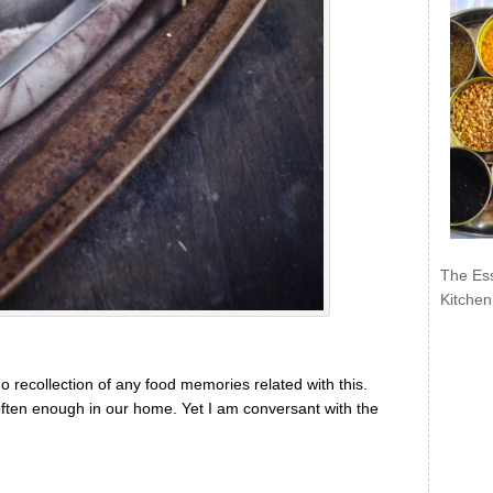
The Ess
Kitchen
o recollection of any food memories related with this.
e often enough in our home. Yet I am conversant with the