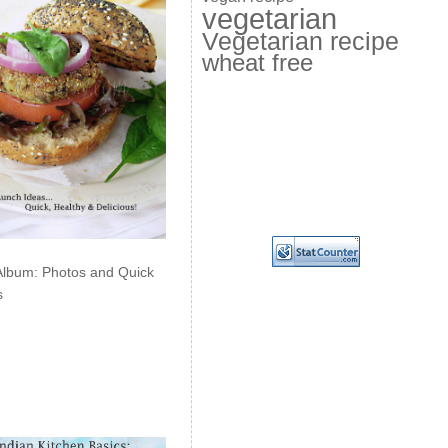
vegetarian
Vegetarian recipe
wheat free
Album: Photos and Quick
s