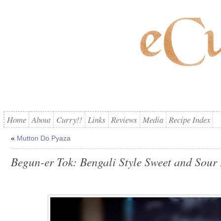
Home
About
Curry!!
Links
Reviews
Media
Recipe Index
«
Mutton Do Pyaza
Begun-er Tok: Bengali Style Sweet and Sour