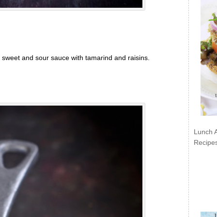
 sweet and sour sauce with tamarind and raisins.
Lunch 
Recipe