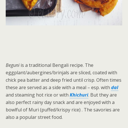
Beguni
is a traditional Bengali recipe. The
eggplant/aubergines/brinjals are sliced, coated with
chick pea batter and deep fried until crisp. Often times
these are served as a side with a meal – esp. with
dal
and steaming hot rice or with
Khichuri
. But they are
also perfect rainy day snack and are enjoyed with a
bowlful of Muri (puffed/krispy rice) . The savories are
also a popular street food.