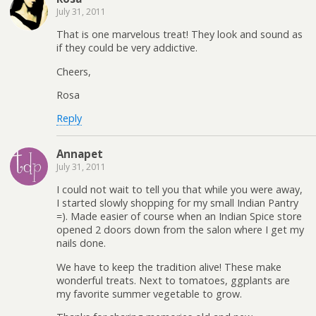
July 31, 2011
That is one marvelous treat! They look and sound as
if they could be very addictive.
Cheers,
Rosa
Reply
Annapet
July 31, 2011
I could not wait to tell you that while you were away,
I started slowly shopping for my small Indian Pantry
=). Made easier of course when an Indian Spice store
opened 2 doors down from the salon where I get my
nails done.
We have to keep the tradition alive! These make
wonderful treats. Next to tomatoes, ggplants are
my favorite summer vegetable to grow.