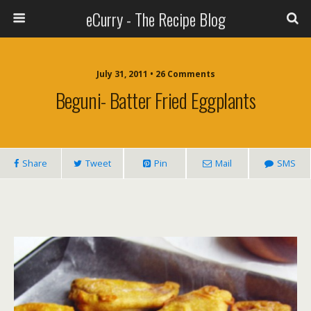
eCurry - The Recipe Blog
July 31, 2011 • 26 Comments
Beguni- Batter Fried Eggplants
Share
Tweet
Pin
Mail
SMS