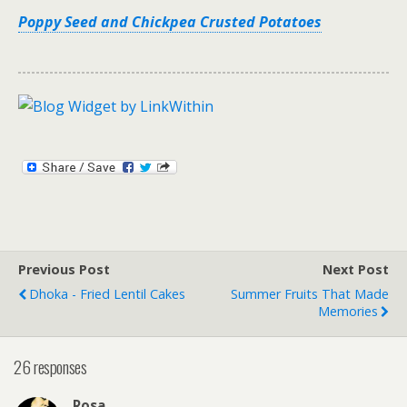
Poppy Seed and Chickpea Crusted Potatoes
Previous Post
Next Post
Dhoka - Fried Lentil Cakes
Summer Fruits That Made
Memories
26 responses
Rosa