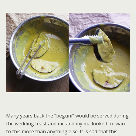
Many years back the “beguni” would be served during
the wedding feast and me and my ma looked forward
to this more than anything else. It is sad that this