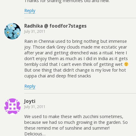
Thanks for sharing memories old and new.
Reply
Radhika @ foodfor7stages
July 31, 2011
Rain in Chennai used to bring nothing but immense
joy. Those dark Grey clouds made me ecstatic year
after year and getting drenched was a ritual. Here I
don’t enjoy them as much as I did in India as it gets
terribly cold that I can’t even think of getting wet
But one thing that didn’t change is my love for hot
cuppa chai and deep fried snacks
Reply
Joyti
July 31, 2011
We used to make these with zucchini sometimes,
because we had so much growing in the garden. So
these remind me of sunshine and summer!
Delicious…