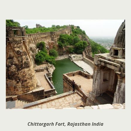
Chittorgarh Fort, Rajasthan India