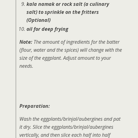
kala namak or
rock salt
(a culinary
salt)
to sprinkle on the fritters
(Optional)
oil for deep frying
Note:
The amount of ingredients for the batter
(flour, water and the spices) will change with the
size of the eggplant. Adjust amount to your
needs.
Preparation:
Wash the eggplants/brinjal/aubergines and pat
it dry. Slice the eggplants/brinjal/aubergines
vertically, and then slice each half into half