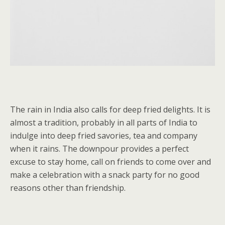
The rain in India also calls for deep fried delights. It is
almost a tradition, probably in all parts of India to
indulge into deep fried savories, tea and company
when it rains. The downpour provides a perfect
excuse to stay home, call on friends to come over and
make a celebration with a snack party for no good
reasons other than friendship.