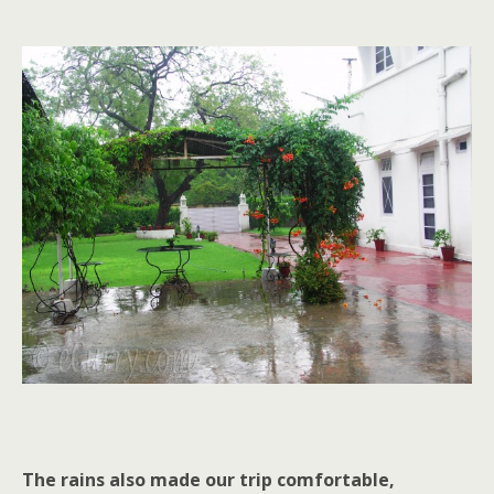
The rains also made our trip comfortable,