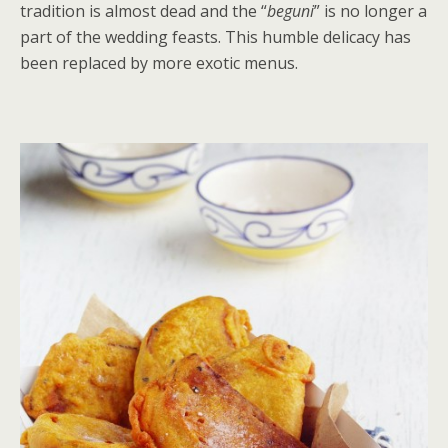
tradition is almost dead and the “
beguni
” is no longer a
part of the wedding feasts. This humble delicacy has
been replaced by more exotic menus.