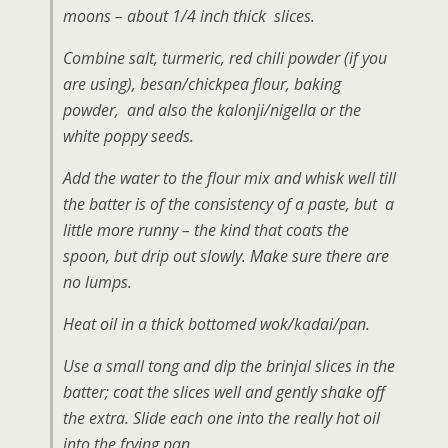
moons – about 1/4 inch thick slices.
Combine salt, turmeric, red chili powder (if you
are using), besan/chickpea flour, baking
powder, and also the kalonji/nigella or the
white poppy seeds.
Add the water to the flour mix and whisk well till
the batter is of the consistency of a paste, but a
little more runny – the kind that coats the
spoon, but drip out slowly. Make sure there are
no lumps.
Heat oil in a thick bottomed wok/kadai/pan.
Use a small tong and dip the brinjal slices in the
batter; coat the slices well and gently shake off
the extra. Slide each one into the really hot oil
into the frying pan.