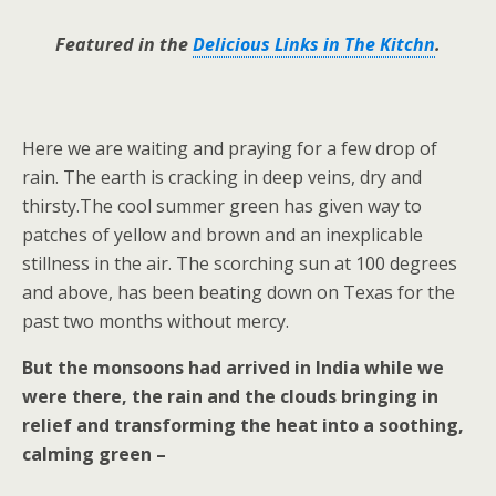
Featured in the
Delicious Links in The Kitchn
.
Here we are waiting and praying for a few drop of
rain. The earth is cracking in deep veins, dry and
thirsty.The cool summer green has given way to
patches of yellow and brown and an inexplicable
stillness in the air. The scorching sun at 100 degrees
and above, has been beating down on Texas for the
past two months without mercy.
But the monsoons had arrived in India while we
were there, the rain and the clouds bringing in
relief and transforming the heat into a soothing,
calming green –