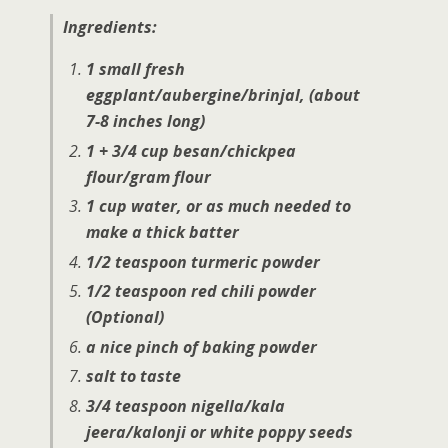
Ingredients:
1 small fresh
eggplant/aubergine/brinjal,
(about
7-8 inches long)
1 + 3/4 cup besan/chickpea
flour/gram flour
1 cup water, or as much needed to
make a thick batter
1/2 teaspoon turmeric powder
1/2 teaspoon red chili powder
(Optional)
a nice pinch of baking powder
salt to taste
3/4 teaspoon nigella/kala
jeera/kalonji or white poppy seeds