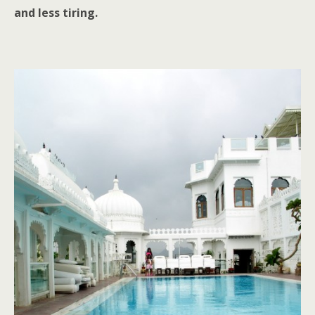
and less tiring.