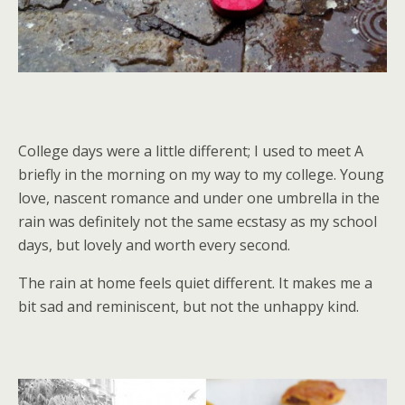
College days were a little different; I used to meet A
briefly in the morning on my way to my college. Young
love, nascent romance and under one umbrella in the
rain was definitely not the same ecstasy as my school
days, but lovely and worth every second.
The rain at home feels quiet different. It makes me a
bit sad and reminiscent, but not the unhappy kind.