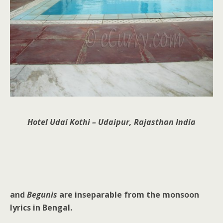
Hotel Udai Kothi – Udaipur, Rajasthan India
and
Begunis
are inseparable from the monsoon
lyrics in Bengal.