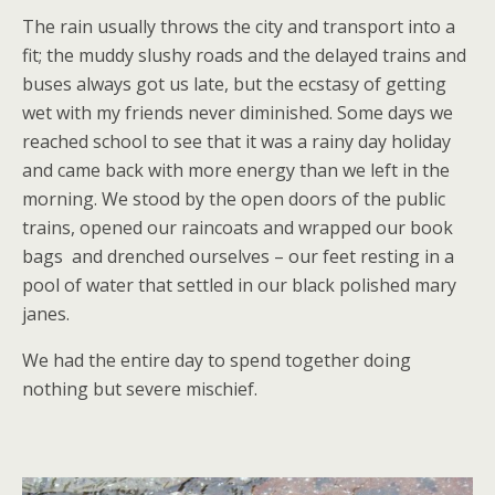
The rain usually throws the city and transport into a
fit; the muddy slushy roads and the delayed trains and
buses always got us late, but the ecstasy of getting
wet with my friends never diminished. Some days we
reached school to see that it was a rainy day holiday
and came back with more energy than we left in the
morning. We stood by the open doors of the public
trains, opened our raincoats and wrapped our book
bags and drenched ourselves – our feet resting in a
pool of water that settled in our black polished mary
janes.
We had the entire day to spend together doing
nothing but severe mischief.