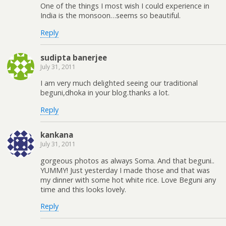
One of the things I most wish I could experience in
India is the monsoon…seems so beautiful.
Reply
sudipta banerjee
July 31, 2011
I am very much delighted seeing our traditional
beguni,dhoka in your blog.thanks a lot.
Reply
kankana
July 31, 2011
gorgeous photos as always Soma. And that beguni..
YUMMY! Just yesterday I made those and that was
my dinner with some hot white rice. Love Beguni any
time and this looks lovely.
Reply