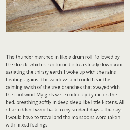
The thunder marched in like a drum roll, followed by
the drizzle which soon turned into a steady downpour
satiating the thirsty earth. I woke up with the rains
beating against the windows and could hear the
calming swish of the tree branches that swayed with
the cool wind. My girls were curled up by me on the
bed, breathing softly in deep sleep like little kittens. All
of a sudden I went back to my student days – the days
I would have to travel and the monsoons were taken
with mixed feelings.