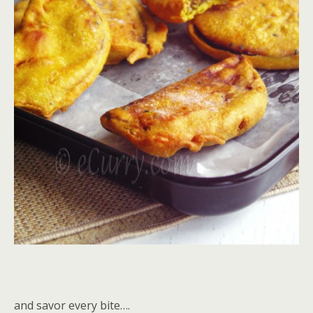
and savor every bite….