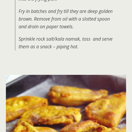
Fry in batches and fry till they are deep golden
brown. Remove from oil with a slotted spoon
and drain on paper towels.
Sprinkle rock salt/kala namak, toss and serve
them as a snack – piping hot.