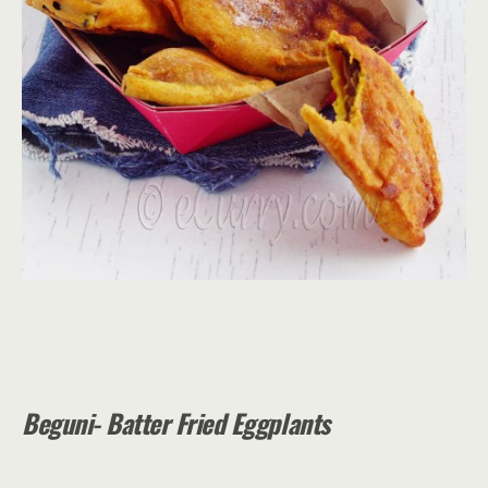
Beguni- Batter Fried Eggplants