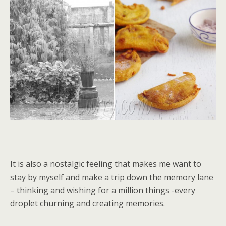
It is also a nostalgic feeling that makes me want to
stay by myself and make a trip down the memory lane
– thinking and wishing for a million things -every
droplet churning and creating memories.