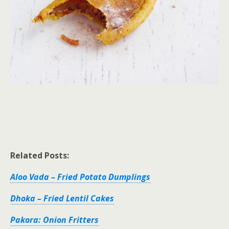
Related Posts:
Aloo Vada – Fried Potato Dumplings
Dhoka – Fried Lentil Cakes
Pakora: Onion Fritters