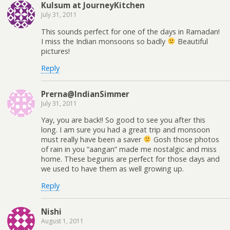
Kulsum at JourneyKitchen
July 31, 2011
This sounds perfect for one of the days in Ramadan!
I miss the Indian monsoons so badly
Beautiful
pictures!
Reply
Prerna@IndianSimmer
July 31, 2011
Yay, you are back!! So good to see you after this
long. I am sure you had a great trip and monsoon
must really have been a saver
Gosh those photos
of rain in you “aangan” made me nostalgic and miss
home. These begunis are perfect for those days and
we used to have them as well growing up.
Reply
Nishi
August 1, 2011