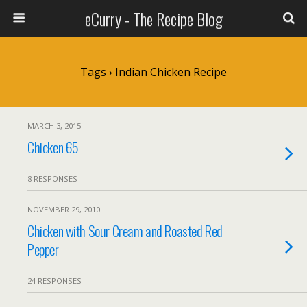
eCurry - The Recipe Blog
Tags › Indian Chicken Recipe
MARCH 3, 2015
Chicken 65
8 RESPONSES
NOVEMBER 29, 2010
Chicken with Sour Cream and Roasted Red
Pepper
24 RESPONSES