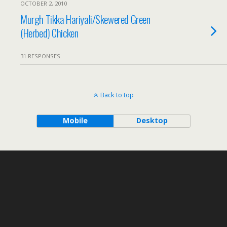
OCTOBER 2, 2010
Murgh Tikka Hariyali/Skewered Green
(Herbed) Chicken
31 RESPONSES
Back to top
Mobile
Desktop