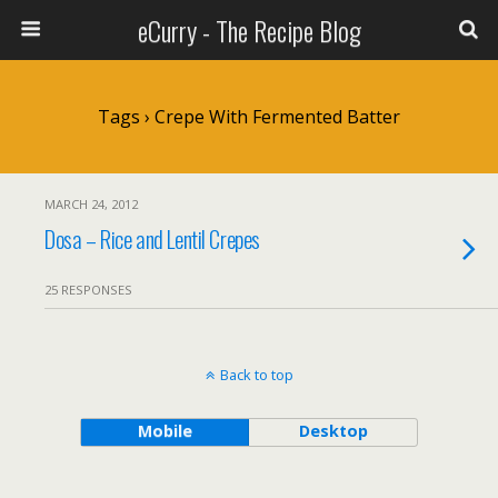
eCurry - The Recipe Blog
Tags › Crepe With Fermented Batter
MARCH 24, 2012
Dosa – Rice and Lentil Crepes
25 RESPONSES
Back to top
Mobile
Desktop