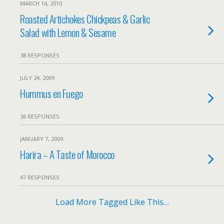
MARCH 14, 2010
Roasted Artichokes Chickpeas & Garlic
Salad with Lemon & Sesame
38 RESPONSES
JULY 24, 2009
Hummus en Fuego
36 RESPONSES
JANUARY 7, 2009
Harira – A Taste of Morocco
47 RESPONSES
Load More Tagged Like This…