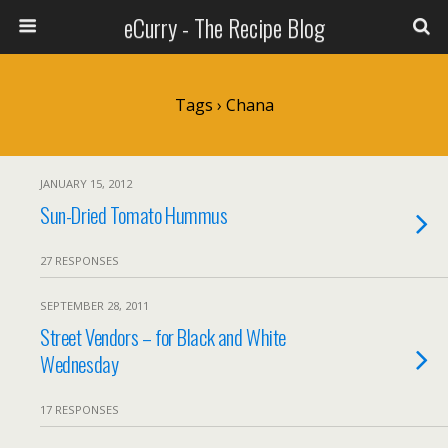
eCurry - The Recipe Blog
Tags › Chana
JANUARY 15, 2012
Sun-Dried Tomato Hummus
27 RESPONSES
SEPTEMBER 28, 2011
Street Vendors – for Black and White
Wednesday
17 RESPONSES