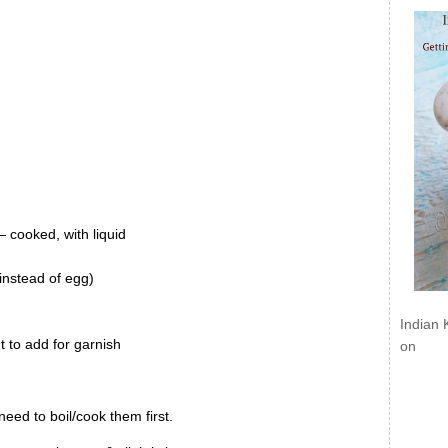
cooked, with liquid
 instead of egg)
Indian 
t to add for garnish
on
eed to boil/cook them first.