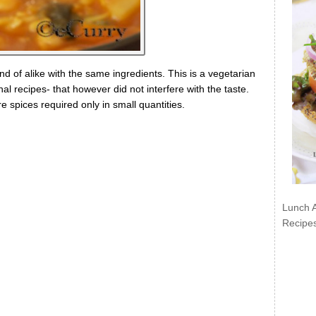
ind of alike with the same ingredients. This is a vegetarian
al recipes- that however did not interfere with the taste.
re spices required only in small quantities.
Lunch 
Recipe