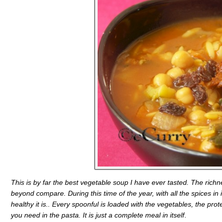
This is by far the best vegetable soup I have ever tasted. The richnes
beyond compare. During this time of the year, with all the spices in 
healthy it is.. Every spoonful is loaded with the vegetables, the prot
you need in the pasta. It is just a complete meal in itself
.