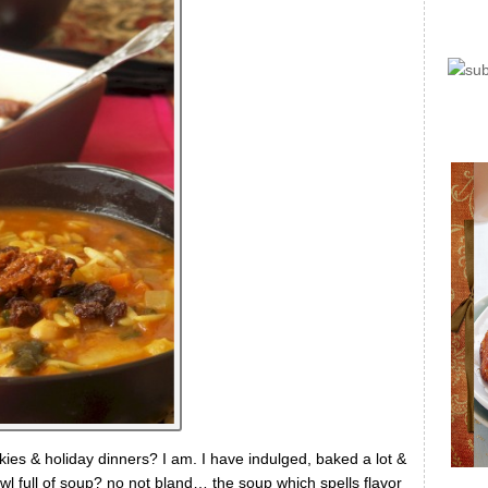
kies & holiday dinners? I am. I have indulged, baked a lot &
wl full of soup? no not bland… the soup which spells flavor