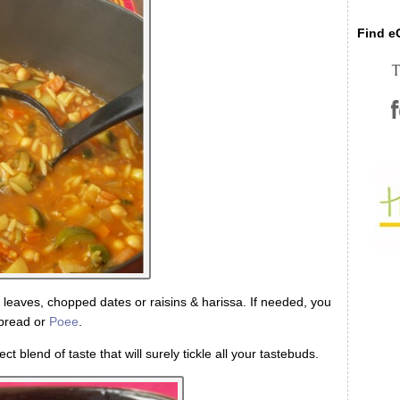
Find eC
 leaves, chopped dates or raisins & harissa. If needed, you
tbread or
Poee
.
ect blend of taste that will surely tickle all your tastebuds.