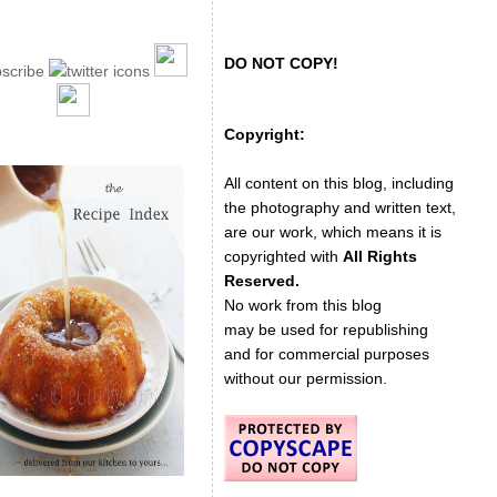
DO NOT COPY!
Copyright:
All content on this blog, including
the photography and written text,
are our work, which means it is
copyrighted with
All Rights
Reserved.
No work from this blog
may be used for republishing
and for commercial purposes
without our permission.