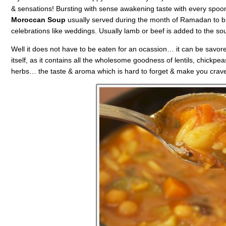
& sensations! Bursting with sense awakening taste with every spoo
Moroccan Soup
usually served during the month of Ramadan to brea
celebrations like weddings. Usually lamb or beef is added to the so
Well it does not have to be eaten for an ocassion… it can be savored 
itself, as it contains all the wholesome goodness of lentils, chickpea
herbs… the taste & aroma which is hard to forget & make you crave