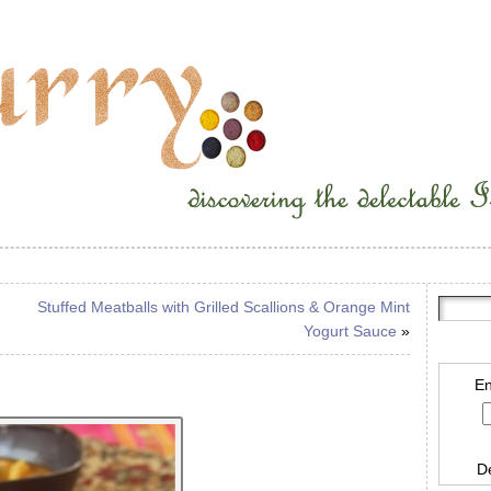
Stuffed Meatballs with Grilled Scallions & Orange Mint
Yogurt Sauce
»
En
D