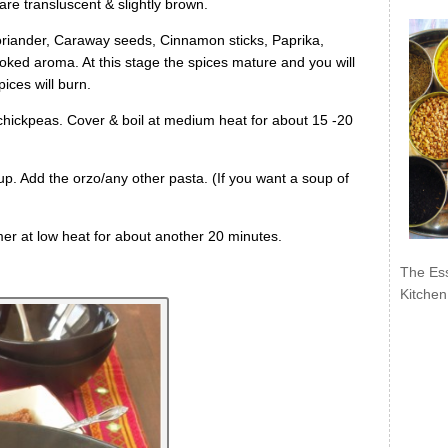
s are transluscent & slightly brown.
Coriander, Caraway seeds, Cinnamon sticks, Paprika,
moked aroma. At this stage the spices mature and you will
ices will burn.
chickpeas. Cover & boil at medium heat for about 15 -20
oup. Add the orzo/any other pasta. (If you want a soup of
mer at low heat for about another 20 minutes.
The Ess
Kitchen