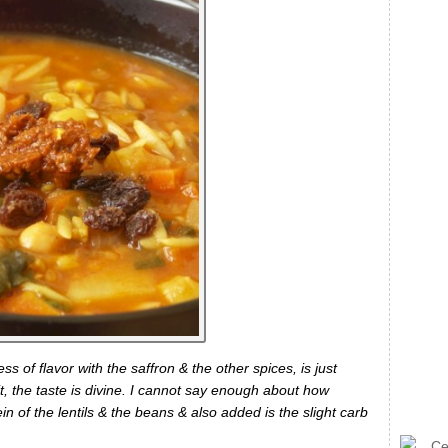
s of flavor with the saffron & the other spices, is just
it, the taste is divine. I cannot say enough about how
ein of the lentils & the beans & also added is the slight carb