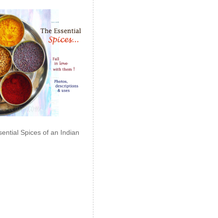
ential Spices of an Indian