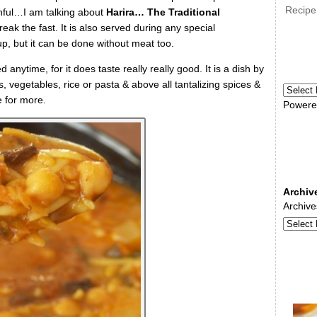
Recipe
nful…I am talking about
Harira… The Traditional
k the fast. It is also served during any special
up, but it can be done without meat too.
anytime, for it does taste really really good. It is a dish by
s, vegetables, rice or pasta & above all tantalizing spices &
 for more.
Powere
Archiv
Archive