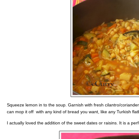
Squeeze lemon in to the soup. Garnish with fresh cilantro/coriander
can mop it off with any kind of bread you want, like any Turkish fla
I actually loved the addition of the sweet dates or raisins. It is a perf