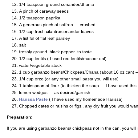
1/4 teaspoon ground coriander/dhania
A pinch of caraway seeds
1/2 teaspoon paprika
A generous pinch of saffron — crushed
1/2 cup fresh cilantro/coriander leaves
A fist ful of flat leaf parsley
salt
freshly ground black pepper to taste
1/2 cup lentils ( I used red lentils/masoor dal)
water/vegetable stock
1 cup garbanzo beans/Chickpeas/Chana (about 16 oz can) — 
1/4 cup orzo (or any other small pasta you will use)
1 tablespoon of flour (to thicken the soup…. I have used this
lemon wedges — as desired/garnish
Harissa Paste
( I have used my homemade Harissa)
Chopped dates or raisins or figs.. any dry fruit you would wan
Preparation:
If you are using garbanzo beans/ chickpeas not in the can, you will n