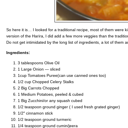
So here it is… I looked for a traditional recipe, most of them were k
version of the Harira, I did add a few more veggies than the tradition
Do not get intimidated by the long list of ingredients, a lot of them a
Ingredients:
3 tablespoons Olive Oil
1 Large Onion — sliced
1cup Tomatoes Puree(can use canned ones too)
1/2 cup Chopped Celery Stalks
2 Big Carrots Chopped
1 Medium Potatoes, peeled & cubed
1 Big Zucchini/or any squash cubed
1/2 teaspoon ground ginger ( I used fresh grated ginger)
1/2″ cinnamon stick
1/2 teaspoon ground turmeric
1/4 teaspoon ground cumin/jeera