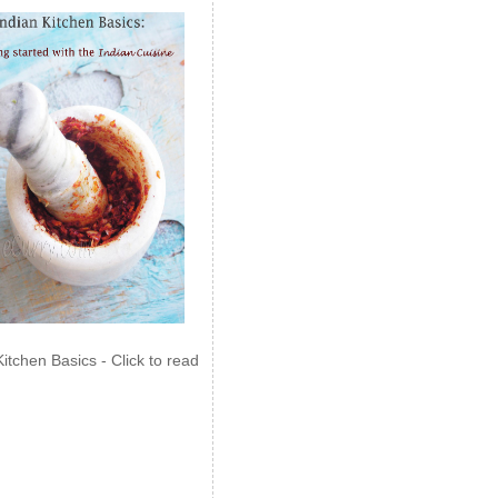
Kitchen Basics - Click to read