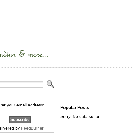
ter your email address:
Popular Posts
Sorry. No data so far.
elivered by
FeedBurner