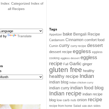
 Index: Categorized Index of
all Recipes
Tags
bake
Bengali Recipe
Appetizer
d by
Translate
Cinnamon
comfort food
Cardamom
curry
dessert
Cumin
curry recipe
eggless
dessert recipe
eggless
eggless
cooking
eggless dessert
recipe
Garlic
ginger
Fall
es
gluten free
s
healthy
Indian
healthy recipe
indian blog
Indian chicken curry
indian food blog
indian curry
Indian recipe
indian recipe
recipe
onion
blog
low carb
nuts
sides
recipe from home
Salad
side dish