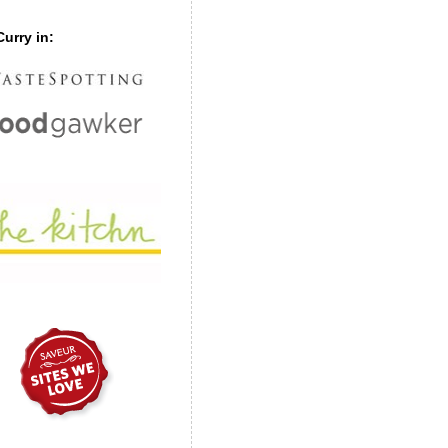
urry in: