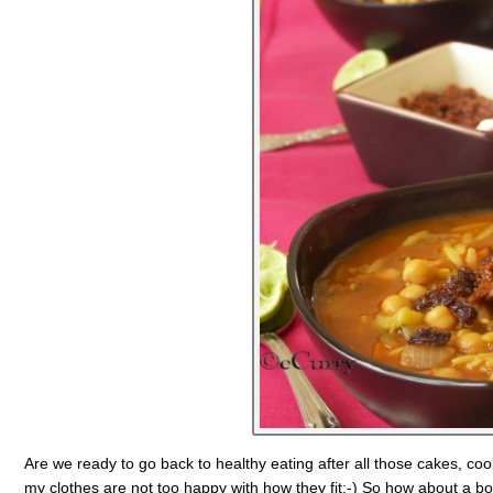
Are we ready to go back to healthy eating after all those cakes, coo
my clothes are not too happy with how they fit:-) So how about a bo