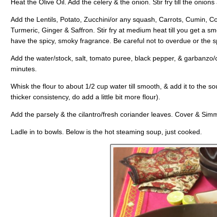
Heat the Olive Oil. Add the celery & the onion. Stir fry till the onion
Add the Lentils, Potato, Zucchini/or any squash, Carrots, Cumin, 
Turmeric, Ginger & Saffron. Stir fry at medium heat till you get a s
have the spicy, smoky fragrance. Be careful not to overdue or the sp
Add the water/stock, salt, tomato puree, black pepper, & garbanzo/
minutes.
Whisk the flour to about 1/2 cup water till smooth, & add it to the s
thicker consistency, do add a little bit more flour).
Add the parsely & the cilantro/fresh coriander leaves. Cover & Sim
Ladle in to bowls. Below is the hot steaming soup, just cooked.