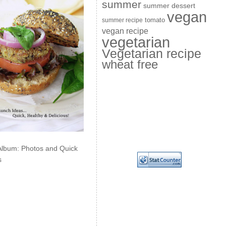
summer
summer dessert
vegan
summer recipe
tomato
vegan recipe
vegetarian
Vegetarian recipe
wheat free
Album: Photos and Quick
s