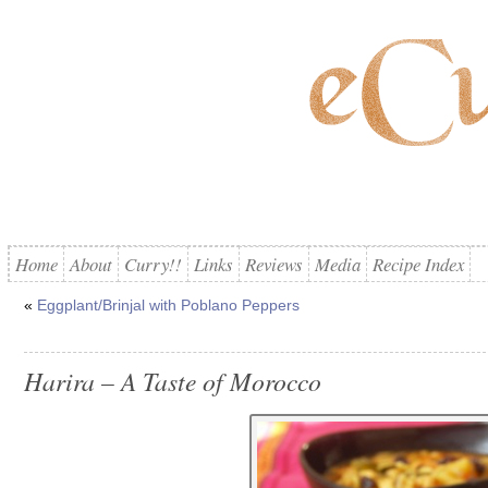
Home
About
Curry!!
Links
Reviews
Media
Recipe Index
«
Eggplant/Brinjal with Poblano Peppers
Harira – A Taste of Morocco