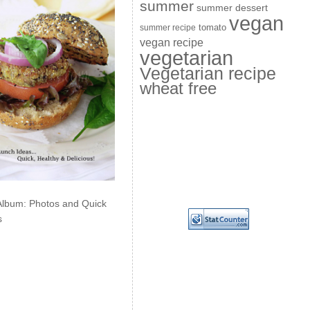
summer
summer dessert
vegan
summer recipe
tomato
vegan recipe
vegetarian
Vegetarian recipe
wheat free
Album: Photos and Quick
s