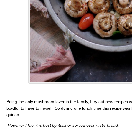
Being the only mushroom lover in the family, I try out new recipes w
bowlful to have to myself. So during one lunch time this recipe was b
quinoa.
However I feel it is best by itself or served over rustic bread.