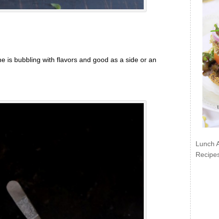
 is bubbling with flavors and good as a side or an
Lunch 
Recipe