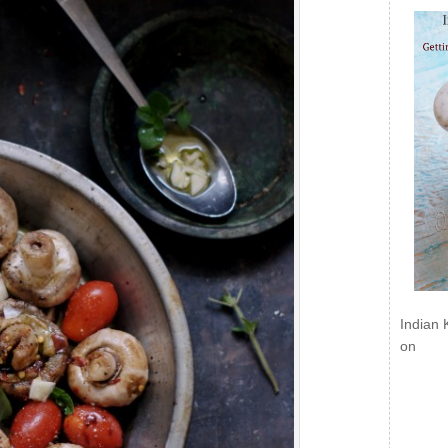
Indian 
on