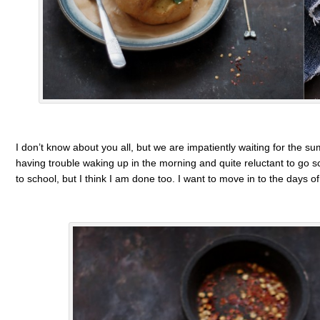
I don’t know about you all, but we are impatiently waiting for the s
having trouble waking up in the morning and quite reluctant to go sc
to school, but I think I am done too. I want to move in to the days o