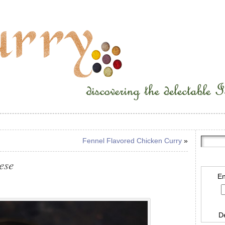
Fennel Flavored Chicken Curry
»
ese
En
D