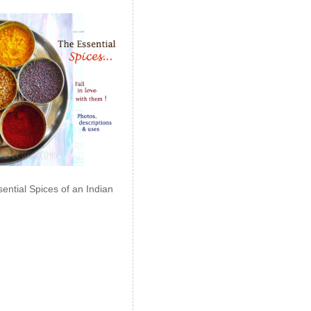
ential Spices of an Indian