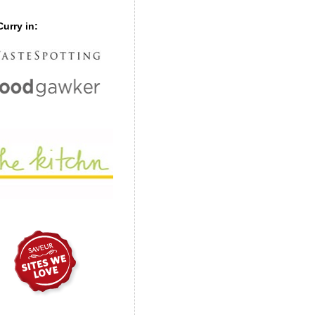
urry in: