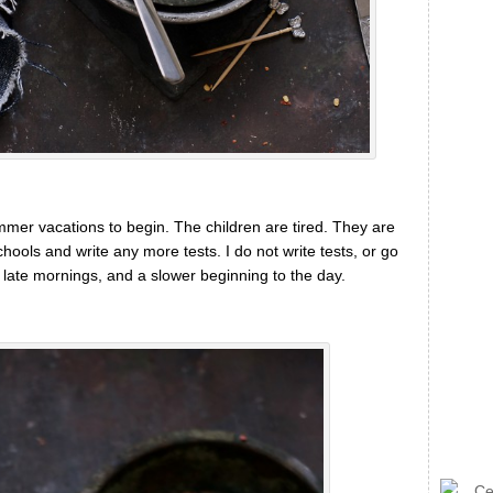
ummer vacations to begin. The children are tired. They are
hools and write any more tests. I do not write tests, or go
f late mornings, and a slower beginning to the day.