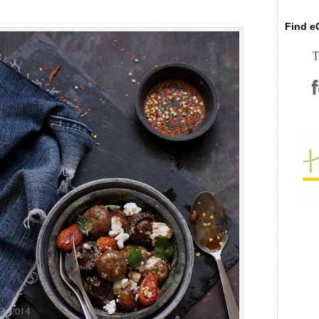
Find eC