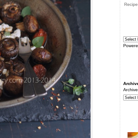
Recipe
Powere
Archiv
Archive