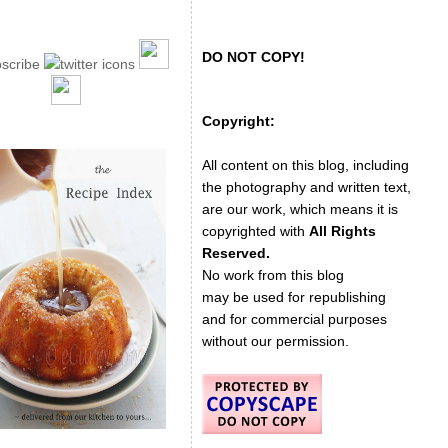
DO NOT COPY!
Copyright:
All content on this blog, including
the photography and written text,
are our work, which means it is
copyrighted with
All Rights
Reserved.
No work from this blog
may be used for republishing
and for commercial purposes
without our permission.