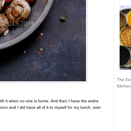
The Ess
Kitchen
ith it when no one is home. And then I have the entire
orn and I did have all of it to myself for my lunch, over