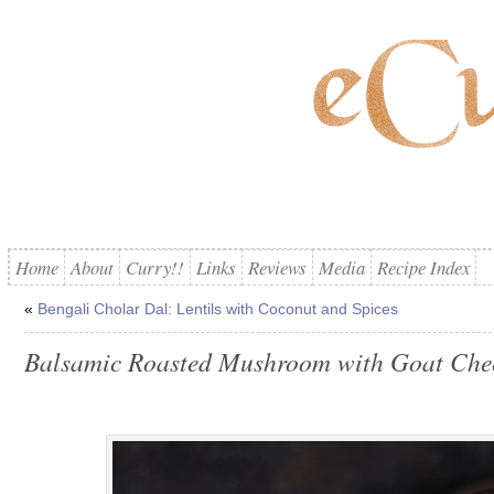
Home
About
Curry!!
Links
Reviews
Media
Recipe Index
«
Bengali Cholar Dal: Lentils with Coconut and Spices
Balsamic Roasted Mushroom with Goat Che