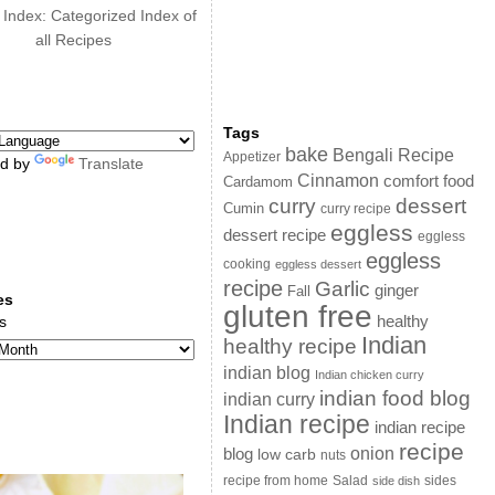
 Index: Categorized Index of
all Recipes
Tags
bake
Bengali Recipe
Appetizer
d by
Translate
Cinnamon
comfort food
Cardamom
curry
dessert
Cumin
curry recipe
eggless
dessert recipe
eggless
eggless
cooking
eggless dessert
recipe
Garlic
ginger
Fall
es
gluten free
s
healthy
Indian
healthy recipe
indian blog
Indian chicken curry
indian food blog
indian curry
Indian recipe
indian recipe
recipe
onion
blog
low carb
nuts
sides
recipe from home
Salad
side dish