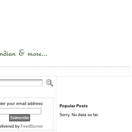
ter your email address:
Popular Posts
Sorry. No data so far.
elivered by
FeedBurner