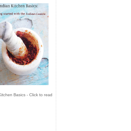
Kitchen Basics - Click to read