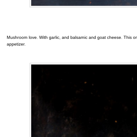
Mushroom love. With garlic, and balsamic and goat cheese. This one
appetizer.