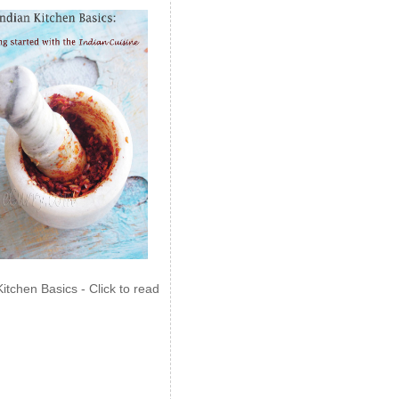
Kitchen Basics - Click to read