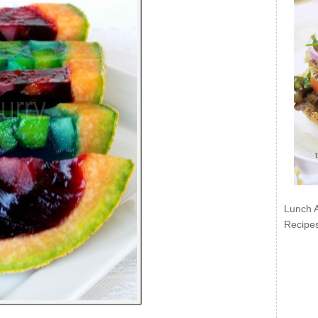
Lunch 
Recipe