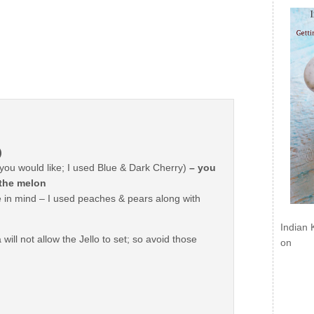
)
you would like; I used Blue & Dark Cherry)
– you
 the melon
e in mind – I used peaches & pears along with
Indian 
ill not allow the Jello to set; so avoid those
on