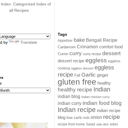
 Index: Categorized Index of
all Recipes
Tags
bake
Bengali Recipe
Appetizer
d by
Translate
Cinnamon
comfort food
Cardamom
curry
dessert
Cumin
curry recipe
eggless
dessert recipe
eggless
eggless
cooking
eggless dessert
recipe
Garlic
ginger
Fall
es
gluten free
s
healthy
Indian
healthy recipe
indian blog
Indian chicken curry
indian food blog
indian curry
Indian recipe
indian recipe
recipe
onion
blog
low carb
nuts
sides
recipe from home
Salad
side dish