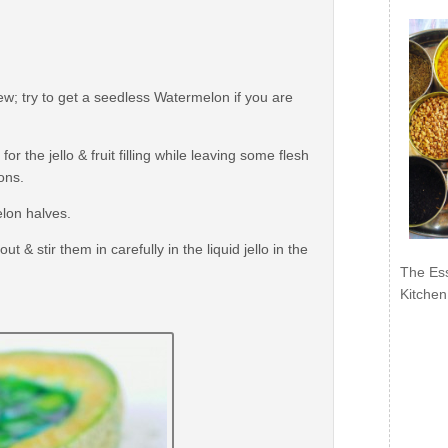
; try to get a seedless Watermelon if you are
 the jello & fruit filling while leaving some flesh
ons.
elon halves.
& stir them in carefully in the liquid jello in the
The Ess
Kitchen