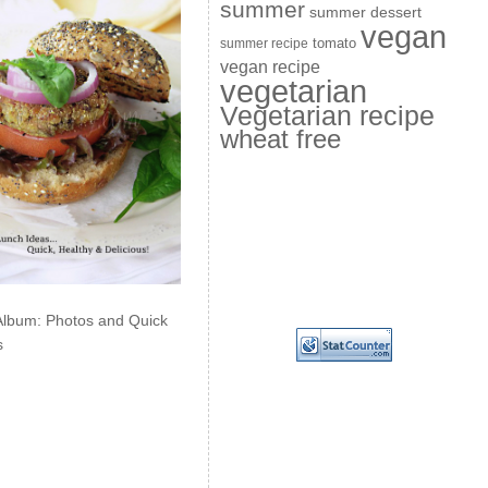
summer
summer dessert
vegan
summer recipe
tomato
vegan recipe
vegetarian
Vegetarian recipe
wheat free
Album: Photos and Quick
s