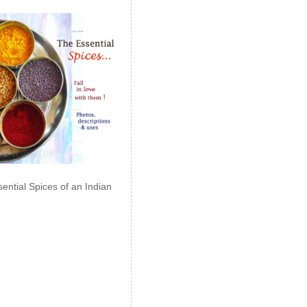
ential Spices of an Indian