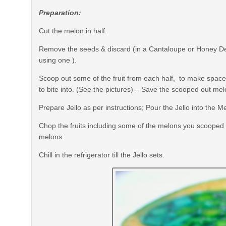
Preparation:
Cut the melon in half.
Remove the seeds & discard (in a Cantaloupe or Honey Dew
using one ).
Scoop out some of the fruit from each half, to make space for
to bite into. (See the pictures) – Save the scooped out mel
Prepare Jello as per instructions; Pour the Jello into the M
Chop the fruits including some of the melons you scooped out 
melons.
Chill in the refrigerator till the Jello sets.