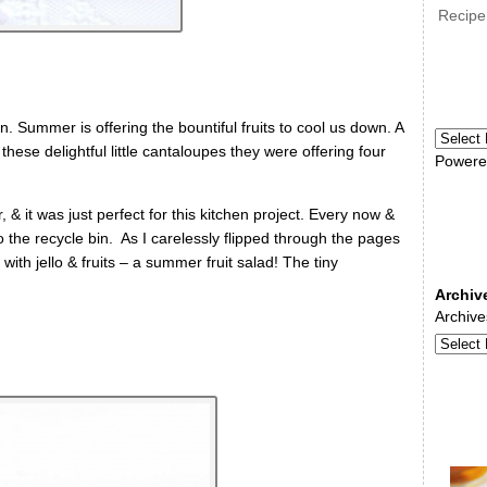
Recipe
n. Summer is offering the bountiful fruits to cool us down. A
hese delightful little cantaloupes they were offering four
Powere
 & it was just perfect for this kitchen project. Every now &
he recycle bin. As I carelessly flipped through the pages
d with jello & fruits – a summer fruit salad! The tiny
Archiv
Archive