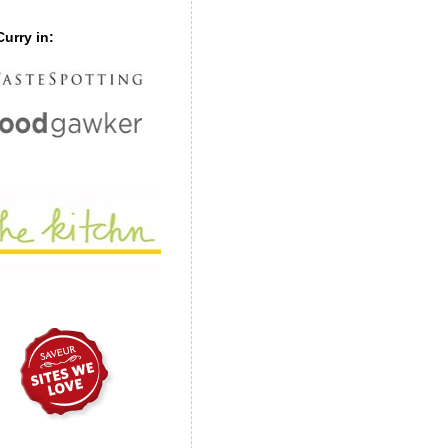
urry in: