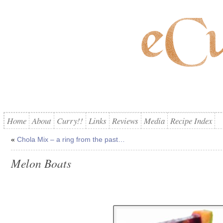
Home
About
Curry!!
Links
Reviews
Media
Recipe Index
«
Chola Mix – a ring from the past…
Melon Boats