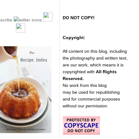
DO NOT COPY!
Copyright:
All content on this blog, including
the photography and written text,
are our work, which means it is
copyrighted with
All Rights
Reserved.
No work from this blog
may be used for republishing
and for commercial purposes
without our permission.