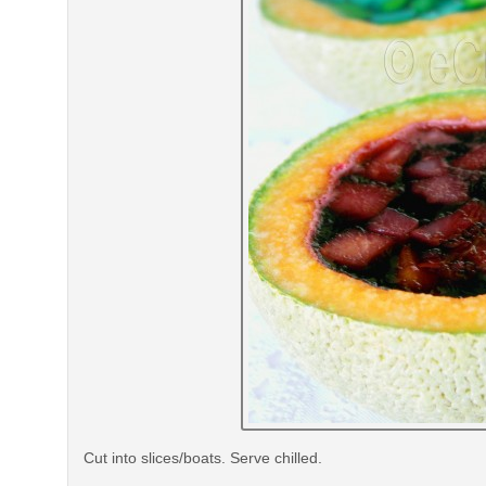
Cut into slices/boats. Serve chilled.