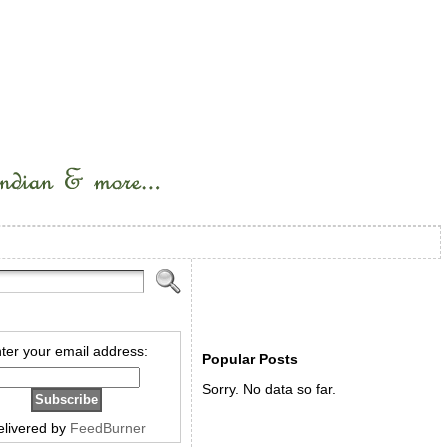
ter your email address:
Popular Posts
Sorry. No data so far.
elivered by
FeedBurner