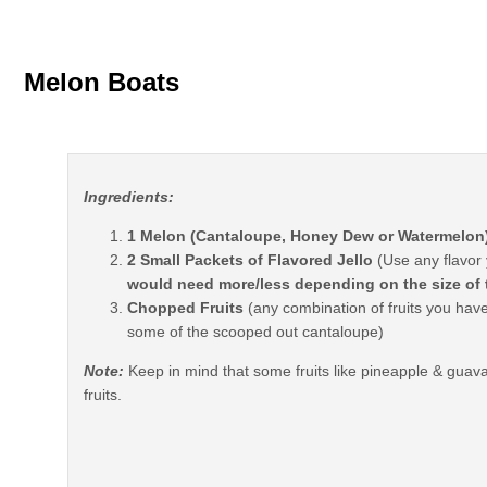
Melon Boats
Ingredients:
1 Melon (Cantaloupe, Honey Dew or Watermelon
2 Small Packets of Flavored Jello
(Use any flavor 
would need more/less depending on the size of
Chopped Fruits
(any combination of fruits you hav
some of the scooped out cantaloupe)
Note:
Keep in mind that some fruits like pineapple & guava w
fruits.