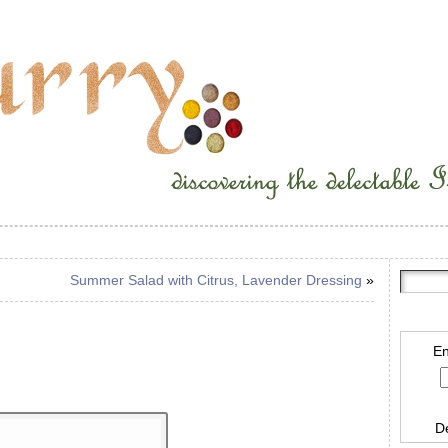
Summer Salad with Citrus, Lavender Dressing
»
En
D