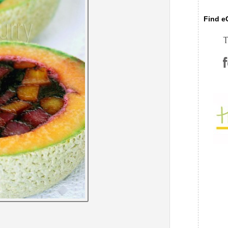
Find eC