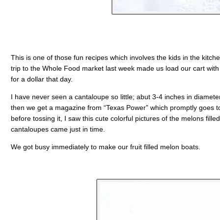
This is one of those fun recipes which involves the kids in the kitche
trip to the Whole Food market last week made us load our cart with t
for a dollar that day.
I have never seen a cantaloupe so little; abut 3-4 inches in diameter,
then we get a magazine from “Texas Power” which promptly goes to t
before tossing it, I saw this cute colorful pictures of the melons fille
cantaloupes came just in time.
We got busy immediately to make our fruit filled melon boats.