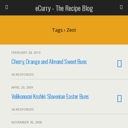
eCurry - The Recipe Blog
Tags › Zest
FEBRUARY 28, 2010
Cherry, Orange and Almond Sweet Buns
40 RESPONSES
APRIL 20, 2009
Velikonocni Kruhki: Slovenian Easter Buns
36 RESPONSES
NOVEMBER 30, 2008