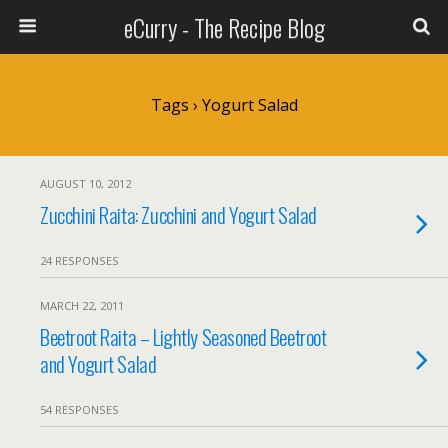
eCurry - The Recipe Blog
Tags › Yogurt Salad
AUGUST 10, 2012
Zucchini Raita: Zucchini and Yogurt Salad
24 RESPONSES
MARCH 22, 2011
Beetroot Raita – Lightly Seasoned Beetroot
and Yogurt Salad
54 RESPONSES