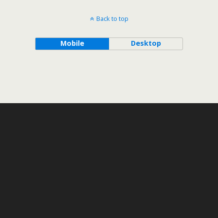
Back to top
Mobile
Desktop