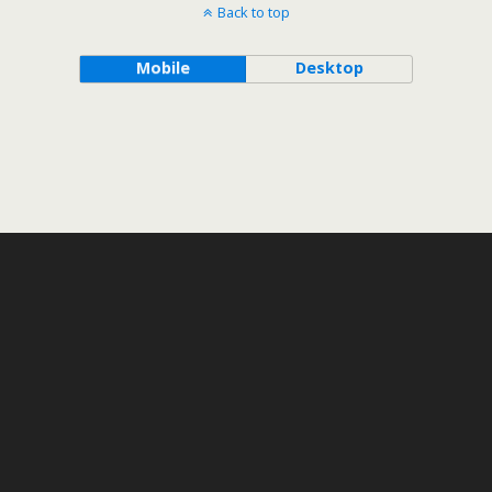
Back to top
Mobile
Desktop