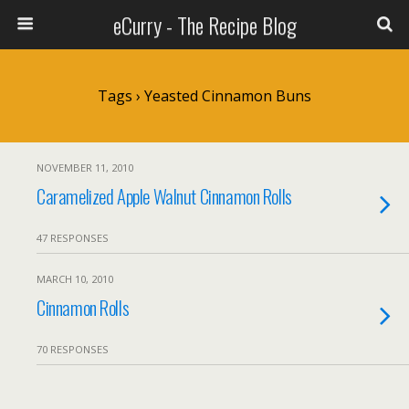
eCurry - The Recipe Blog
Tags › Yeasted Cinnamon Buns
NOVEMBER 11, 2010
Caramelized Apple Walnut Cinnamon Rolls
47 RESPONSES
MARCH 10, 2010
Cinnamon Rolls
70 RESPONSES