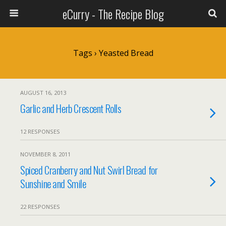
eCurry - The Recipe Blog
Tags › Yeasted Bread
AUGUST 16, 2013
Garlic and Herb Crescent Rolls
12 RESPONSES
NOVEMBER 8, 2011
Spiced Cranberry and Nut Swirl Bread for
Sunshine and Smile
22 RESPONSES