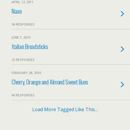
APRIL 12, 2011
Naan
96 RESPONSES
JUNE 7, 2010
Italian Breadsticks
25 RESPONSES
FEBRUARY 28, 2010
Cherry, Orange and Almond Sweet Buns
40 RESPONSES
Load More Tagged Like This…