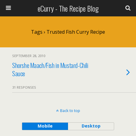
eCurry - The Recipe Blog
Tags › Trusted Fish Curry Recipe
SEPTEMBER 28, 2010
Shorshe Maach/Fish in Mustard-Chili
Sauce
31 RESPONSES
Back to top
Mobile
Desktop