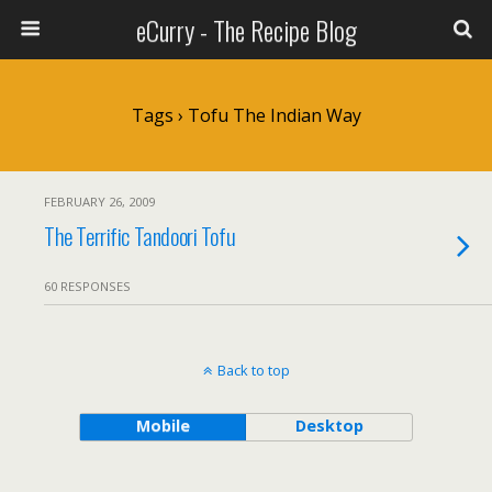
eCurry - The Recipe Blog
Tags › Tofu The Indian Way
FEBRUARY 26, 2009
The Terrific Tandoori Tofu
60 RESPONSES
Back to top
Mobile
Desktop