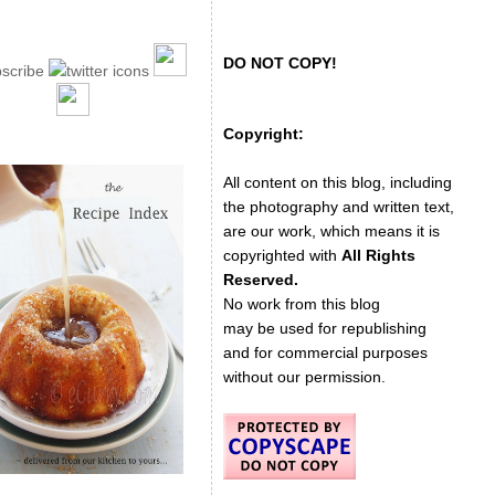
DO NOT COPY!
Copyright:
All content on this blog, including
the photography and written text,
are our work, which means it is
copyrighted with
All Rights
Reserved.
No work from this blog
may be used for republishing
and for commercial purposes
without our permission.