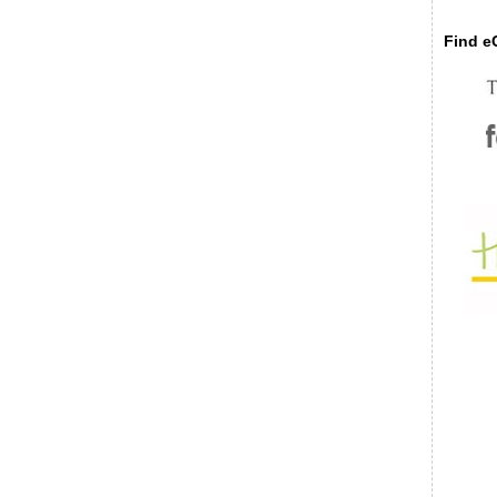
Find eC