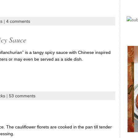
ks
|
4 comments
icy Sauce
 “Manchurian” is a tangy spicy sauce with Chinese inspired
tizers or may even be served as a side dish.
cks
|
53 comments
ice. The cauliflower florets are cooked in the pan till tender
ressing.