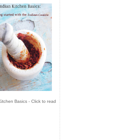
Kitchen Basics - Click to read