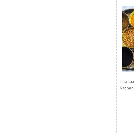
The Ess
Kitchen