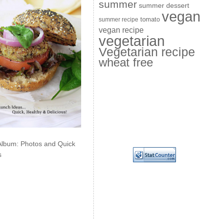
summer
summer dessert
vegan
summer recipe
tomato
vegan recipe
vegetarian
Vegetarian recipe
wheat free
Album: Photos and Quick
s