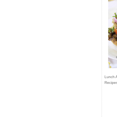
Lunch 
Recipe