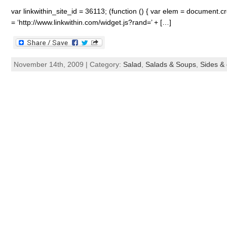
var linkwithin_site_id = 36113; (function () { var elem = document.cre
= ‘http://www.linkwithin.com/widget.js?rand=’ + […]
November 14th, 2009 | Category:
Salad
,
Salads & Soups
,
Sides & 