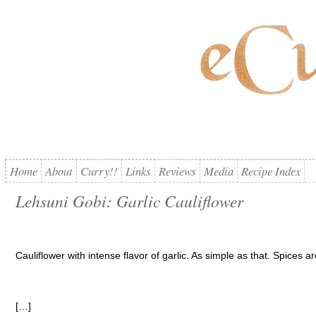
Home
About
Curry!!
Links
Reviews
Media
Recipe Index
Lehsuni Gobi: Garlic Cauliflower
Cauliflower with intense flavor of garlic. As simple as that. Spices are
[…]