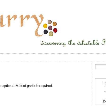
En
 optional. A lot of garlic is required.
D