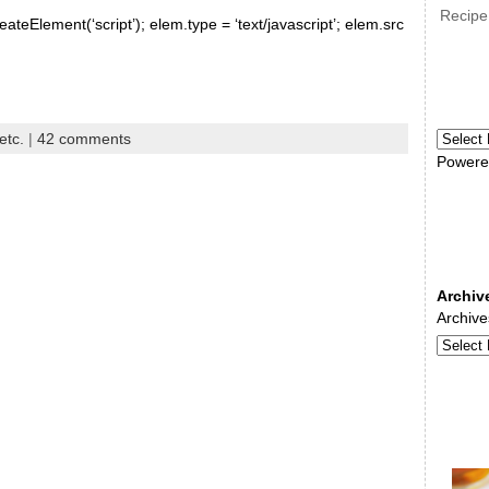
Recipe
ateElement(‘script’); elem.type = ‘text/javascript’; elem.src
etc.
|
42 comments
Powere
Archiv
Archive