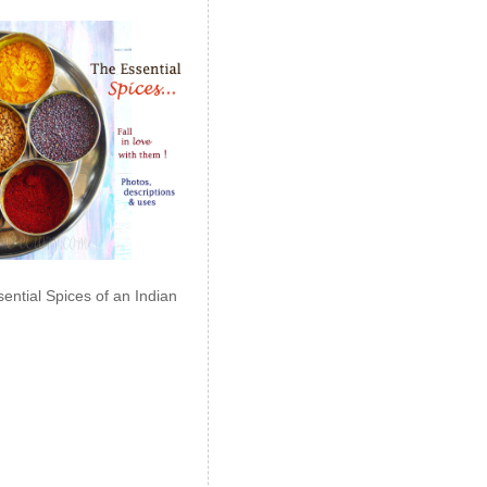
ential Spices of an Indian