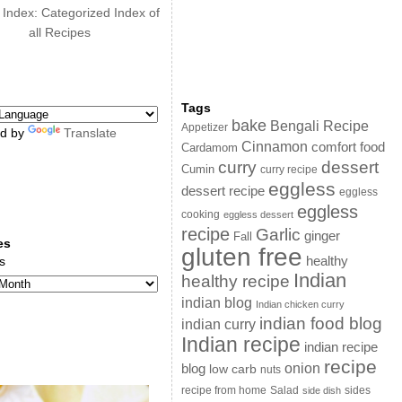
 Index: Categorized Index of
all Recipes
Tags
bake
Bengali Recipe
Appetizer
d by
Translate
Cinnamon
comfort food
Cardamom
curry
dessert
Cumin
curry recipe
eggless
dessert recipe
eggless
eggless
cooking
eggless dessert
recipe
Garlic
ginger
Fall
es
gluten free
s
healthy
Indian
healthy recipe
indian blog
Indian chicken curry
indian food blog
indian curry
Indian recipe
indian recipe
recipe
onion
blog
low carb
nuts
sides
recipe from home
Salad
side dish