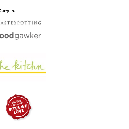
urry in: