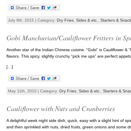
July 8th, 2015 | Category:
Dry Fries
,
Sides & etc.
,
Starters & Snac
Gobi Manchurian/Cauliflower Fritters in Sp
Another star of the Indian Chinese cuisine. “Gobi” is Cauliflower &
flavors. This spicy, slightly crunchy “pick me ups” are perfect appe
[…]
May 11th, 2010 | Category:
Dry Fries
,
Sides & etc.
,
Starters & Sna
Cauliflower with Nuts and Cranberries
A delightful week night side dish; quick, easy with a slight hint of sp
and then sprinkled with nuts, dried fruits, green onions and some d