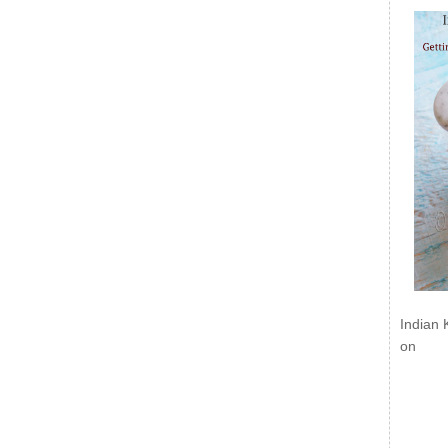
Indian 
on