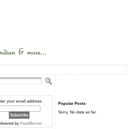
ter your email address:
Popular Posts
Sorry. No data so far.
elivered by
FeedBurner