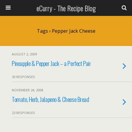
eCurry - The Recipe Blog
Tags › Pepper Jack Cheese
AUGUST 2, 2009
Pineapple & Pepper Jack – a Perfect Pair
30 RESPONSES
NOVEMBER 24, 2008
Tomato, Herb, Jalapeno & Cheese Bread
23 RESPONSES