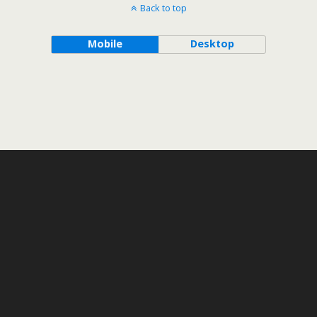
Back to top
Mobile
Desktop