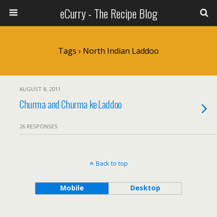
eCurry - The Recipe Blog
Tags › North Indian Laddoo
AUGUST 8, 2011
Churma and Churma ke Laddoo
26 RESPONSES
Back to top
Mobile
Desktop