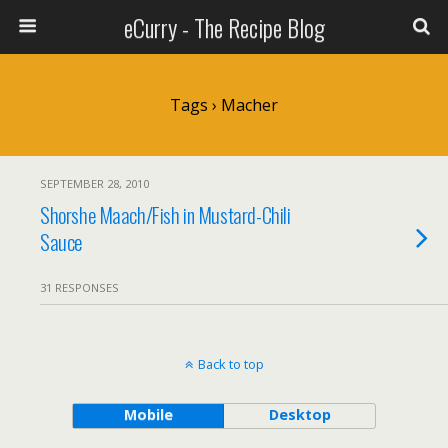
eCurry - The Recipe Blog
Tags › Macher
SEPTEMBER 28, 2010
Shorshe Maach/Fish in Mustard-Chili
Sauce
31 RESPONSES
Back to top
Mobile
Desktop