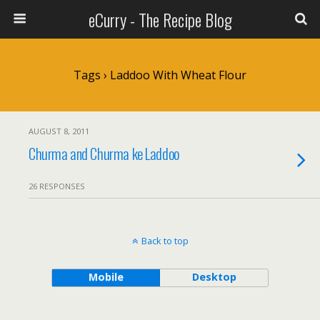
eCurry - The Recipe Blog
Tags › Laddoo With Wheat Flour
AUGUST 8, 2011
Churma and Churma ke Laddoo
26 RESPONSES
Back to top
Mobile
Desktop