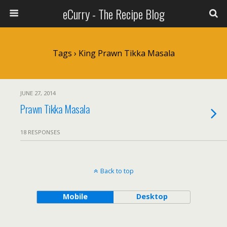
eCurry - The Recipe Blog
Tags › King Prawn Tikka Masala
JUNE 27, 2014
Prawn Tikka Masala
18 RESPONSES
Back to top
Mobile
Desktop