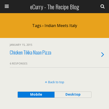
eCurry - The Recipe Blog
Tags › Indian Meets Italy
JANUARY 15, 2015
Chicken Tikka Naan Pizza
6 RESPONSES
Back to top
Mobile
Desktop