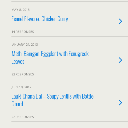
MAY 8, 2013
Fennel Flavored Chicken Curry
14 RESPONSES
JANUARY 24, 2013
Methi Baingan: Eggplant with Fenugreek
Leaves
22 RESPONSES
JULY 19, 2012
Lauki Chana Dal – Soupy Lentils with Bottle
Gourd
22 RESPONSES