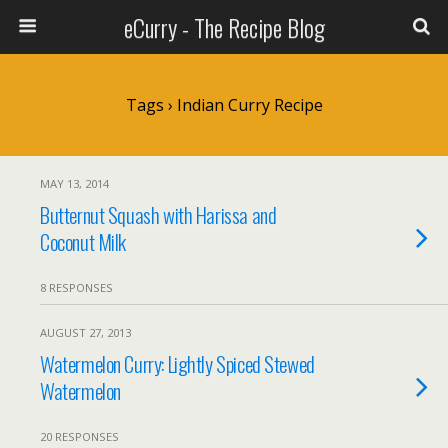
eCurry - The Recipe Blog
Tags › Indian Curry Recipe
MAY 13, 2014
Butternut Squash with Harissa and
Coconut Milk
8 RESPONSES
AUGUST 27, 2013
Watermelon Curry: Lightly Spiced Stewed
Watermelon
20 RESPONSES