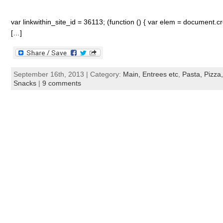
var linkwithin_site_id = 36113; (function () { var elem = document.cre
[…]
September 16th, 2013 | Category:
Main, Entrees etc
,
Pasta, Pizza,
Snacks
|
9 comments