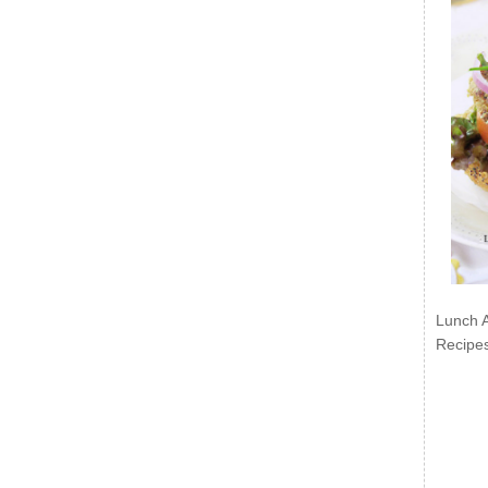
Lunch 
Recipe