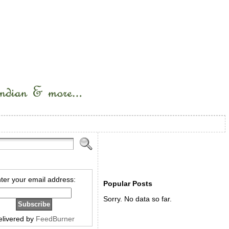
ter your email address:
Popular Posts
Sorry. No data so far.
elivered by
FeedBurner