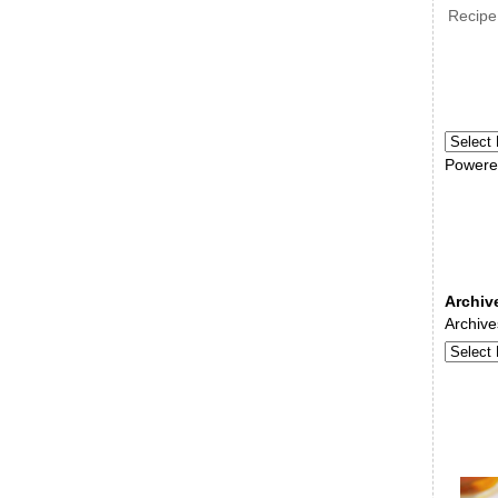
Recipe
Powere
Archiv
Archive