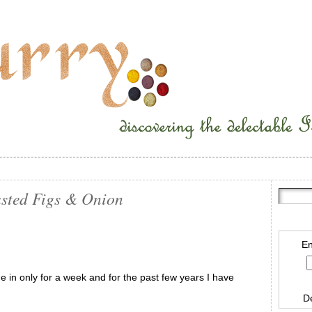
sted Figs & Onion
En
 in only for a week and for the past few years I have
D