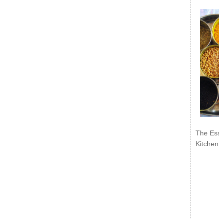
The Ess
Kitchen