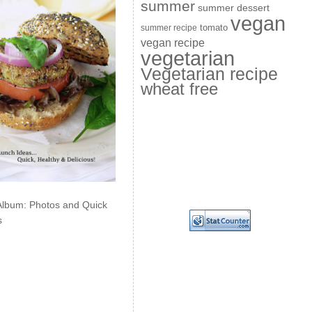
summer
summer dessert
vegan
summer recipe
tomato
vegan recipe
vegetarian
Vegetarian recipe
wheat free
Album: Photos and Quick
s