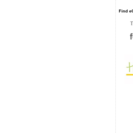
Find eC