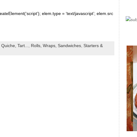
ateElement(‘script’); elem.type = ‘text/javascript’; elem.src
 Quiche, Tart...
,
Rolls, Wraps, Sandwiches
,
Starters &