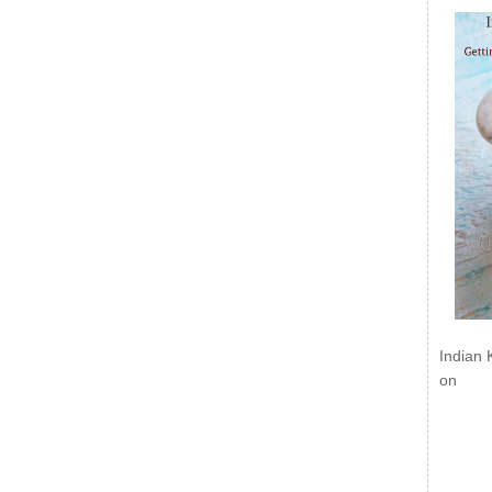
Indian 
on