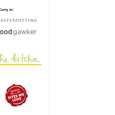
urry in: