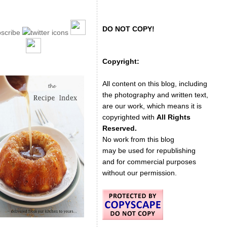
DO NOT COPY!
Copyright:
All content on this blog, including
the photography and written text,
are our work, which means it is
copyrighted with
All Rights
Reserved.
No work from this blog
may be used for republishing
and for commercial purposes
without our permission.