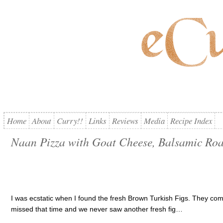
Home
About
Curry!!
Links
Reviews
Media
Recipe Index
Naan Pizza with Goat Cheese, Balsamic Roa
I was ecstatic when I found the fresh Brown Turkish Figs. They come
missed that time and we never saw another fresh fig…