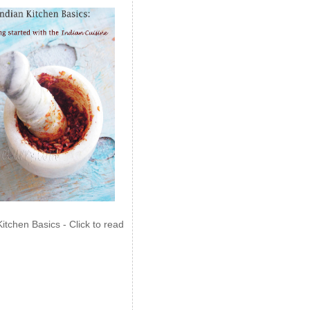
Kitchen Basics - Click to read