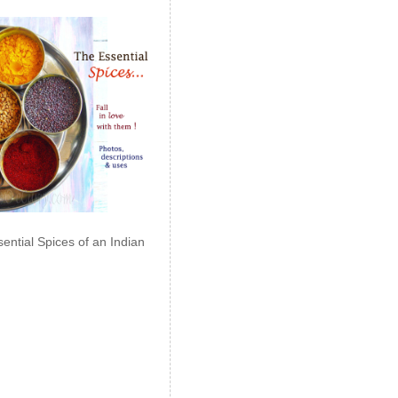
ential Spices of an Indian