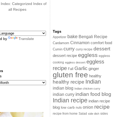
 Index: Categorized Index of
all Recipes
Tags
bake
Bengali Recipe
Appetizer
d by
Translate
Cinnamon
comfort food
Cardamom
curry
dessert
Cumin
curry recipe
eggless
dessert recipe
eggless
eggless
cooking
eggless dessert
recipe
Garlic
ginger
Fall
es
gluten free
s
healthy
Indian
healthy recipe
indian blog
Indian chicken curry
indian food blog
indian curry
Indian recipe
indian recipe
recipe
onion
blog
low carb
nuts
sides
recipe from home
Salad
side dish