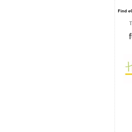
Find eC