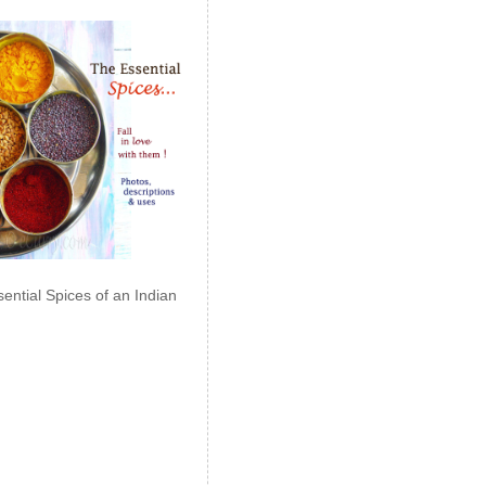
ential Spices of an Indian