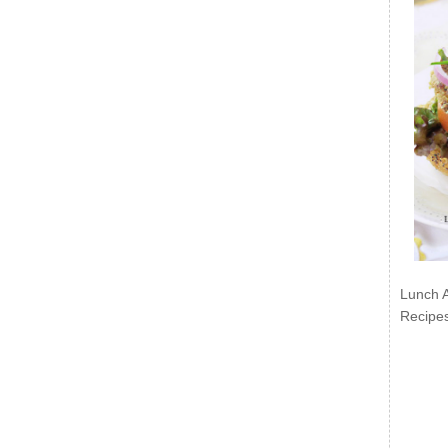
Lunch 
Recipe