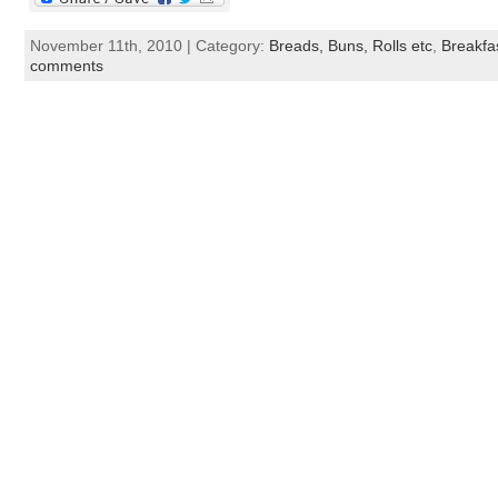
November 11th, 2010 | Category:
Breads, Buns, Rolls etc
,
Breakfa
comments