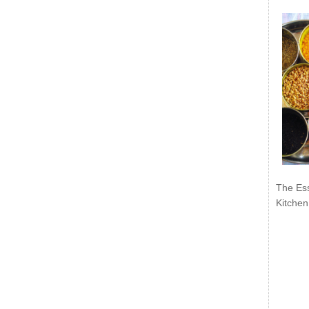
The Ess
Kitchen