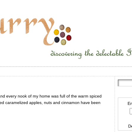
nd every nook of my home was full of the warm spiced
piced caramelized apples, nuts and cinnamon have been
En
D