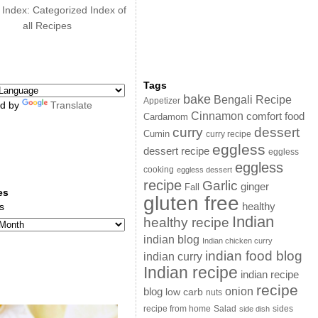
 Index: Categorized Index of
all Recipes
Tags
bake
Bengali Recipe
Appetizer
d by
Translate
Cinnamon
comfort food
Cardamom
curry
dessert
Cumin
curry recipe
eggless
dessert recipe
eggless
eggless
cooking
eggless dessert
recipe
Garlic
ginger
Fall
es
gluten free
s
healthy
Indian
healthy recipe
indian blog
Indian chicken curry
indian food blog
indian curry
Indian recipe
indian recipe
recipe
onion
blog
low carb
nuts
sides
recipe from home
Salad
side dish