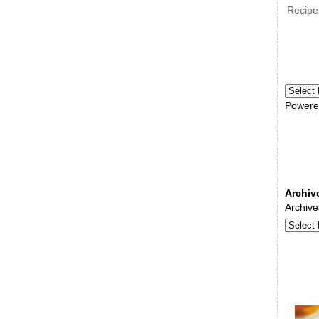
Recipe
Powere
Archiv
Archive