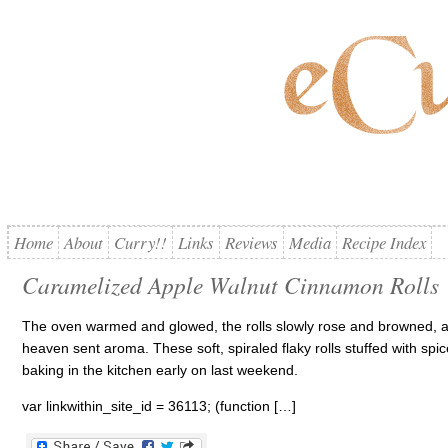
Home
About
Curry!!
Links
Reviews
Media
Recipe Index
Caramelized Apple Walnut Cinnamon Rolls
The oven warmed and glowed, the rolls slowly rose and browned, a
heaven sent aroma. These soft, spiraled flaky rolls stuffed with s
baking in the kitchen early on last weekend.
var linkwithin_site_id = 36113; (function […]