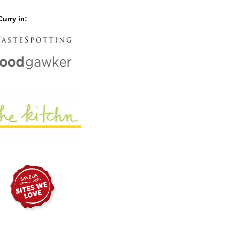
urry in: