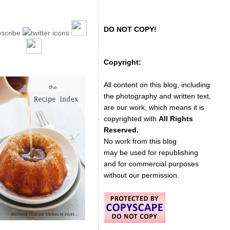
DO NOT COPY!
Copyright:
All content on this blog, including
the photography and written text,
are our work, which means it is
copyrighted with
All Rights
Reserved.
No work from this blog
may be used for republishing
and for commercial purposes
without our permission.