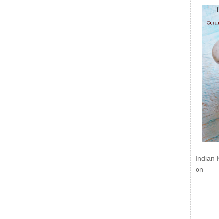
Indian 
on