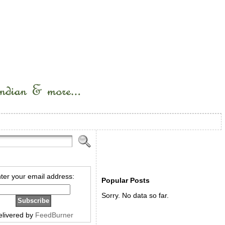
ter your email address:
Popular Posts
Sorry. No data so far.
elivered by
FeedBurner