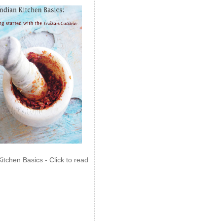
Kitchen Basics - Click to read