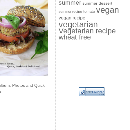
summer
summer dessert
vegan
summer recipe
tomato
vegan recipe
vegetarian
Vegetarian recipe
wheat free
Album: Photos and Quick
s