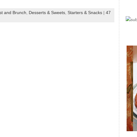
st and Brunch
,
Desserts & Sweets
,
Starters & Snacks
|
47