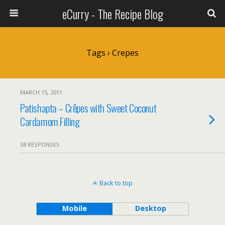
eCurry - The Recipe Blog
Tags › Crepes
MARCH 15, 2011
Patishapta – Crêpes with Sweet Coconut
Cardamom Filling
58 RESPONSES
Back to top
Mobile
Desktop