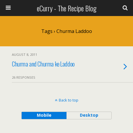
eCurry - The Recipe Blog
Tags › Churma Laddoo
AUGUST 8, 2011
Churma and Churma ke Laddoo
26 RESPONSES
Back to top
Mobile
Desktop