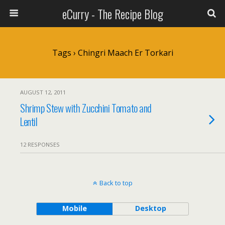
eCurry - The Recipe Blog
Tags › Chingri Maach Er Torkari
AUGUST 12, 2011
Shrimp Stew with Zucchini Tomato and
Lentil
12 RESPONSES
Back to top
Mobile
Desktop