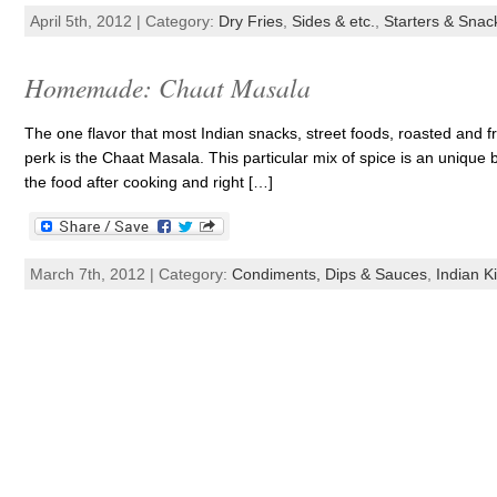
April 5th, 2012 | Category:
Dry Fries
,
Sides & etc.
,
Starters & Snac
Homemade: Chaat Masala
The one flavor that most Indian snacks, street foods, roasted and fri
perk is the Chaat Masala. This particular mix of spice is an unique b
the food after cooking and right […]
March 7th, 2012 | Category:
Condiments, Dips & Sauces
,
Indian K