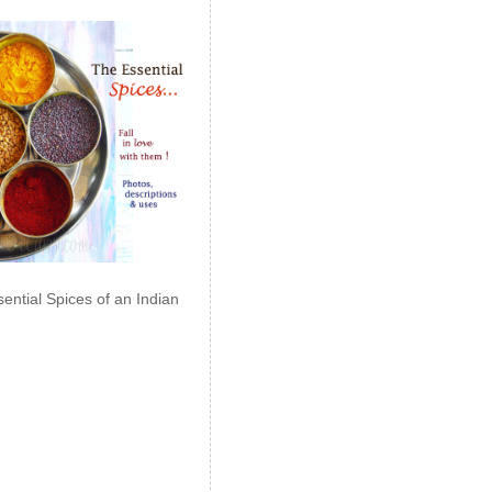
ential Spices of an Indian