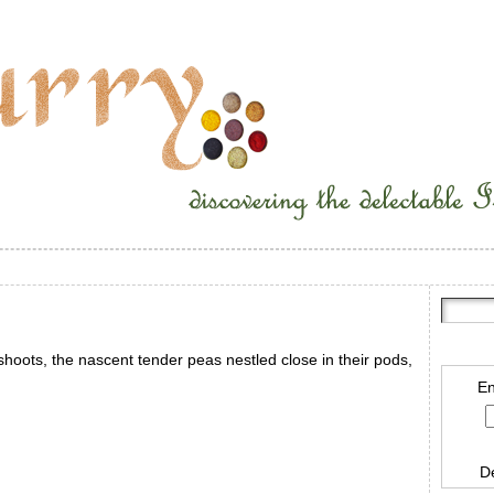
hoots, the nascent tender peas nestled close in their pods,
En
D