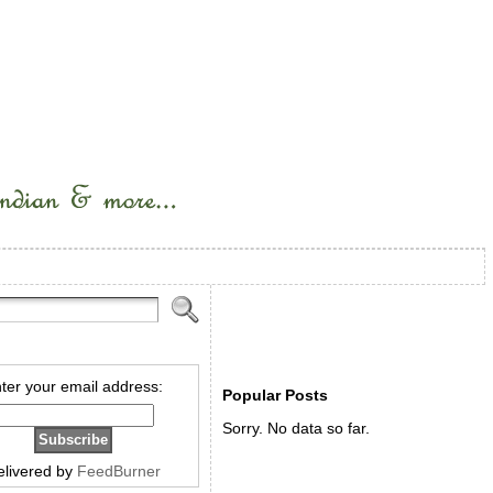
ter your email address:
Popular Posts
Sorry. No data so far.
elivered by
FeedBurner