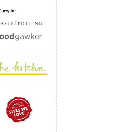
urry in: