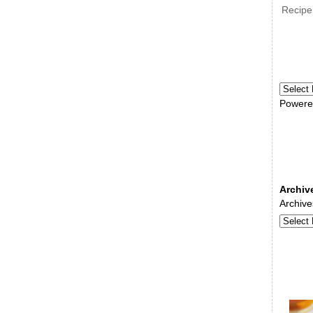
Recipe
Powere
Archiv
Archive