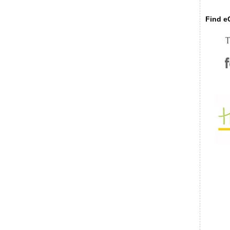
Find eC