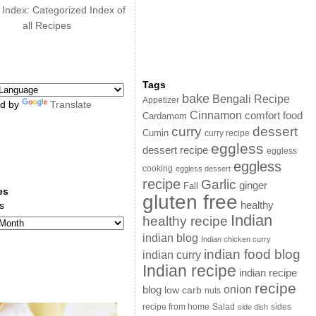
 Index: Categorized Index of
all Recipes
Tags
bake
Bengali Recipe
Appetizer
d by
Translate
Cinnamon
comfort food
Cardamom
curry
dessert
Cumin
curry recipe
eggless
dessert recipe
eggless
eggless
cooking
eggless dessert
recipe
Garlic
ginger
Fall
es
gluten free
s
healthy
Indian
healthy recipe
indian blog
Indian chicken curry
indian food blog
indian curry
Indian recipe
indian recipe
recipe
onion
blog
low carb
nuts
sides
recipe from home
Salad
side dish