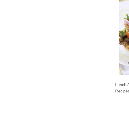
Lunch 
Recipe