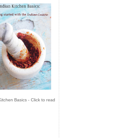
Kitchen Basics - Click to read