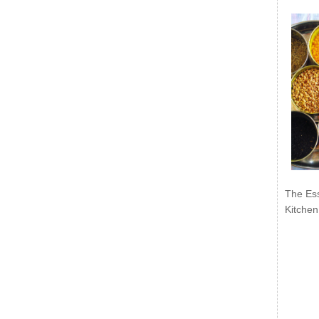
The Ess
Kitchen