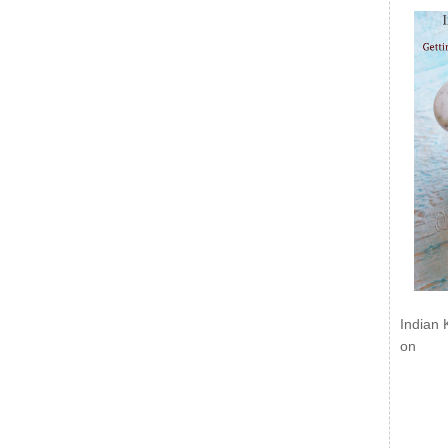
Indian 
on