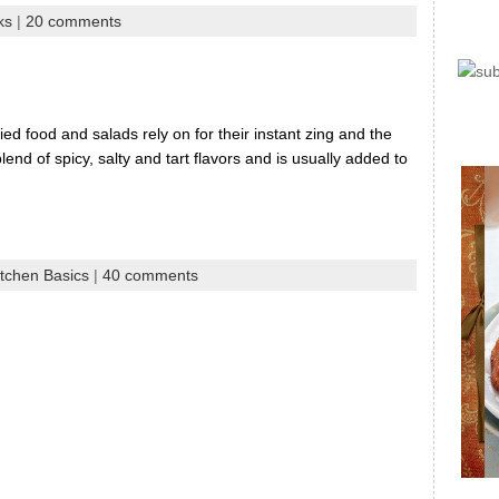
ks
|
20 comments
ed food and salads rely on for their instant zing and the
lend of spicy, salty and tart flavors and is usually added to
itchen Basics
|
40 comments