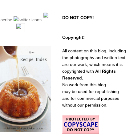
DO NOT COPY!
Copyright:
All content on this blog, including
the photography and written text,
are our work, which means it is
copyrighted with
All Rights
Reserved.
No work from this blog
may be used for republishing
and for commercial purposes
without our permission.