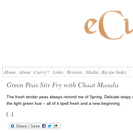
Home
About
Curry!!
Links
Reviews
Media
Recipe Index
Green Peas Stir Fry with Chaat Masala
The fresh tender peas always remind me of Spring. Delicate wispy s
the light green hue – all of it spell fresh and a new beginning.
[…]