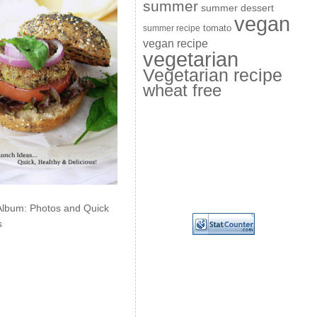
summer
summer dessert
vegan
summer recipe
tomato
vegan recipe
vegetarian
Vegetarian recipe
wheat free
Album: Photos and Quick
s