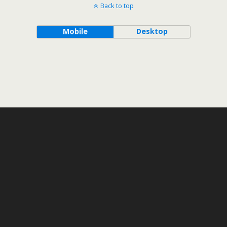
Back to top
Mobile
Desktop