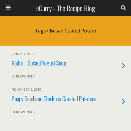
eCurry - The Recipe Blog
Tags › Besan Coated Potato
JANUARY 15, 2011
Kadhi – Spiced Yogurt Soup
27 RESPONSES
NOVEMBER 3, 2010
Poppy Seed and Chickpea Crusted Potatoes
31 RESPONSES