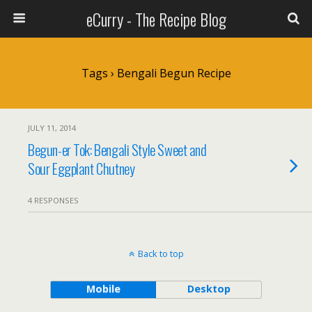
eCurry - The Recipe Blog
Tags › Bengali Begun Recipe
JULY 11, 2014
Begun-er Tok: Bengali Style Sweet and
Sour Eggplant Chutney
4 RESPONSES
Back to top
Mobile
Desktop