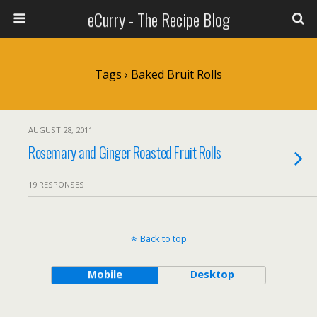
eCurry - The Recipe Blog
Tags › Baked Bruit Rolls
AUGUST 28, 2011
Rosemary and Ginger Roasted Fruit Rolls
19 RESPONSES
Back to top
Mobile
Desktop