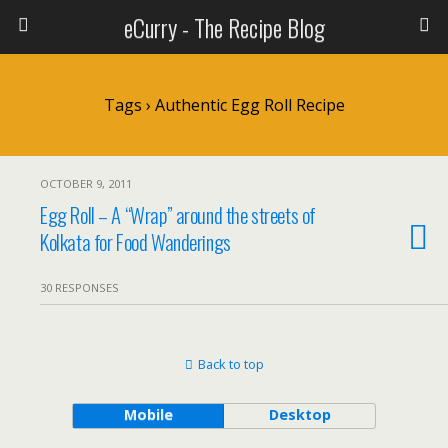
eCurry - The Recipe Blog
Tags › Authentic Egg Roll Recipe
OCTOBER 9, 2011
Egg Roll – A “Wrap” around the streets of
Kolkata for Food Wanderings
30 RESPONSES
Back to top
Mobile
Desktop