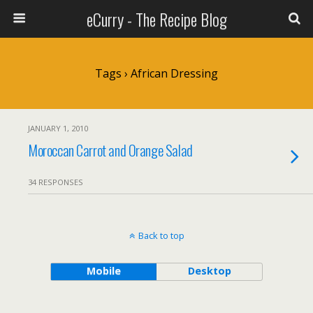
eCurry - The Recipe Blog
Tags › African Dressing
JANUARY 1, 2010
Moroccan Carrot and Orange Salad
34 RESPONSES
Back to top
Mobile
Desktop