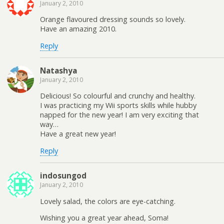
January 2, 2010
Orange flavoured dressing sounds so lovely.
Have an amazing 2010.
Reply
Natashya
January 2, 2010
Delicious! So colourful and crunchy and healthy.
I was practicing my Wii sports skills while hubby
napped for the new year! I am very exciting that
way…
Have a great new year!
Reply
indosungod
January 2, 2010
Lovely salad, the colors are eye-catching.
Wishing you a great year ahead, Soma!