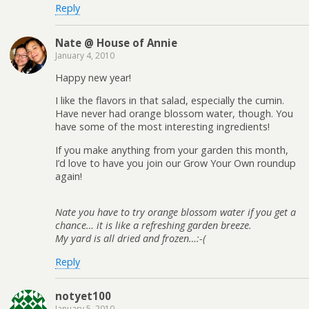
Reply
Nate @ House of Annie
January 4, 2010
Happy new year!
I like the flavors in that salad, especially the cumin.
Have never had orange blossom water, though. You
have some of the most interesting ingredients!
If you make anything from your garden this month,
I’d love to have you join our Grow Your Own roundup
again!
Nate you have to try orange blossom water if you get a
chance… it is like a refreshing garden breeze.
My yard is all dried and frozen…:-(
Reply
notyet100
January 5, 2010