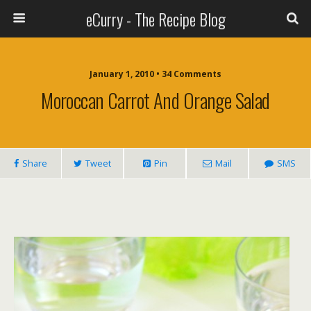
eCurry - The Recipe Blog
January 1, 2010 • 34 Comments
Moroccan Carrot And Orange Salad
Share
Tweet
Pin
Mail
SMS