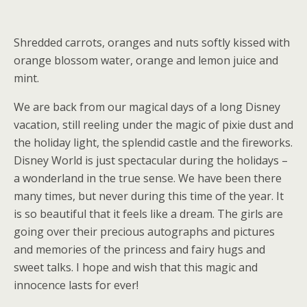
Shredded carrots, oranges and nuts softly kissed with
orange blossom water, orange and lemon juice and
mint.
We are back from our magical days of a long Disney
vacation, still reeling under the magic of pixie dust and
the holiday light, the splendid castle and the fireworks.
Disney World is just spectacular during the holidays –
a wonderland in the true sense. We have been there
many times, but never during this time of the year. It
is so beautiful that it feels like a dream. The girls are
going over their precious autographs and pictures
and memories of the princess and fairy hugs and
sweet talks. I hope and wish that this magic and
innocence lasts for ever!