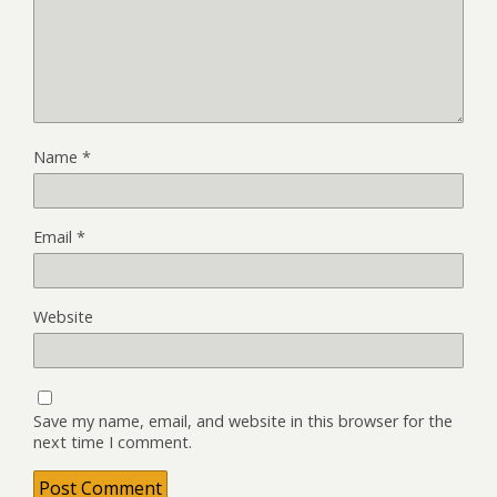
Name
*
Email
*
Website
Save my name, email, and website in this browser for the
next time I comment.