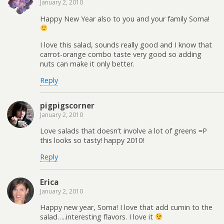
January 2, 2010
Happy New Year also to you and your family Soma!
I love this salad, sounds really good and I know that
carrot-orange combo taste very good so adding
nuts can make it only better.
Reply
pigpigscorner
January 2, 2010
Love salads that doesn’t involve a lot of greens =P
this looks so tasty! happy 2010!
Reply
Erica
January 2, 2010
Happy new year, Soma! I love that add cumin to the
salad…..interesting flavors. I love it