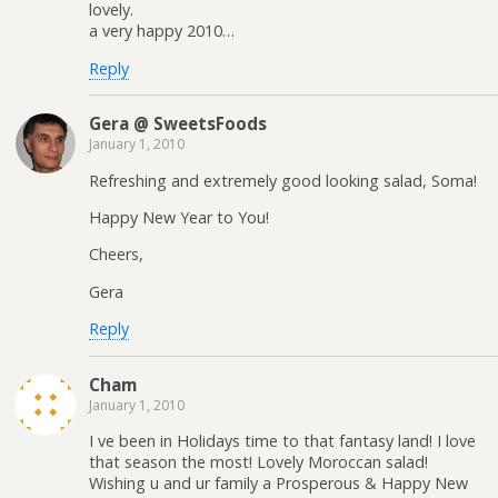
lovely.
a very happy 2010…
Reply
Gera @ SweetsFoods
January 1, 2010
Refreshing and extremely good looking salad, Soma!
Happy New Year to You!
Cheers,
Gera
Reply
Cham
January 1, 2010
I ve been in Holidays time to that fantasy land! I love
that season the most! Lovely Moroccan salad!
Wishing u and ur family a Prosperous & Happy New