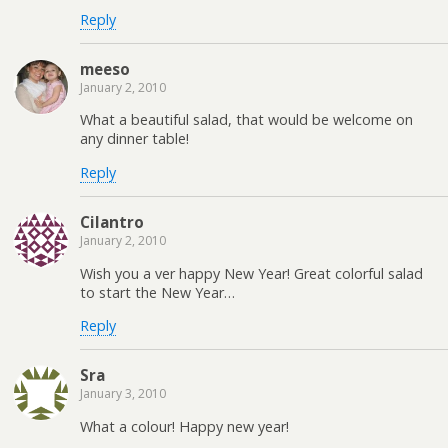
Reply
meeso
January 2, 2010
What a beautiful salad, that would be welcome on
any dinner table!
Reply
Cilantro
January 2, 2010
Wish you a ver happy New Year! Great colorful salad
to start the New Year…
Reply
Sra
January 3, 2010
What a colour! Happy new year!