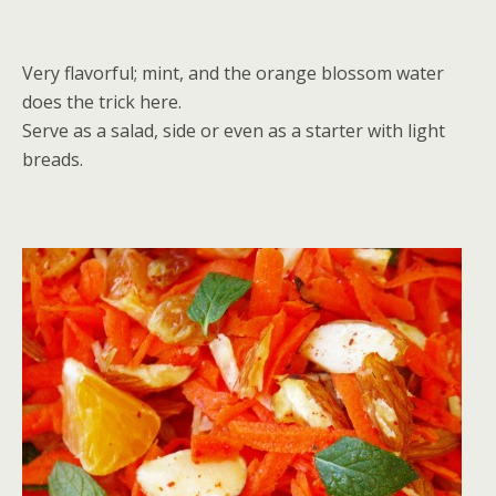
Very flavorful; mint, and the orange blossom water
does the trick here.
Serve as a salad, side or even as a starter with light
breads.