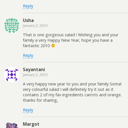
Reply
Usha
January 2, 2010
That is one gorgeous salad ! Wishing you and your
family a very Happy New Year, hope you have a
fantastic 2010
Reply
Sayantani
January 2, 2010
A very happy new year to you and your family Soma!
very colourful salad I will definitely try it out as it
contains 2 of my fav ingredients carrots and orange.
thanks for sharing,
Reply
Margot