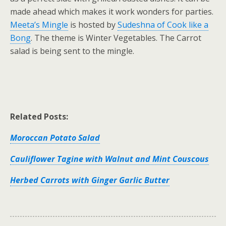
made ahead which makes it work wonders for parties.
Meeta’s Mingle
is hosted by
Sudeshna of Cook like a
Bong
. The theme is Winter Vegetables. The Carrot
salad is being sent to the mingle.
Related Posts:
Moroccan Potato Salad
Cauliflower Tagine with Walnut and Mint Couscous
Herbed Carrots with Ginger Garlic Butter