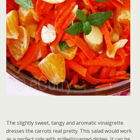
The slightly sweet, tangy and aromatic vinaigrette
dresses the carrots real pretty. This salad would work
as a perfect side with grilled/roasted dishes. It can be