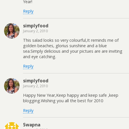
Year!
Reply
simplyfood
January 2, 2010
This salad looks so very colourful,It reminds me of
golden beaches, glorius sunshine and a blue
sea.Simply delicious and your pictues are are inviting
and eye catching.
Reply
simplyfood
January 2, 2010
Happy New Year,Keep happy and keep safe ,keep
blogging.Wishing you all the best for 2010
Reply
Swapna