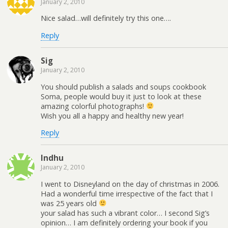
January 2, 2010
Nice salad…will definitely try this one….
Reply
Sig
January 2, 2010
You should publish a salads and soups cookbook
Soma, people would buy it just to look at these
amazing colorful photographs!
Wish you all a happy and healthy new year!
Reply
Indhu
January 2, 2010
I went to Disneyland on the day of christmas in 2006.
Had a wonderful time irrespective of the fact that I
was 25 years old
your salad has such a vibrant color… I second Sig’s
opinion… I am definitely ordering your book if you