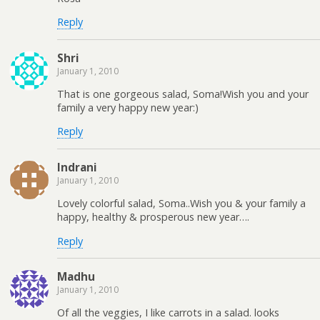
Reply
Shri
January 1, 2010
That is one gorgeous salad, Soma!Wish you and your
family a very happy new year:)
Reply
Indrani
January 1, 2010
Lovely colorful salad, Soma..Wish you & your family a
happy, healthy & prosperous new year….
Reply
Madhu
January 1, 2010
Of all the veggies, I like carrots in a salad. looks