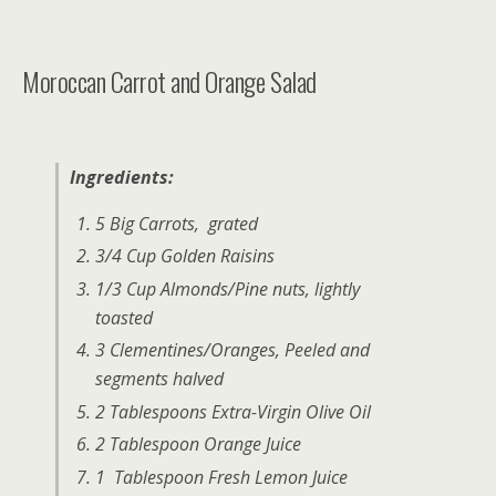
Moroccan Carrot and Orange Salad
Ingredients:
5 Big Carrots, grated
3/4 Cup Golden Raisins
1/3 Cup Almonds/Pine nuts, lightly
toasted
3 Clementines/Oranges, Peeled and
segments halved
2 Tablespoons Extra-Virgin Olive Oil
2 Tablespoon Orange Juice
1 Tablespoon Fresh Lemon Juice