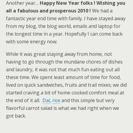
Another year…
Happy New Year folks ! Wishing you
all a fabulous and prosperous 2010 !
We had a
fantastic year end time with family. I have stayed away
from my blog, the blog world, emails and laptop for
the longest time in a year. Hopefully I can come back
with some energy now.
While it was great staying away from home, not
having to go through the mundane chores of dishes
and laundry, it was not that much fun eating out all
these time. We spent least amount of time for food,
lived on quick sandwiches, fruits and trail mixes; we did
started craving a bit of home cooked comfort meal at
the end of it all.
Dal
,
rice
and this simple but very
flavorful carrot salad is what we had right when we
got back.