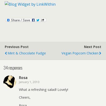
Previous Post
Next Post
Mint & Chocolate Fudge
Vegan Popcorn Chicken
34 responses
Rosa
January 1, 2010
What a refreshing salad! Lovely!
Cheers,
Rosa