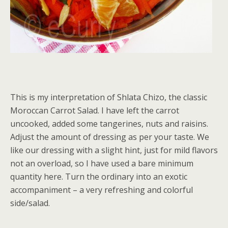
This is my interpretation of Shlata Chizo, the classic
Moroccan Carrot Salad. I have left the carrot
uncooked, added some tangerines, nuts and raisins.
Adjust the amount of dressing as per your taste. We
like our dressing with a slight hint, just for mild flavors
not an overload, so I have used a bare minimum
quantity here. Turn the ordinary into an exotic
accompaniment – a very refreshing and colorful
side/salad.