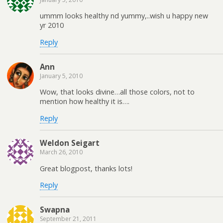
ummm looks healthy nd yummy,..wish u happy new
yr 2010
Reply
Ann
January 5, 2010
Wow, that looks divine…all those colors, not to
mention how healthy it is….
Reply
Weldon Seigart
March 26, 2010
Great blogpost, thanks lots!
Reply
Swapna
September 21, 2011