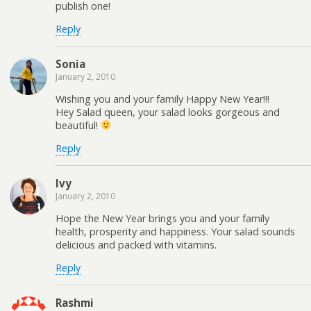
publish one!
Reply
Sonia
January 2, 2010
Wishing you and your family Happy New Year!!!
Hey Salad queen, your salad looks gorgeous and
beautiful!
Reply
Ivy
January 2, 2010
Hope the New Year brings you and your family
health, prosperity and happiness. Your salad sounds
delicious and packed with vitamins.
Reply
Rashmi