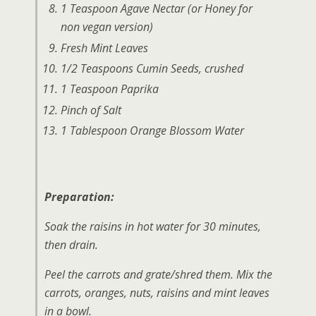
1 Teaspoon Agave Nectar (or Honey for
non vegan version)
Fresh Mint Leaves
1/2 Teaspoons Cumin Seeds, crushed
1 Teaspoon Paprika
Pinch of Salt
1 Tablespoon Orange Blossom Water
Preparation:
Soak the raisins in hot water for 30 minutes,
then drain.
Peel the carrots and grate/shred them. Mix the
carrots, oranges, nuts, raisins and mint leaves
in a bowl.