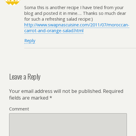
Soma this is another recipe I have tried from your
blog and posted it in mine…. Thanks so much dear
for such a refreshing salad recipe:)
http://www.swapnascuisine.com/2011/07/moroccan-
carrot-and-orange-salad.html
Reply
Leave a Reply
Your email address will not be published.
Required
fields are marked
*
Comment