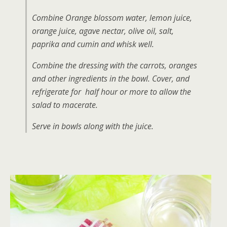
Combine Orange blossom water, lemon juice,
orange juice, agave nectar, olive oil, salt,
paprika and cumin and whisk well.
Combine the dressing with the carrots, oranges
and other ingredients in the bowl. Cover, and
refrigerate for half hour or more to allow the
salad to macerate.
Serve in bowls along with the juice.