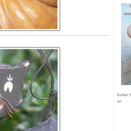
Indian 
on