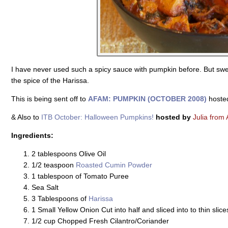
I have never used such a spicy sauce with pumpkin before. But sw
the spice of the Harissa.
This is being sent off to
AFAM: PUMPKIN (OCTOBER 2008)
hoste
& Also to
ITB October: Halloween Pumpkins!
hosted by
Julia from 
Ingredients:
2 tablespoons Olive Oil
1/2 teaspoon
Roasted Cumin Powder
1 tablespoon of Tomato Puree
Sea Salt
3 Tablespoons of
Harissa
1 Small Yellow Onion Cut into half and sliced into to thin slice
1/2 cup Chopped Fresh Cilantro/Coriander