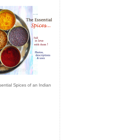
ential Spices of an Indian