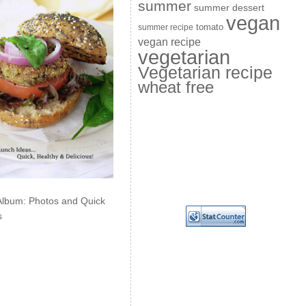
summer
summer dessert
vegan
summer recipe
tomato
vegan recipe
vegetarian
Vegetarian recipe
wheat free
Album: Photos and Quick
s