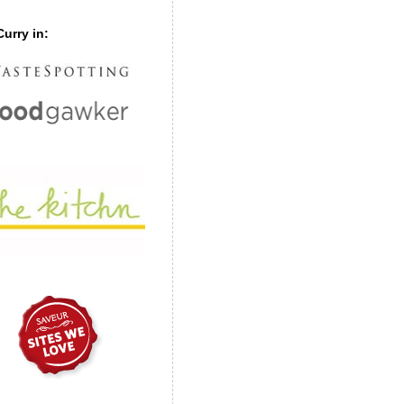
urry in: