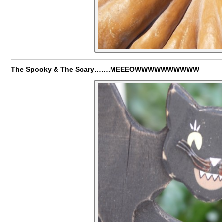
The Spooky & The Scary…….MEEEOWWWWWWWWWW