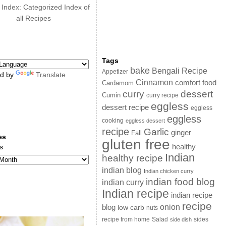
 Index: Categorized Index of
all Recipes
Tags
bake
Bengali Recipe
Appetizer
d by
Translate
Cinnamon
comfort food
Cardamom
curry
dessert
Cumin
curry recipe
eggless
dessert recipe
eggless
eggless
cooking
eggless dessert
recipe
Garlic
ginger
Fall
es
gluten free
s
healthy
Indian
healthy recipe
indian blog
Indian chicken curry
indian food blog
indian curry
Indian recipe
indian recipe
recipe
onion
blog
low carb
nuts
sides
recipe from home
Salad
side dish