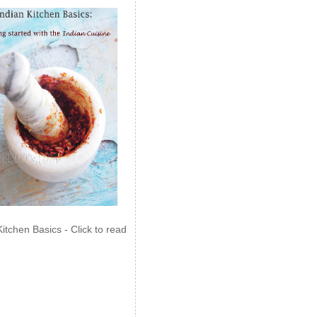
Kitchen Basics - Click to read