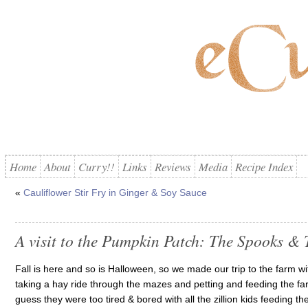
Home
About
Curry!!
Links
Reviews
Media
Recipe Index
«
Cauliflower Stir Fry in Ginger & Soy Sauce
A visit to the Pumpkin Patch: The Spooks & 
Fall is here and so is Halloween, so we made our trip to the farm with
taking a hay ride through the mazes and petting and feeding the farm
guess they were too tired & bored with all the zillion kids feeding 