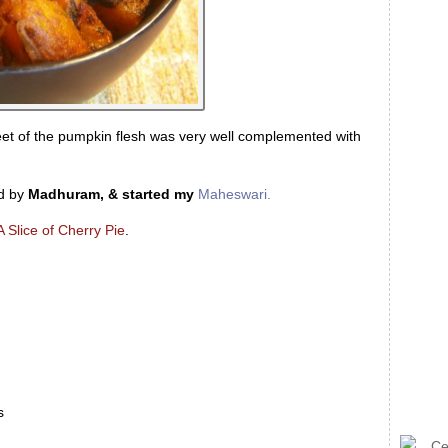
eet of the pumpkin flesh was very well complemented with
d by
Madhuram, & started my
Maheswari.
A Slice of Cherry Pie
.
s