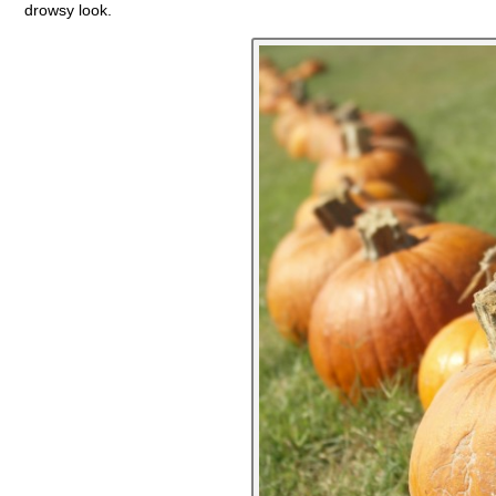
drowsy look.