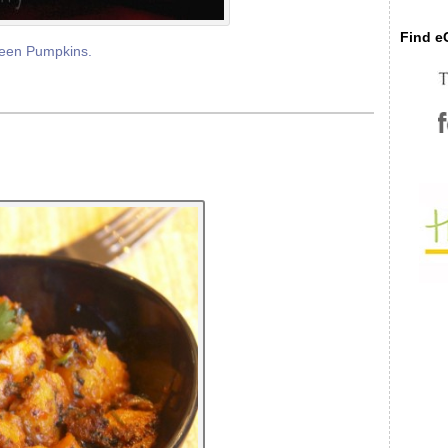
Find eC
een Pumpkins.