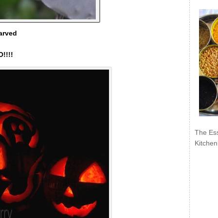
arved
!!!!
The Ess
Kitchen