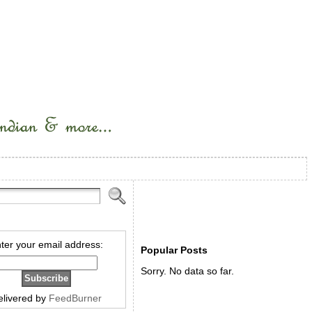
ter your email address:
Popular Posts
Sorry. No data so far.
elivered by
FeedBurner