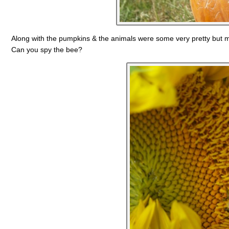
Along with the pumpkins & the animals were some very pretty but m
Can you spy the bee?