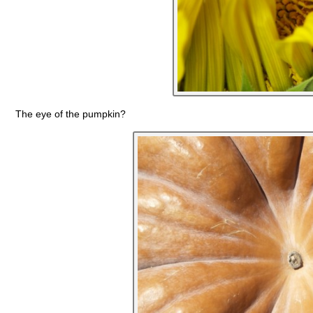
The eye of the pumpkin?