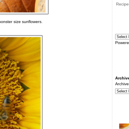
Recipe
onster size sunflowers.
Powere
Archiv
Archive