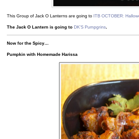
This Group of Jack O Lanterns are going to
ITB OCTOBER: Hallow
The Jack O Lantern is going to
DK’S Pumpgrins
.
Now for the Spicy…
Pumpkin with Homemade Harissa