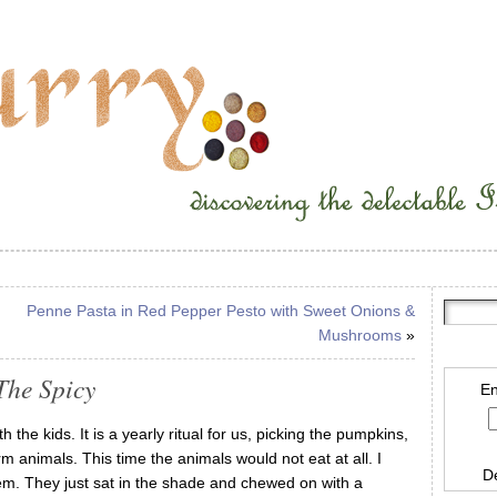
Penne Pasta in Red Pepper Pesto with Sweet Onions &
Mushrooms
»
The Spicy
En
 the kids. It is a yearly ritual for us, picking the pumpkins,
 animals. This time the animals would not eat at all. I
D
them. They just sat in the shade and chewed on with a