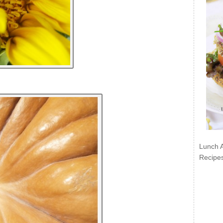
Lunch 
Recipe