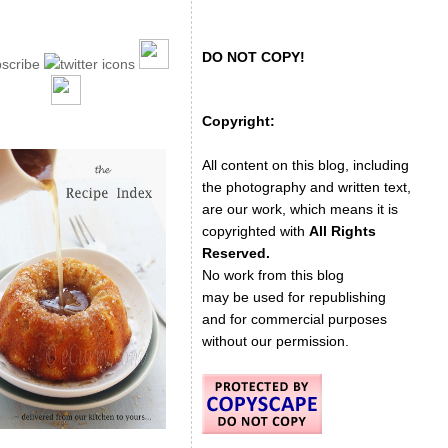
DO NOT COPY!
Copyright:
All content on this blog, including
the photography and written text,
are our work, which means it is
copyrighted with
All Rights
Reserved.
No work from this blog
may be used for republishing
and for commercial purposes
without our permission.