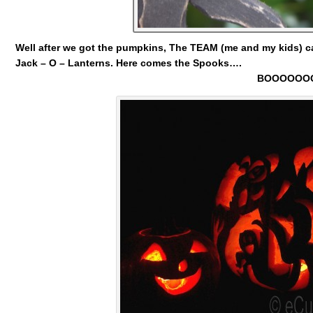
Well after we got the pumpkins, The TEAM (me and my kids) c
Jack – O – Lanterns.
Here comes the Spooks….
BOOOOOOO