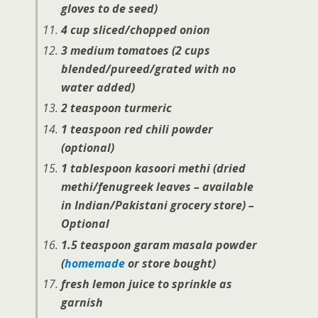
gloves to de seed)
4 cup sliced/chopped onion
3 medium tomatoes (2 cups
blended/pureed/grated with no
water added)
2 teaspoon turmeric
1 teaspoon red chili powder
(optional)
1 tablespoon kasoori methi (dried
methi/fenugreek leaves – available
in Indian/Pakistani grocery store) –
Optional
1.5 teaspoon garam masala powder
(
homemade
or store bought)
fresh lemon juice to sprinkle as
garnish