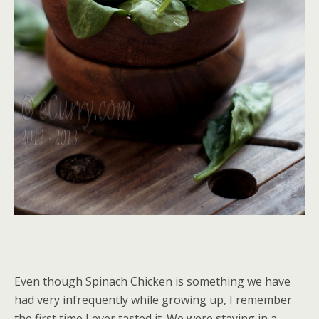
Even though Spinach Chicken is something we have
had very infrequently while growing up, I remember
the first time I ever tasted it. We were staying in a