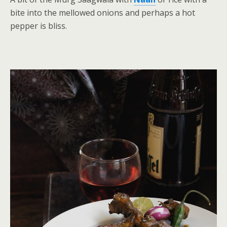
bite into the mellowed onions and perhaps a hot
pepper is bliss.