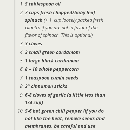
5 tablespoon oil
7 cups fresh chopped/baby leaf
spinach
(+ 1 cup loosely packed fresh
cilantro if you are not in favor of the
flavor of spinach. This is optional)
3 cloves
3 small green cardamom
1 large black cardamom
8 – 10 whole peppercorn
1 teaspoon cumin seeds
2″ cinnamon sticks
6-8 cloves of garlic (a little less than
1/4 cup)
5-6 hot green chili pepper (if you do
not like the heat, remove seeds and
membranes. be careful and use