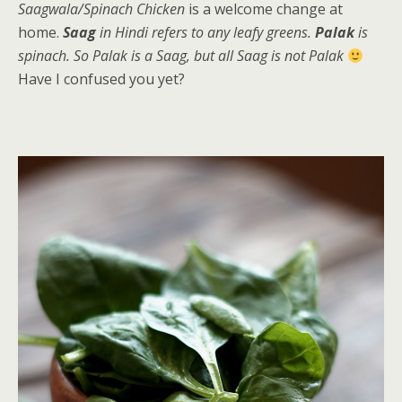
Saagwala/Spinach Chicken
is a welcome change at
home.
Saag
in Hindi refers to any leafy greens.
Palak
is
spinach. So Palak is a Saag, but all Saag is not Palak
Have I confused you yet?