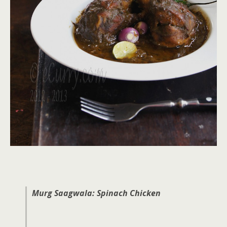
Murg Saagwala: Spinach Chicken