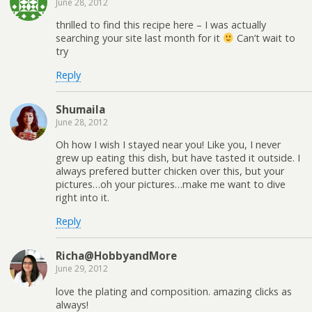
June 28, 2012
thrilled to find this recipe here – I was actually
searching your site last month for it
Can’t wait to
try
Reply
Shumaila
June 28, 2012
Oh how I wish I stayed near you! Like you, I never
grew up eating this dish, but have tasted it outside. I
always prefered butter chicken over this, but your
pictures…oh your pictures…make me want to dive
right into it.
Reply
Richa@HobbyandMore
June 29, 2012
love the plating and composition. amazing clicks as
always!