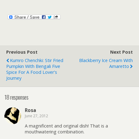
Previous Post
Next Post
Kumro Chenchki: Stir Fried
Blackberry Ice Cream With
Pumpkin With Bengali Five
Amaretto
Spice For A Food Lover's
Journey
18 responses
Rosa
June 27, 2012
A magnificent and original dish! That is a
mouthwatering combination.