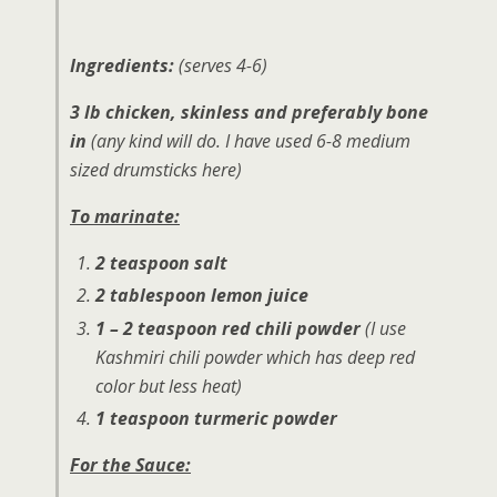
Ingredients:
(serves 4-6)
3 lb chicken, skinless and preferably bone
in
(any kind will do. I have used 6-8 medium
sized drumsticks here)
To marinate:
2 teaspoon salt
2 tablespoon lemon juice
1 – 2 teaspoon red chili powder
(I use
Kashmiri chili powder which has deep red
color but less heat)
1 teaspoon turmeric powder
For the Sauce: