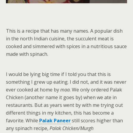
This is a recipe that has many names. A popular dish
in the north Indian cuisine, the succulent meat is
cooked and simmered with spices in a nutritious sauce
made with spinach.
I would be lying big time if I told you that this is
something I grew up eating. I did not, and it was never
ever cooked at home by
maa
. We only ordered Palak
Chicken (another name it goes by) when we ate in
restaurants. But as years went by with me trying out
different things in my kitchen, this has become a
favorite. While
Palak Paneer
still scores higher than
any spinach recipe,
Palak Chicken/Murgh