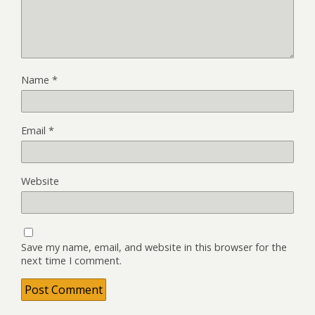
Name
*
Email
*
Website
Save my name, email, and website in this browser for the
next time I comment.