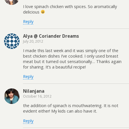
I love spinach chicken with spices. So aromatically
delicious
Reply
Alya @ Coriander Dreams
July 20, 2012
I made this last week and it was simply one of the
best chicken dishes I’ve cooked. I only used breast
meat but it turned out sensationally… Thanks again
for sharing. It’s a beautiful recipe!
Reply
Nilanjana
October 16, 2012
the addition of spinach is mouthwatering. It is not
evident either! My kids can also have it.
Reply