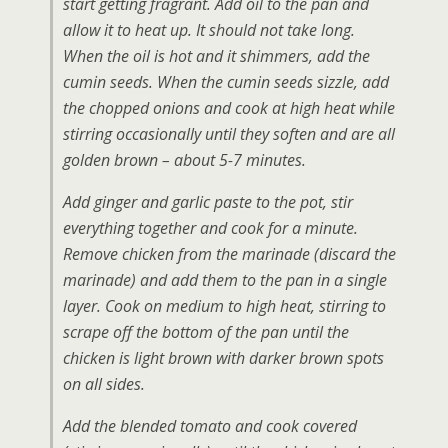
start getting fragrant. Add oil to the pan and
allow it to heat up. It should not take long.
When the oil is hot and it shimmers, add the
cumin seeds. When the cumin seeds sizzle, add
the chopped onions and cook at high heat while
stirring occasionally until they soften and are all
golden brown – about 5-7 minutes.
Add ginger and garlic paste to the pot, stir
everything together and cook for a minute.
Remove chicken from the marinade (discard the
marinade) and add them to the pan in a single
layer. Cook on medium to high heat, stirring to
scrape off the bottom of the pan until the
chicken is light brown with darker brown spots
on all sides.
Add the blended tomato and cook covered