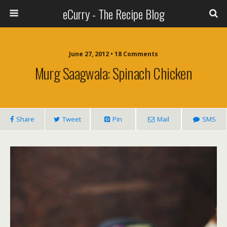
eCurry - The Recipe Blog
June 27, 2012 • 18 Comments
Murg Saagwala: Spinach Chicken
Share
Tweet
Pin
Mail
SMS