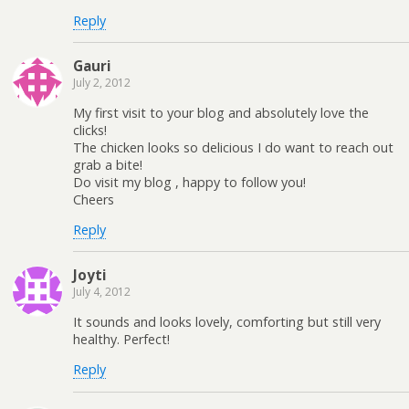
Reply
Gauri
July 2, 2012
My first visit to your blog and absolutely love the
clicks!
The chicken looks so delicious I do want to reach out
grab a bite!
Do visit my blog , happy to follow you!
Cheers
Reply
Joyti
July 4, 2012
It sounds and looks lovely, comforting but still very
healthy. Perfect!
Reply