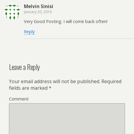
Melvin Sinisi
January 20, 2016
Very Good Posting. I will come back often!
Reply
Leave a Reply
Your email address will not be published.
Required
fields are marked
*
Comment