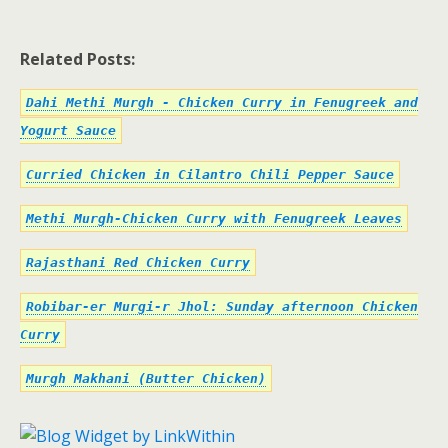
Related Posts:
Dahi Methi Murgh - Chicken Curry in Fenugreek and
Yogurt Sauce
Curried Chicken in Cilantro Chili Pepper Sauce
Methi Murgh-Chicken Curry with Fenugreek Leaves
Rajasthani Red Chicken Curry
Robibar-er Murgi-r Jhol: Sunday afternoon Chicken
Curry
Murgh Makhani (Butter Chicken)