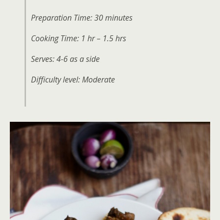
Preparation Time: 30 minutes
Cooking Time: 1 hr – 1.5 hrs
Serves: 4-6 as a side
Difficulty level: Moderate