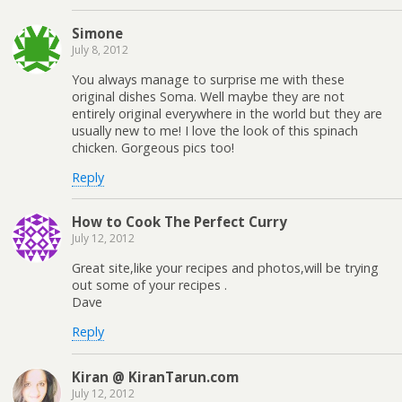
Simone
July 8, 2012
You always manage to surprise me with these
original dishes Soma. Well maybe they are not
entirely original everywhere in the world but they are
usually new to me! I love the look of this spinach
chicken. Gorgeous pics too!
Reply
How to Cook The Perfect Curry
July 12, 2012
Great site,like your recipes and photos,will be trying
out some of your recipes .
Dave
Reply
Kiran @ KiranTarun.com
July 12, 2012