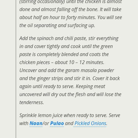
(stirring occasionally) until the chicken is almost
done and almost falling off the bone. It will take
about half an hour to forty minutes. You will see
the oil separating and surfacing up.
Add the spinach and chili paste, stir everything
in and cover tightly and cook until the green
paste is completely blended and coats the
chicken pieces – about 10 – 12 minutes.
Uncover and add the garam masala powder
and the ginger strips and stir it in. Cover it back
again until ready to serve. Keeping meat
uncovered will dry out the flesh and will lose the
tenderness.
Sprinkle lemon juice when ready to serve. Serve
with
Naan
/or
Pulao
and
Pickled Onions
.