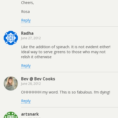
Cheers,
Rosa
Reply
Radha
June 27, 2012
Like the addition of spinach. It is not evident either!
Ideal way to serve greens to those who may not
relish it otherwise
Reply
Bev @ Bev Cooks
June 28, 2012
OHHHHHH my word. This is so fabulous. I’m dying!
Reply
artsnark