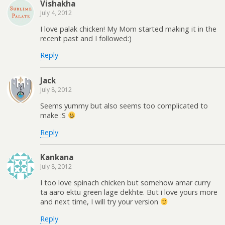
Vishakha
July 4, 2012
I love palak chicken! My Mom started making it in the
recent past and I followed:)
Reply
Jack
July 8, 2012
Seems yummy but also seems too complicated to
make :S
Reply
Kankana
July 8, 2012
I too love spinach chicken but somehow amar curry
ta aaro ektu green lage dekhte. But i love yours more
and next time, I will try your version
Reply