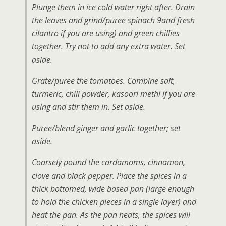
Plunge them in ice cold water right after. Drain
the leaves and grind/puree spinach 9and fresh
cilantro if you are using) and green chillies
together. Try not to add any extra water. Set
aside.
Grate/puree the tomatoes. Combine salt,
turmeric, chili powder, kasoori methi if you are
using and stir them in. Set aside.
Puree/blend ginger and garlic together; set
aside.
Coarsely pound the cardamoms, cinnamon,
clove and black pepper. Place the spices in a
thick bottomed, wide based pan (large enough
to hold the chicken pieces in a single layer) and
heat the pan. As the pan heats, the spices will