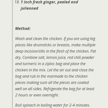
1 inch fresh ginger, peeled and
julienned
Method:
Wash and clean the chicken. If you are using big
pieces like drumsticks or breasts, make multiple
deep incision/slits in the flesh of the chicken. Pat
dry. Combine salt, lemon juice, red chili powder
and turmeric in a ziploc bag and place the
chicken in the mix. Let the air out and close the
bag and rub in the marinade to the chicken
pieces making sure all the pieces are coated
well on all sides. Refrigerate the bag for at least
2 hours or even overnight.
Boil spinach in boiling water for 2-4 minutes.