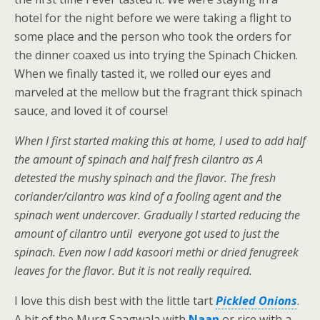
hotel for the night before we were taking a flight to
some place and the person who took the orders for
the dinner coaxed us into trying the Spinach Chicken.
When we finally tasted it, we rolled our eyes and
marveled at the mellow but the fragrant thick spinach
sauce, and loved it of course!
When I first started making this at home, I used to add half
the amount of spinach and half fresh cilantro as A
detested the mushy spinach and the flavor. The fresh
coriander/cilantro was kind of a fooling agent and the
spinach went undercover. Gradually I started reducing the
amount of cilantro until everyone got used to just the
spinach. Even now I add kasoori methi or dried fenugreek
leaves for the flavor. But it is not really required.
I love this dish best with the little tart
Pickled Onions
.
A bit of the Murg Saagwala with
Naan
or rice with a