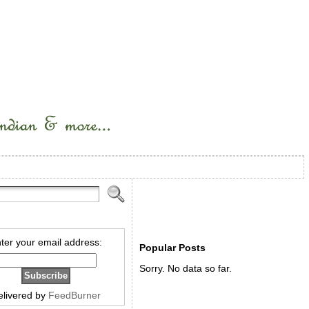
ter your email address:
Popular Posts
Sorry. No data so far.
elivered by
FeedBurner