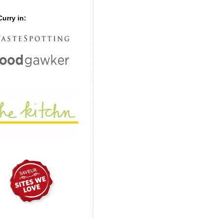
urry in: