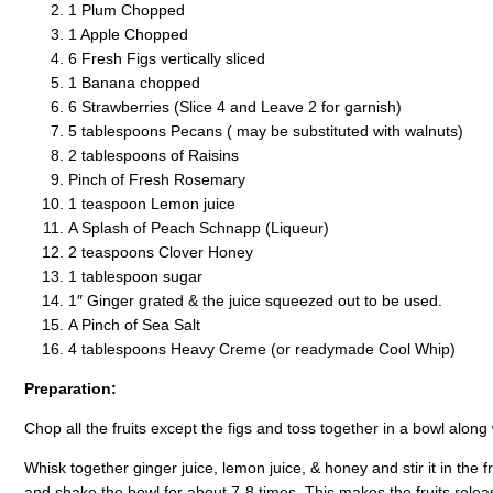
1 Plum Chopped
1 Apple Chopped
6 Fresh Figs vertically sliced
1 Banana chopped
6 Strawberries (Slice 4 and Leave 2 for garnish)
5 tablespoons Pecans ( may be substituted with walnuts)
2 tablespoons of Raisins
Pinch of Fresh Rosemary
1 teaspoon Lemon juice
A Splash of Peach Schnapp (Liqueur)
2 teaspoons Clover Honey
1 tablespoon sugar
1″ Ginger grated & the juice squeezed out to be used.
A Pinch of Sea Salt
4 tablespoons Heavy Creme (or readymade Cool Whip)
Preparation:
Chop all the fruits except the figs and toss together in a bowl along 
Whisk together ginger juice, lemon juice, & honey and stir it in the
and shake the bowl for about 7-8 times. This makes the fruits release