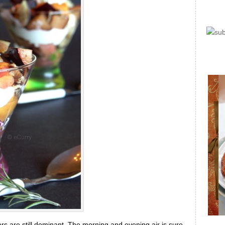
ors are still dominant. The morning and evening air is sure