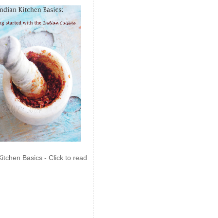
Kitchen Basics - Click to read