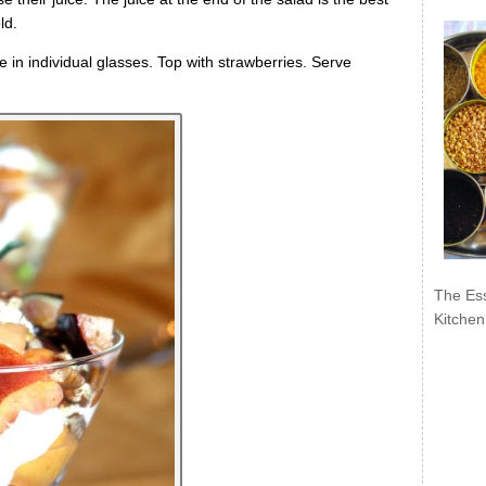
ld.
e in individual glasses. Top with strawberries. Serve
The Ess
Kitchen