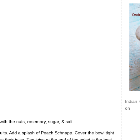
Indian 
on
with the nuts, rosemary, sugar, & salt.
 fruits. Add a splash of Peach Schnapp. Cover the bowl tight
 their juice. The juice at the end of the salad is the best