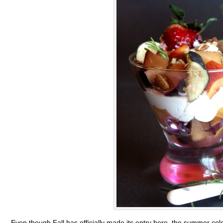
Even though Fall has officially made its entry here, the summer col