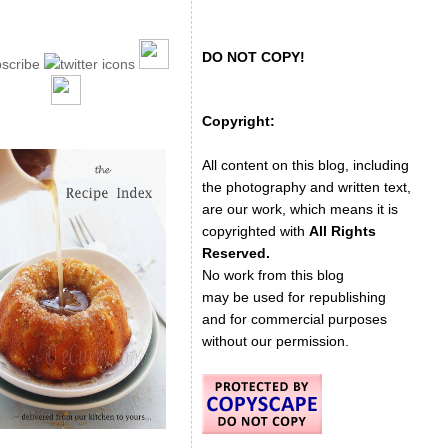
DO NOT COPY!
Copyright:
All content on this blog, including
the photography and written text,
are our work, which means it is
copyrighted with
All Rights
Reserved.
No work from this blog
may be used for republishing
and for commercial purposes
without our permission.