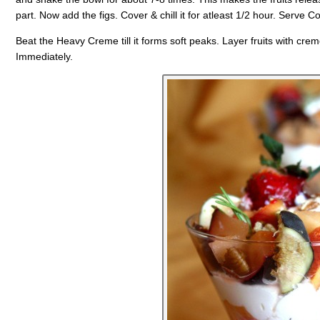
part. Now add the figs. Cover & chill it for atleast 1/2 hour. Serve Co
Beat the Heavy Creme till it forms soft peaks. Layer fruits with crem
Immediately.