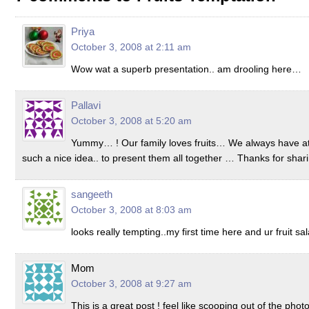
Priya
October 3, 2008 at 2:11 am
Wow wat a superb presentation.. am drooling here…
Pallavi
October 3, 2008 at 5:20 am
Yummy… ! Our family loves fruits… We always have atlea
such a nice idea.. to present them all together … Thanks for shari
sangeeth
October 3, 2008 at 8:03 am
looks really tempting..my first time here and ur fruit sala
Mom
October 3, 2008 at 9:27 am
This is a great post ! feel like scooping out of the ph