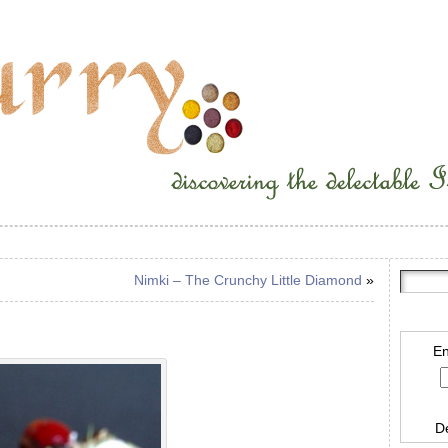
Nimki – The Crunchy Little Diamond
»
En
D