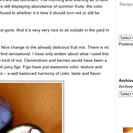
Recipe
e still displaying abundance of summer fruits, the color
ed to whether it is time it should turn red or still be
st gone. And it is very very nice to sit outside in the yard in
Powere
. Nice change to the already delicious fruit mix. There is no
 find sensational. I have only written about what i used this
ny kind of nut. Clementines and berries would have been a
esh juicy figs. Figs have just awesome color, texture and
us – a well balanced harmony of color, taste and flavor.
Archiv
Archive