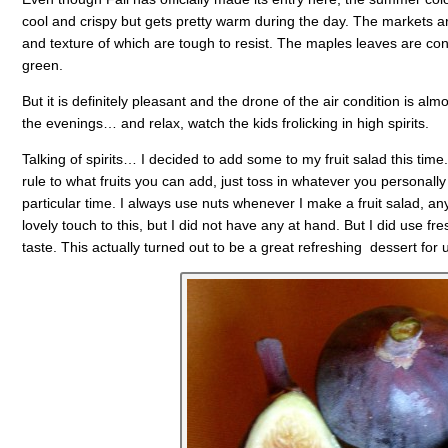
cool and crispy but gets pretty warm during the day. The markets ar
and texture of which are tough to resist. The maples leaves are confus
green.
But it is definitely pleasant and the drone of the air condition is almo
the evenings… and relax, watch the kids frolicking in high spirits.
Talking of spirits… I decided to add some to my fruit salad this time
rule to what fruits you can add, just toss in whatever you personally
particular time. I always use nuts whenever I make a fruit salad, a
lovely touch to this, but I did not have any at hand. But I did use fr
taste. This actually turned out to be a great refreshing dessert for 