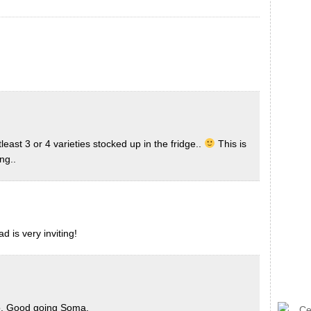
st 3 or 4 varieties stocked up in the fridge..
This is
ng..
d is very inviting!
oto. Good going Soma.