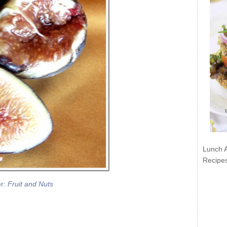
Lunch 
Recipe
er:
Fruit and Nuts