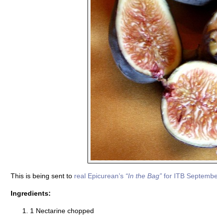
This is being sent to
real Epicurean’s
“In the Bag”
for ITB Septemb
Ingredients:
1 Nectarine chopped