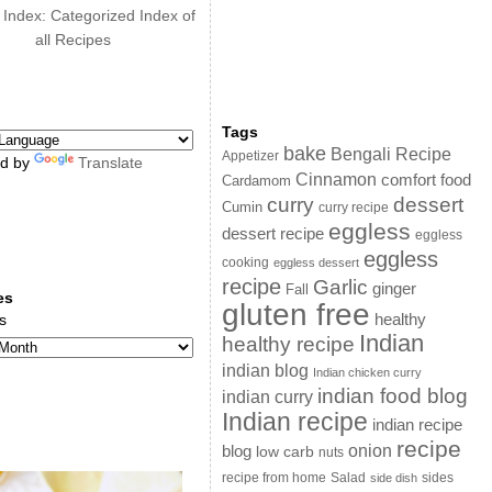
 Index: Categorized Index of
all Recipes
Tags
bake
Bengali Recipe
Appetizer
d by
Translate
Cinnamon
comfort food
Cardamom
curry
dessert
Cumin
curry recipe
eggless
dessert recipe
eggless
eggless
cooking
eggless dessert
recipe
Garlic
ginger
Fall
es
gluten free
s
healthy
Indian
healthy recipe
indian blog
Indian chicken curry
indian food blog
indian curry
Indian recipe
indian recipe
recipe
onion
blog
low carb
nuts
sides
recipe from home
Salad
side dish