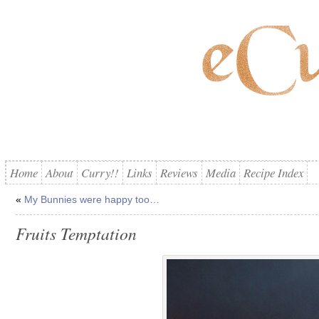
Home
About
Curry!!
Links
Reviews
Media
Recipe Index
«
My Bunnies were happy too…
Fruits Temptation