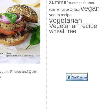
summer
summer dessert
vegan
summer recipe
tomato
vegan recipe
vegetarian
Vegetarian recipe
wheat free
Album: Photos and Quick
s