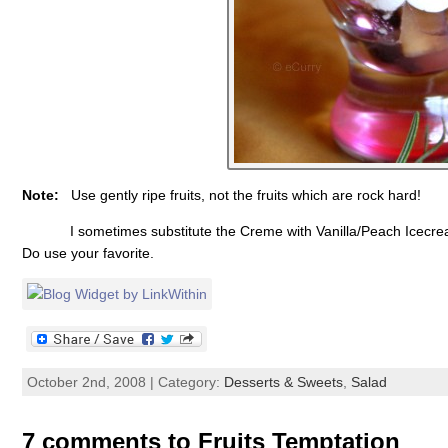
Note:
Use gently ripe fruits, not the fruits which are rock hard!
I sometimes substitute the Creme with Vanilla/Peach Icecream,
Do use your favorite.
October 2nd, 2008 | Category:
Desserts & Sweets
,
Salad
7 comments to Fruits Temptation