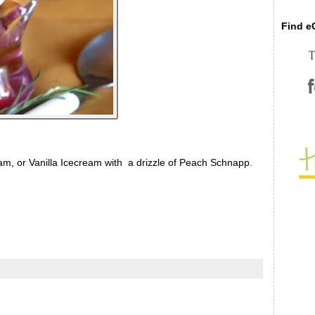
Find eC
 or Vanilla Icecream with a drizzle of Peach Schnapp.