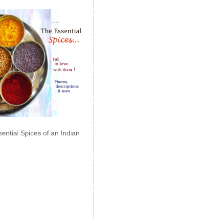
ential Spices of an Indian