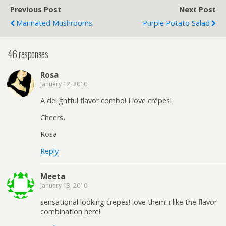
Previous Post
Next Post
Marinated Mushrooms
Purple Potato Salad
46 responses
Rosa
January 12, 2010
A delightful flavor combo! I love crêpes!
Cheers,
Rosa
Reply
Meeta
January 13, 2010
sensational looking crepes! love them! i like the flavor
combination here!