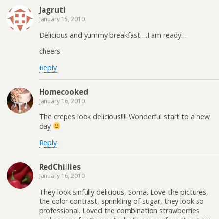
Jagruti
January 15, 2010
Delicious and yummy breakfast….I am ready…
cheers
Reply
Homecooked
January 16, 2010
The crepes look delicious!!!! Wonderful start to a new
day
Reply
RedChillies
January 16, 2010
They look sinfully delicious, Soma. Love the pictures,
the color contrast, sprinkling of sugar, they look so
professional. Loved the combination strawberries