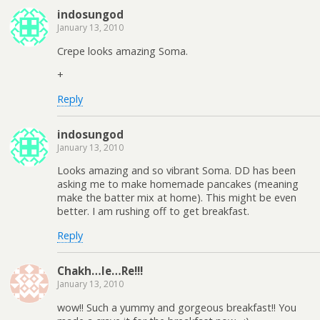
indosungod
January 13, 2010
Crepe looks amazing Soma.
+
Reply
indosungod
January 13, 2010
Looks amazing and so vibrant Soma. DD has been
asking me to make homemade pancakes (meaning
make the batter mix at home). This might be even
better. I am rushing off to get breakfast.
Reply
Chakh…le…Re!!!
January 13, 2010
wow!! Such a yummy and gorgeous breakfast!! You