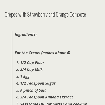
Crêpes with Strawberry and Orange Compote
Ingredients:
For the Crepe: (makes about 4)
1/2 Cup Flour
3/4 Cup Milk
1 Egg
1/2 Teaspoon Sugar
A pinch of Salt
3/4 Teaspoon Almond Extract
Vegetable Oil, for batter and cooking