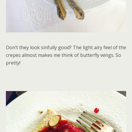
Don’t they look sinfully good? The light airy feel of the
crepes almost makes me think of butterfly wings. So
pretty!