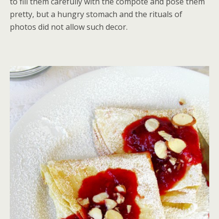
to fill them carefully with the compote and pose them
pretty, but a hungry stomach and the rituals of
photos did not allow such decor.