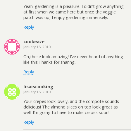
Yeah. gardening is a pleasure. I didn’t grow anything
at first when we came here but once the veggie
patch was up, I enjoy gardening immensely.
Reply
cookeaze
January 18, 2010
Oh,these look amazing! I’ve never heard of anything
like this.Thanks for sharing..
Reply
lisaiscooking
January 18, 2010
Your crepes look lovely, and the compote sounds
delicious! The almond slices on top look great as
well. I’m going to have to make crepes soon!
Reply