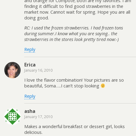
and orange for Compote; both are my favorites. I am
finding it difficult to find good strawberries in the
market now. Cannot wait for spring. Hope you are all
doing good.
RC: I used the frozen strawberries. I had frozen tons
during summer.I know what you are saying.. the
strawberries in the stores look pretty tired now:-)
Reply
Erica
January 16, 2010
I love the flavor combination! Your pictures are so
beautiful, Soma…..I can’t stop looking
Reply
asha
January 17, 2010
Makes a wonderful breakfast or dessert girl, looks
delicious.