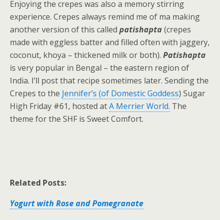
Enjoying the crepes was also a memory stirring
experience. Crepes always remind me of ma making
another version of this called
patishapta
(crepes
made with eggless batter and filled often with jaggery,
coconut, khoya – thickened milk or both).
Patishapta
is very popular in Bengal – the eastern region of
India. I’ll post that recipe sometimes later. Sending the
Crepes to the
Jennifer’s (of Domestic Goddess
) Sugar
High Friday #61, hosted at
A Merrier World.
The
theme for the SHF is Sweet Comfort.
Related Posts:
Yogurt with Rose and Pomegranate