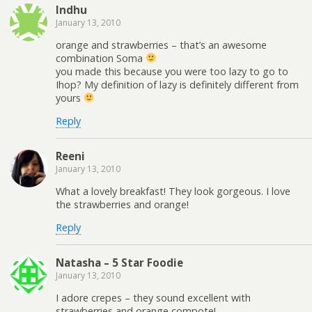
Indhu
January 13, 2010
orange and strawberries – that’s an awesome
combination Soma
you made this because you were too lazy to go to
Ihop? My definition of lazy is definitely different from
yours
Reply
Reeni
January 13, 2010
What a lovely breakfast! They look gorgeous. I love
the strawberries and orange!
Reply
Natasha – 5 Star Foodie
January 13, 2010
I adore crepes – they sound excellent with
strawberries and orange compote!