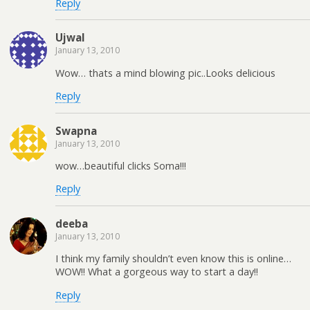
Reply
Ujwal
January 13, 2010
Wow… thats a mind blowing pic..Looks delicious
Reply
Swapna
January 13, 2010
wow…beautiful clicks Soma!!!
Reply
deeba
January 13, 2010
I think my family shouldn’t even know this is online…
WOW!! What a gorgeous way to start a day!!
Reply