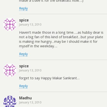
made a crave it for the breakfast now…:)
Reply
spice
January 13, 2010
Haven’t made those in a long time…..as hubby dear is
not a big fan of this kind of breakfast…but your plate
is making me hungry…may be I should make it for
myself in the weekday….
Reply
spice
January 13, 2010
forget to say Happy Makar Sankrant…
Reply
Madhu
January 13, 2010