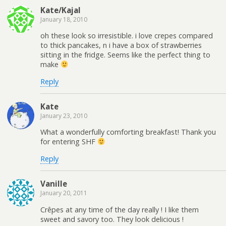
Kate/Kajal
January 18, 2010
oh these look so irresistible. i love crepes compared
to thick pancakes, n i have a box of strawberries
sitting in the fridge. Seems like the perfect thing to
make
Reply
Kate
January 23, 2010
What a wonderfully comforting breakfast! Thank you
for entering SHF
Reply
Vanille
January 20, 2011
Crêpes at any time of the day really ! I like them
sweet and savory too. They look delicious !