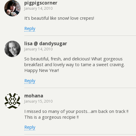
pigpigscorner
January 14, 2010
It’s beautiful like snow! love crepes!
Reply
lisa @ dandysugar
January 14, 2010
So beautiful, fresh, and delicious! What gorgeous
breakfast and lovely way to tame a sweet craving.
Happy New Year!
Reply
mohana
January 15, 2010
I missed so many of your posts…am back on track !!
This is a gorgeous recipie !!
Reply