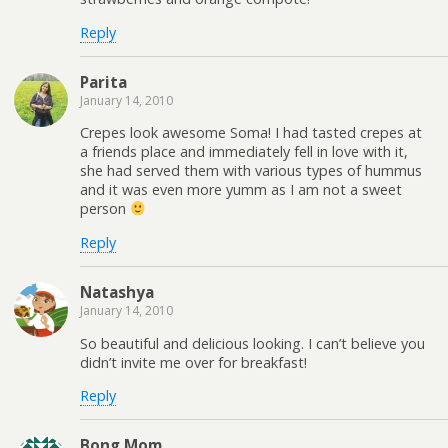
Reply
Parita
January 14, 2010
Crepes look awesome Soma! I had tasted crepes at
a friends place and immediately fell in love with it,
she had served them with various types of hummus
and it was even more yumm as I am not a sweet
person
Reply
Natashya
January 14, 2010
So beautiful and delicious looking. I can’t believe you
didn’t invite me over for breakfast!
Reply
Bong Mom