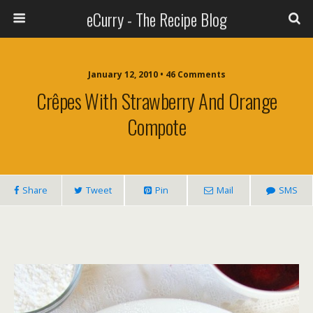
eCurry - The Recipe Blog
January 12, 2010 • 46 Comments
Crêpes With Strawberry And Orange
Compote
Share
Tweet
Pin
Mail
SMS