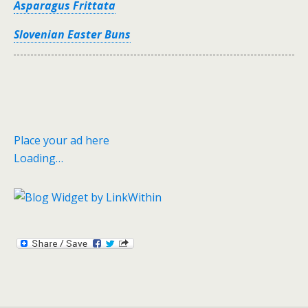
Asparagus Frittata
Slovenian Easter Buns
Place your ad here
Loading…