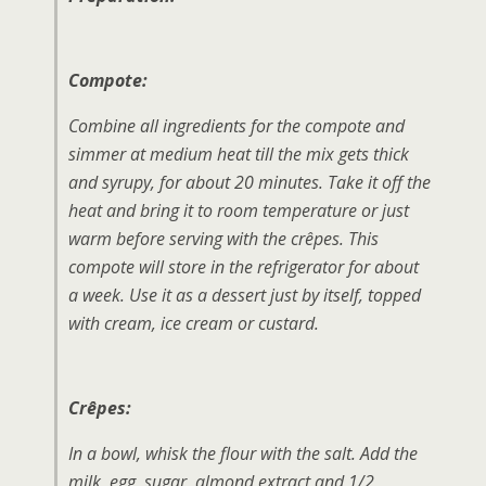
Compote:
Combine all ingredients for the compote and
simmer at medium heat till the mix gets thick
and syrupy, for about 20 minutes. Take it off the
heat and bring it to room temperature or just
warm before serving with the crêpes. This
compote will store in the refrigerator for about
a week. Use it as a dessert just by itself, topped
with cream, ice cream or custard.
Crêpes:
In a bowl, whisk the flour with the salt. Add the
milk, egg, sugar, almond extract and 1/2