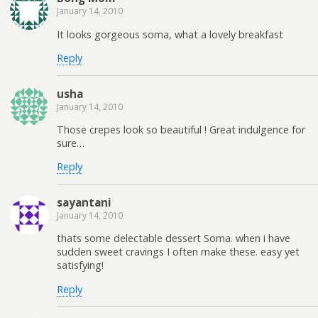
January 14, 2010
It looks gorgeous soma, what a lovely breakfast
Reply
usha
January 14, 2010
Those crepes look so beautiful ! Great indulgence for
sure…
Reply
sayantani
January 14, 2010
thats some delectable dessert Soma. when i have
sudden sweet cravings I often make these. easy yet
satisfying!
Reply