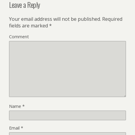
Leave a Reply
Your email address will not be published.
Required
fields are marked
*
Comment
Name
*
Email
*