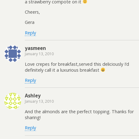
a strawberry compote on it
Cheers,
Gera
Reply
yasmeen
January 13, 2010
Love crepes for breakfast,served this deliciously I’d
definitely call it a luxurious breakfast
Reply
Ashley
January 13, 2010
And the almonds are the perfect topping. Thanks for
sharing!
Reply