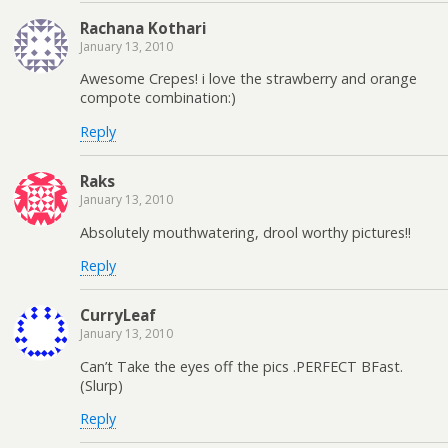
Rachana Kothari
January 13, 2010
Awesome Crepes! i love the strawberry and orange
compote combination:)
Reply
Raks
January 13, 2010
Absolutely mouthwatering, drool worthy pictures!!
Reply
CurryLeaf
January 13, 2010
Can’t Take the eyes off the pics .PERFECT BFast.
(Slurp)
Reply