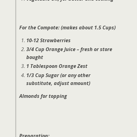
For the Compote: (makes about 1.5 Cups)
10-12 Strawberries
3/4 Cup Orange Juice – fresh or store
bought
1 Tablespoon Orange Zest
1/3 Cup Sugar (or any other
substitute, adjust amount)
Almonds for topping
Preparation: