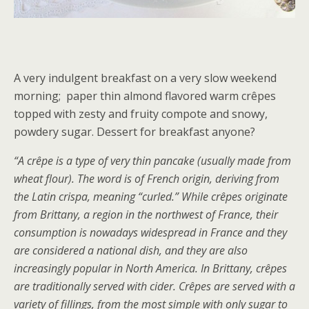
A very indulgent breakfast on a very slow weekend
morning; paper thin almond flavored warm crêpes
topped with zesty and fruity compote and snowy,
powdery sugar. Dessert for breakfast anyone?
“A crêpe is a type of very thin pancake (usually made from
wheat flour). The word is of French origin, deriving from
the Latin crispa, meaning “curled.” While crêpes originate
from Brittany, a region in the northwest of France, their
consumption is nowadays widespread in France and they
are considered a national dish, and they are also
increasingly popular in North America. In Brittany, crêpes
are traditionally served with cider. Crêpes are served with a
variety of fillings, from the most simple with only sugar to