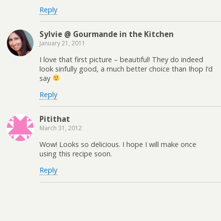
Reply
Sylvie @ Gourmande in the Kitchen
January 21, 2011
I love that first picture – beautiful! They do indeed
look sinfully good, a much better choice than Ihop I’d
say
Reply
Pitithat
March 31, 2012
Wow! Looks so delicious. I hope I will make once
using this recipe soon.
Reply