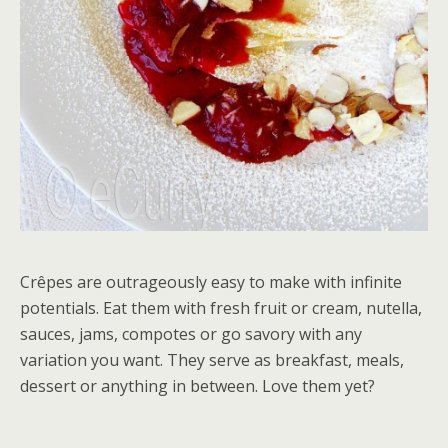
Crêpes are outrageously easy to make with infinite
potentials. Eat them with fresh fruit or cream, nutella,
sauces, jams, compotes or go savory with any
variation you want. They serve as breakfast, meals,
dessert or anything in between. Love them yet?