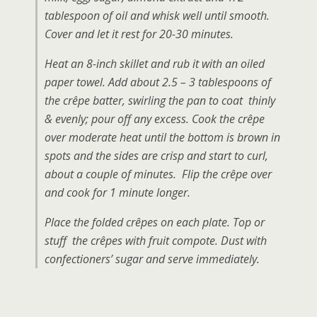
tablespoon of oil and whisk well until smooth.
Cover and let it rest for 20-30 minutes.
Heat an 8-inch skillet and rub it with an oiled
paper towel. Add about 2.5 – 3 tablespoons of
the crêpe batter, swirling the pan to coat thinly
& evenly; pour off any excess. Cook the crêpe
over moderate heat until the bottom is brown in
spots and the sides are crisp and start to curl,
about a couple of minutes. Flip the crêpe over
and cook for 1 minute longer.
Place the folded crêpes on each plate. Top or
stuff the crêpes with fruit compote. Dust with
confectioners’ sugar and serve immediately.