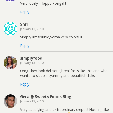
Very lovely.. Happy Pongal !
Reply
Shri
January 13, 2010
Simply Irresistible,Soma!Very colorful!
Reply
simplyfood
January 13, 2010
Omg they look delicious,breakfasts like this and who
wants to sleep in..yummy and beautiful clicks.
Reply
Gera @ Sweets Foods Blog
January 13, 2010
Very satisfying and extraordinary crepes! Nothing like