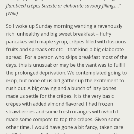
flambéed crêpes Suzette or elaborate savoury fillings…”
(Wiki)
So I woke up Sunday morning wanting a ravenously
rich, unhealthy and big sweet breakfast – fluffy
pancakes with maple syrup, crêpes filled with luscious
fruits and spreads etc etc – that kind; a big elaborate
spread. For a person who skips breakfast most of the
days, this is unusual; or may be the want was to fulfill
the prolonged deprivation. We contemplated going to
iHop, but none of us did gather up the excitement to
rush out. A big craving and a bunch of lazy bones
made us settle for the crêpes. It is the very basic
crêpes with added almond flavored. I had frozen
strawberries and some fresh oranges with which I
made some compote to top the crêpes. Given some
other time, I would have gone a bit fancy, taken care