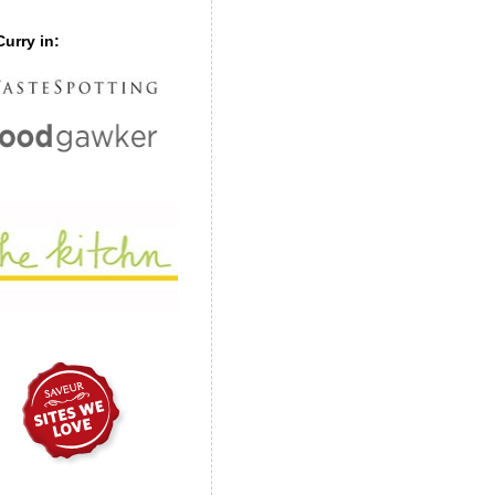
urry in: