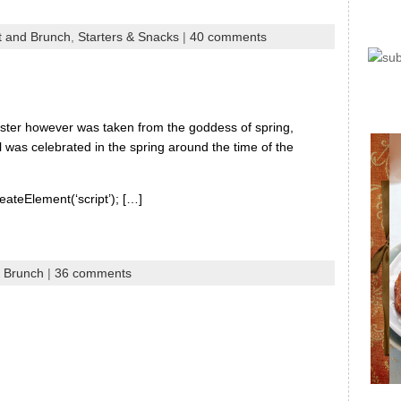
t and Brunch
,
Starters & Snacks
|
40 comments
Easter however was taken from the goddess of spring,
 was celebrated in the spring around the time of the
eateElement(‘script’); […]
d Brunch
|
36 comments