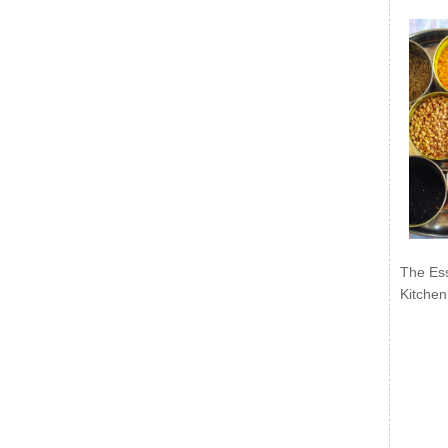
The Ess
Kitchen