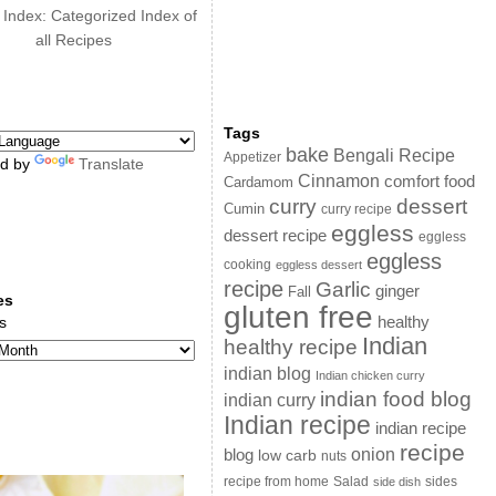
 Index: Categorized Index of
all Recipes
Tags
bake
Bengali Recipe
Appetizer
d by
Translate
Cinnamon
comfort food
Cardamom
curry
dessert
Cumin
curry recipe
eggless
dessert recipe
eggless
eggless
cooking
eggless dessert
recipe
Garlic
ginger
Fall
es
gluten free
s
healthy
Indian
healthy recipe
indian blog
Indian chicken curry
indian food blog
indian curry
Indian recipe
indian recipe
recipe
onion
blog
low carb
nuts
sides
recipe from home
Salad
side dish