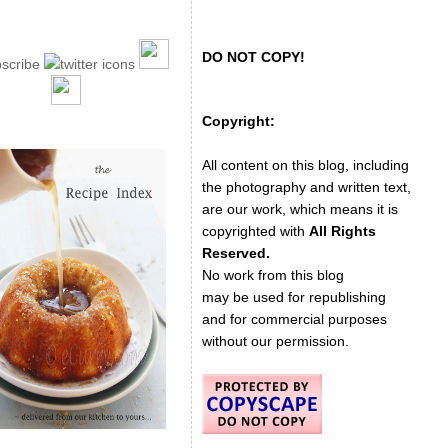
DO NOT COPY!
Copyright:
All content on this blog, including
the photography and written text,
are our work, which means it is
copyrighted with
All Rights
Reserved.
No work from this blog
may be used for republishing
and for commercial purposes
without our permission.