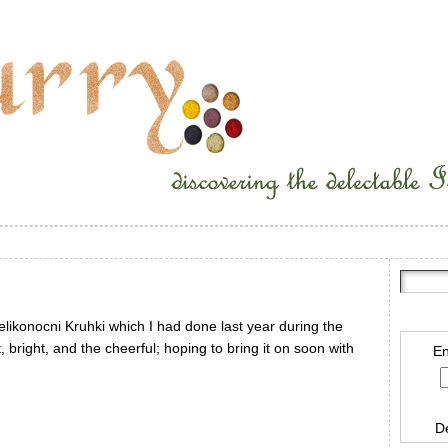
elikonocni Kruhki which I had done last year during the
ht, bright, and the cheerful; hoping to bring it on soon with
En
D