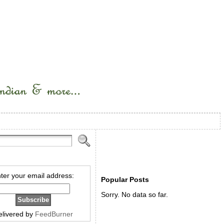
ter your email address:
Popular Posts
Sorry. No data so far.
elivered by
FeedBurner