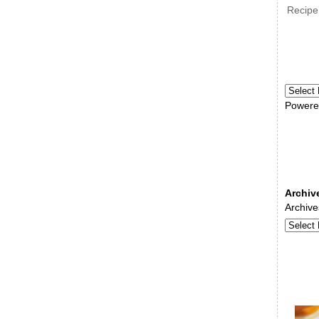
Recipe
Powere
Archiv
Archive