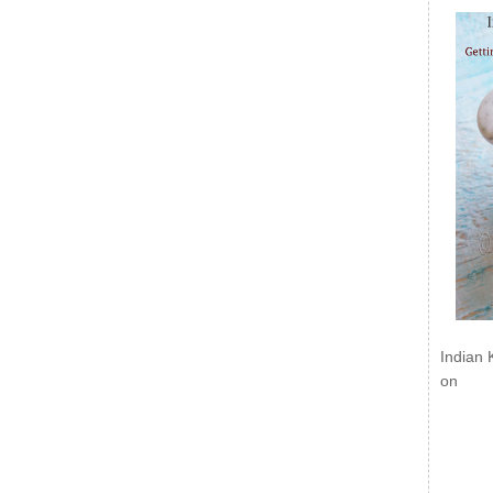
Indian 
on