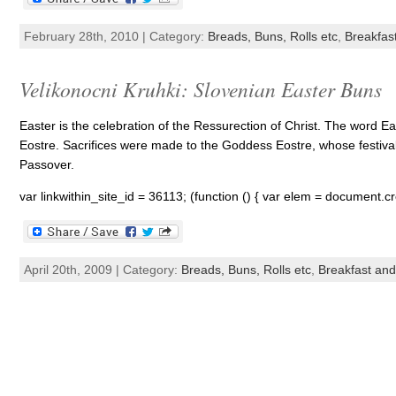
February 28th, 2010 | Category:
Breads, Buns, Rolls etc
,
Breakfas
Velikonocni Kruhki: Slovenian Easter Buns
Easter is the celebration of the Ressurection of Christ. The word 
Eostre. Sacrifices were made to the Goddess Eostre, whose festival
Passover.
var linkwithin_site_id = 36113; (function () { var elem = document.cr
April 20th, 2009 | Category:
Breads, Buns, Rolls etc
,
Breakfast an