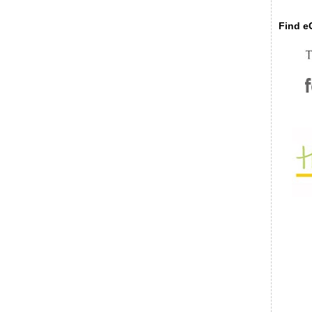
Find eC