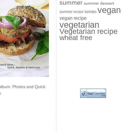
summer
summer dessert
vegan
summer recipe
tomato
vegan recipe
vegetarian
Vegetarian recipe
wheat free
Album: Photos and Quick
s