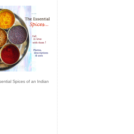
ential Spices of an Indian