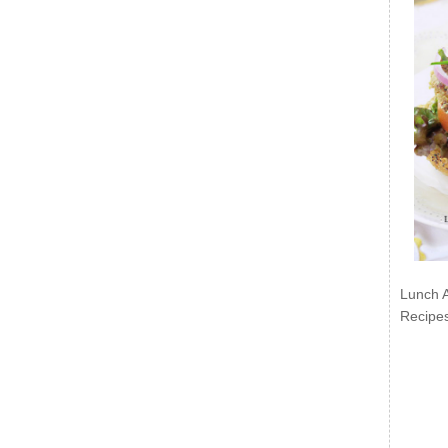
Lunch 
Recipe