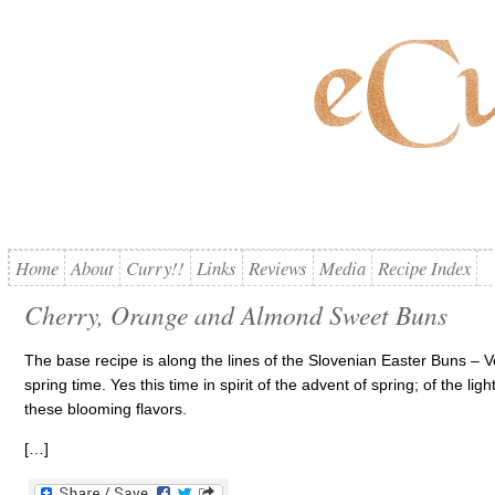
Home
About
Curry!!
Links
Reviews
Media
Recipe Index
Cherry, Orange and Almond Sweet Buns
The base recipe is along the lines of the Slovenian Easter Buns – V
spring time. Yes this time in spirit of the advent of spring; of the lig
these blooming flavors.
[…]