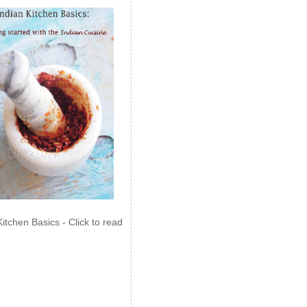
Kitchen Basics - Click to read